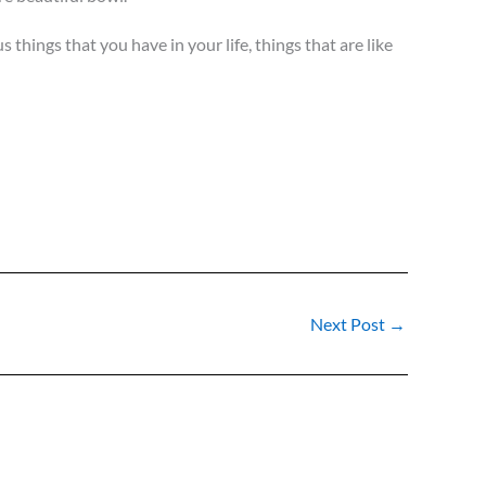
hings that you have in your life, things that are like
Next Post
→