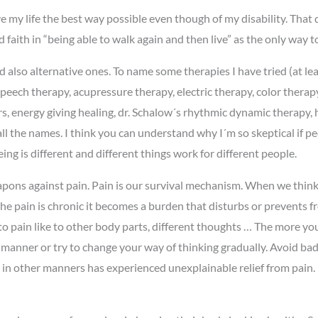
ive my life the best way possible even though of my disability. That
faith in “being able to walk again and then live” as the only way to l
nd also alternative ones. To name some therapies I have tried (at l
peech therapy, acupressure therapy, electric therapy, color therap
s, energy giving healing, dr. Schalow´s rhythmic dynamic therapy, h
all the names. I think you can understand why I´m so skeptical if 
ng is different and different things work for different people.
weapons against pain. Pain is our survival mechanism. When we think
he pain is chronic it becomes a burden that disturbs or prevents fr
to pain like to other body parts, different thoughts … The more yo
e manner or try to change your way of thinking gradually. Avoid bad,
 in other manners has experienced unexplainable relief from pain.