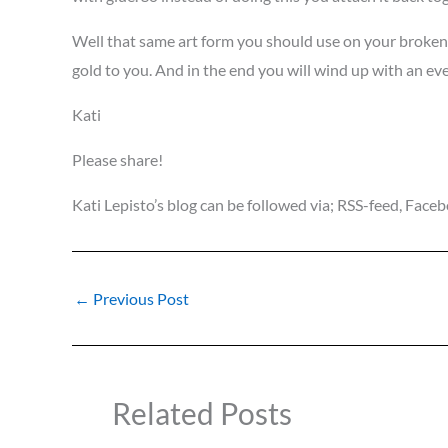
Well that same art form you should use on your broken h
gold to you. And in the end you will wind up with an ev
Kati
Please share!
Kati Lepisto’s blog can be followed via; RSS-feed, Fac
←
Previous Post
Related Posts