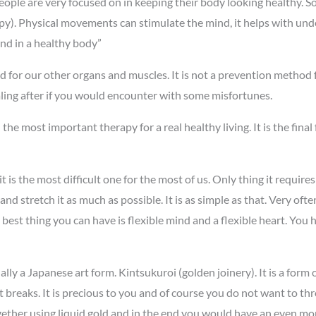
 people are very focused on in keeping their body looking healthy.
apy). Physical movements can stimulate the mind, it helps with unde
ind in a healthy body”
d for our other organs and muscles. It is not a prevention method f
healing after if you would encounter with some misfortunes.
e most important therapy for a real healthy living. It is the final
 it is the most difficult one for the most of us. Only thing it requi
d stretch it as much as possible. It is as simple as that. Very often
best thing you can have is flexible mind and a flexible heart. You h
lly a Japanese art form. Kintsukuroi (golden joinery). It is a form of
breaks. It is precious to you and of course you do not want to throw
together using liquid gold and in the end you would have an even mo