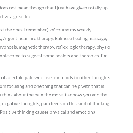
 does not mean though that I just have given totally up
ive a great life.
east the ones I remember); of course my weekly
y, Argentinean fire therapy, Balinese healing massage,
ypnosis, magnetic therapy, reflex logic therapy, physio
people come to suggest some healers and therapies. I´m
 of a certain pain we close our minds to other thoughts.
om focusing and one thing that can help with that is
u think about the pain the more it annoys you and the
 negative thoughts, pain feeds on this kind of thinking.
 Positive thinking causes physical and emotional