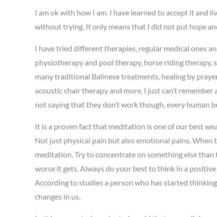
I am ok with how I am. I have learned to accept it and l
without trying. It only means that I did not put hope and 
I have tried different therapies, regular medical ones a
physiotherapy and pool therapy, horse riding therapy, s
many traditional Balinese treatments, healing by prayer
acoustic chair therapy and more, I just can’t remember 
not saying that they don’t work though, every human bei
It is a proven fact that meditation is one of our best 
Not just physical pain but also emotional pains. When t
meditation. Try to concentrate on something else than 
worse it gets. Always do your best to think in a positiv
According to studies a person who has started thinking
changes in us.