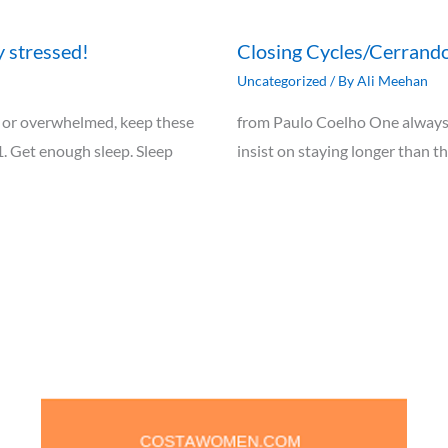
y stressed!
Closing Cycles/Cerrando
Uncategorized
/ By
Ali Meehan
ely, or overwhelmed, keep these
from Paulo Coelho One always 
1. Get enough sleep. Sleep
insist on staying longer than t