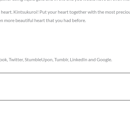
eart. Kintsukuroi! Put your heart together with the most precious t
en more beautiful heart that you had before.
ebook, Twitter, StumbleUpon, Tumblr, LinkedIn and Google.