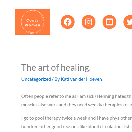
Skip
content
to
content
The art of healing.
Uncategorized
/ By
Kati van der Hoeven
Often people refer to me as I am sick (Henning hates thi
muscles also work and they need weekly therapies to ke
I go to pool therapy twice a week and I have physiothe
hundred other good reasons like blood circulation. I sh