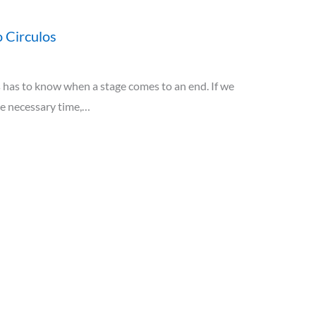
 Circulos
has to know when a stage comes to an end. If we
he necessary time,…