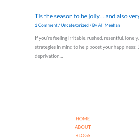
Tis the season to be jolly….and also ver
1 Comment
/
Uncategorized
/ By
Ali Meehan
If you’re feeling irritable, rushed, resentful, lon
strategies in mind to help boost your happiness: 
deprivation…
HOME
ABOUT
BLOGS