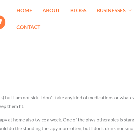
HOME
ABOUT
BLOGS
BUSINESSES
CONTACT
s) but I am not sick. I don`t take any kind of medications or whatev
ep them fit.
rapy at home also twice a week. One of the physiotherapies is stan
ould do the standing therapy more often, but I don’t drink nor smo