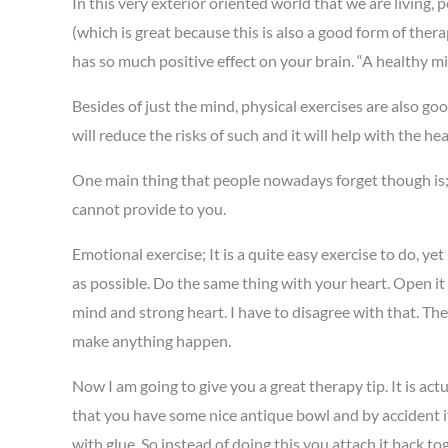
In this very exterior oriented world that we are living,
(which is great because this is also a good form of ther
has so much positive effect on your brain. “A healthy m
Besides of just the mind, physical exercises are also goo
will reduce the risks of such and it will help with the 
One main thing that people nowadays forget though is; th
cannot provide to you.
Emotional exercise; It is a quite easy exercise to do, yet
as possible. Do the same thing with your heart. Open it an
mind and strong heart. I have to disagree with that. The 
make anything happen.
Now I am going to give you a great therapy tip. It is actua
that you have some nice antique bowl and by accident it 
with glue. So instead of doing this you attach it back 