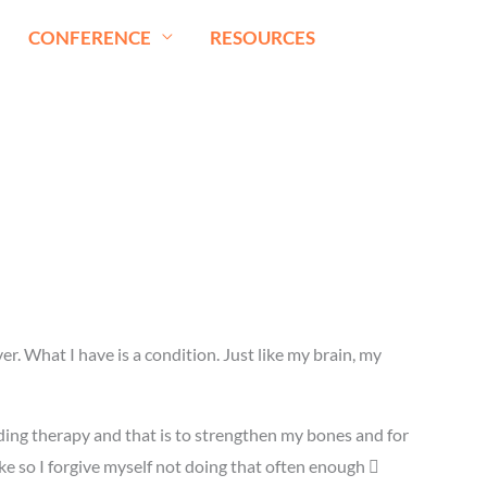
CONFERENCE
RESOURCES
er. What I have is a condition. Just like my brain, my
ding therapy and that is to strengthen my bones and for
ke so I forgive myself not doing that often enough 