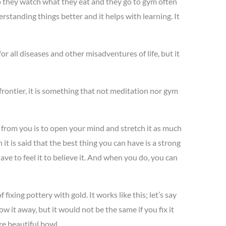
 So they watch what they eat and they go to gym often
rstanding things better and it helps with learning. It
or all diseases and other misadventures of life, but it
 frontier, it is something that not meditation nor gym
res from you is to open your mind and stretch it as much
 it is said that the best thing you can have is a strong
ave to feel it to believe it. And when you do, you can
 fixing pottery with gold. It works like this; let’s say
 it away, but it would not be the same if you fix it
re beautiful bowl.