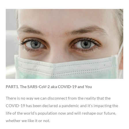
PART1. The SARS-CoV-2 aka COVID-19 and You
There is no way we can disconnect from the reality that the
COVID-19 has been declared a pandemic and it’s impacting the
life of the world’s population now and will reshape our future,
whether we like it or not.