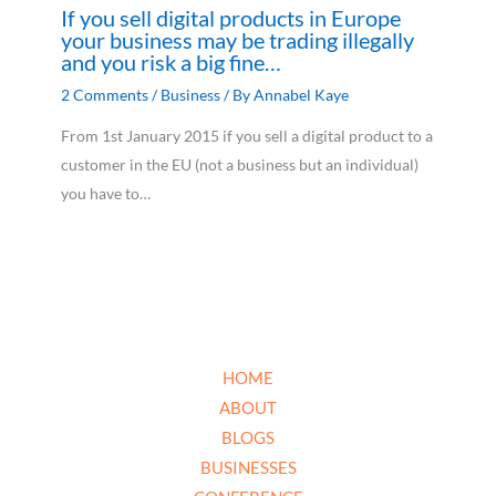
If you sell digital products in Europe
your business may be trading illegally
and you risk a big fine…
2 Comments
/
Business
/ By
Annabel Kaye
From 1st January 2015 if you sell a digital product to a
customer in the EU (not a business but an individual)
you have to…
HOME
ABOUT
BLOGS
BUSINESSES