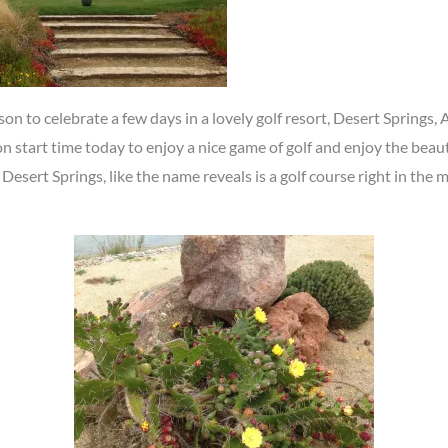
on to celebrate a few days in a lovely golf resort, Desert Springs,
n start time today to enjoy a nice game of golf and enjoy the bea
 Desert Springs, like the name reveals is a golf course right in the 