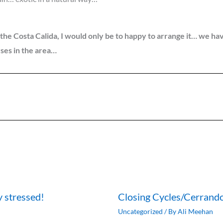
on the Costa Calida, I would only be to happy to arrange it… w
rses in the area…
y stressed!
Closing Cycles/Cerrando
Uncategorized
/ By
Ali Meehan