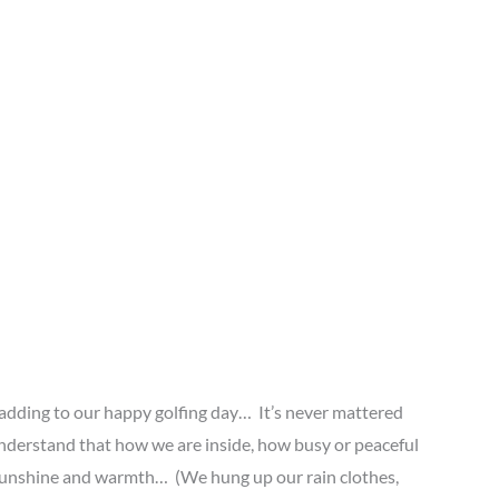
 adding to our happy golfing day… It’s never mattered
nderstand that how we are inside, how busy or peaceful
e sunshine and warmth… (We hung up our rain clothes,