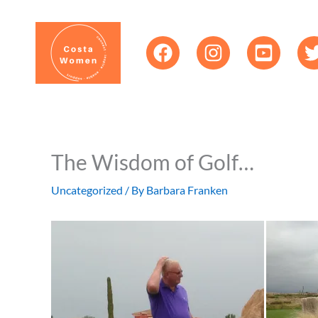
Skip
content
to
content
The Wisdom of Golf…
Uncategorized
/ By
Barbara Franken