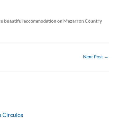
e have beautiful accommodation on Mazarron Country
Next Post
→
 Circulos