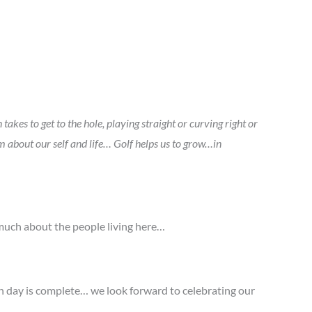
takes to get to the hole, playing straight or curving right or
about our self and life… Golf helps us to grow…in
o much about the people living here…
on day is complete… we look forward to celebrating our