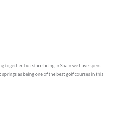
g together, but since being in Spain we have spent
prings as being one of the best golf courses in this