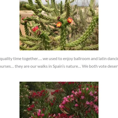
uality time together…. we used to enjoy ballroom and latin dancin
urses… they are our walks in Spain’s nature… We both vote desert s