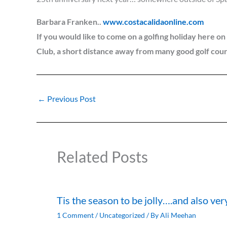
Barbara Franken..
www.costacalidaonline.com
If you would like to come on a golfing holiday here 
Club, a short distance away from many good golf cou
←
Previous Post
Related Posts
Tis the season to be jolly….and also ver
1 Comment
/
Uncategorized
/ By
Ali Meehan