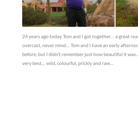
24 years ago today Tom and I got together… a great reas
overcast, never mind… Tom and I have an early afternoo
before, but I didn’t remember just how beautiful it was..
very best… wild, colourful, prickly and raw…