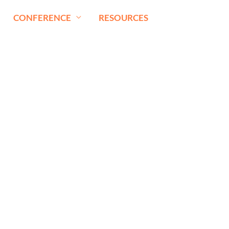
CONFERENCE
RESOURCES