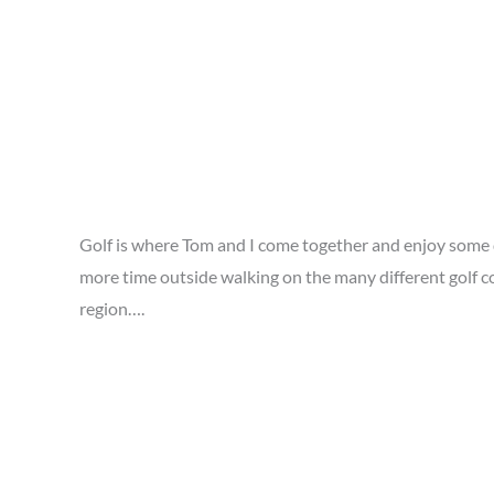
Golf is where Tom and I come together and enjoy some q
more time outside walking on the many different golf co
region….