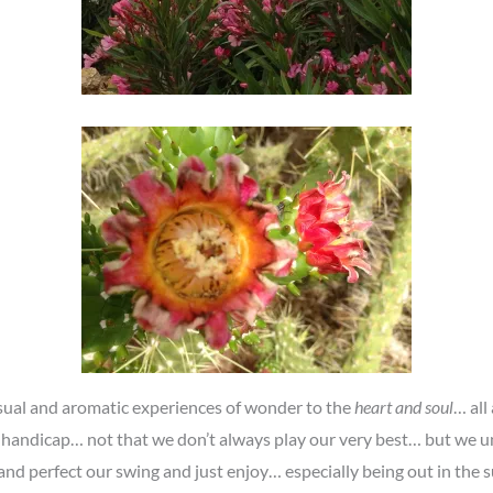
visual and aromatic experiences of wonder to the
heart and soul
… all
 handicap… not that we don’t always play our very best… but we u
 and perfect our swing and just enjoy… especially being out in th