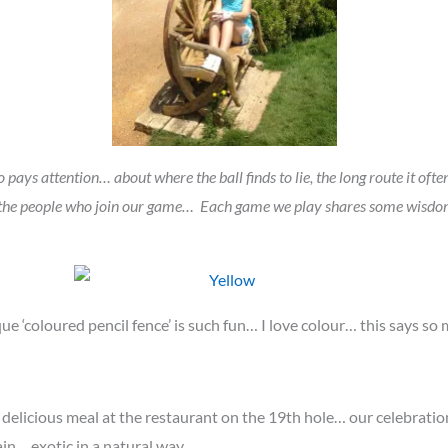
pays attention… about where the ball finds to lie, the long route it often 
n the people who join our game… Each game we play shares some wisdom 
ue ‘coloured pencil fence’ is such fun… I love colour… this says s
d delicious meal at the restaurant on the 19th hole… our celebrati
in… exotic in a natural way…