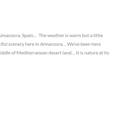
 Almanzora, Spain… The weather is warm but a little
utiful scenery here in Almanzora… We’ve been here
middle of Mediterranean desert land… It is nature at its