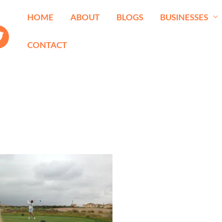
HOME
ABOUT
BLOGS
BUSINESSES
CONTACT