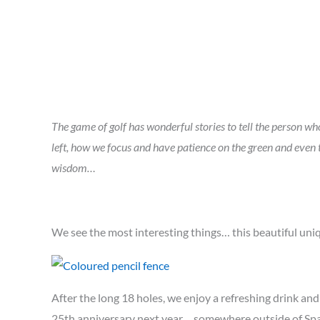
The game of golf has wonderful stories to tell the person who 
left, how we focus and have patience on the green and eve
wisdom…
We see the most interesting things… this beautiful uniq
After the long 18 holes, we enjoy a refreshing drink an
25th anniversary next year… somewhere outside of Spa