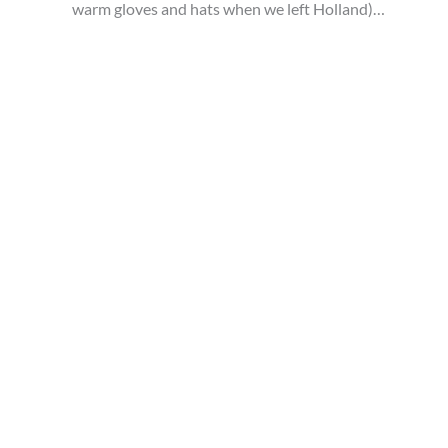
warm gloves and hats when we left Holland)…