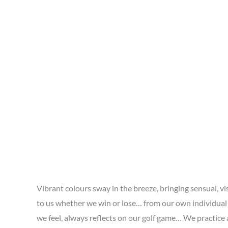
Vibrant colours sway in the breeze, bringing sensual, 
to us whether we win or lose… from our own individual
we feel, always reflects on our golf game… We practice