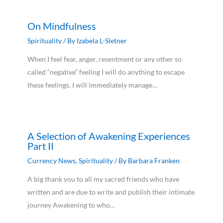
On Mindfulness
Spirituality
/ By
Izabela L-Sletner
When I feel fear, anger, resentment or any other so
called “negative” feeling I will do anything to escape
these feelings. I will immediately manage…
A Selection of Awakening Experiences
Part II
Currency News
,
Spirituality
/ By
Barbara Franken
A big thank you to all my sacred friends who have
written and are due to write and publish their intimate
journey Awakening to who…