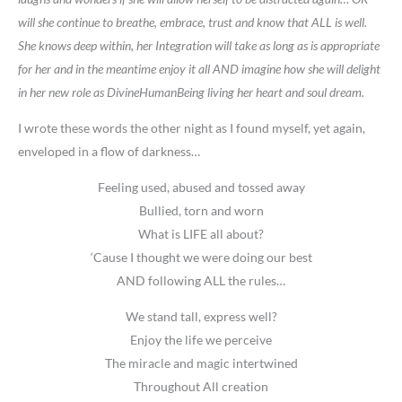
will she continue to breathe, embrace, trust and know that ALL is well.
She knows deep within, her Integration will take as long as is appropriate
for her and in the meantime enjoy it all AND imagine how she will delight
in her new role as DivineHumanBeing living her heart and soul dream.
I wrote these words the other night as I found myself, yet again,
enveloped in a flow of darkness…
Feeling used, abused and tossed away
Bullied, torn and worn
What is LIFE all about?
‘Cause I thought we were doing our best
AND following ALL the rules…
We stand tall, express well?
Enjoy the life we perceive
The miracle and magic intertwined
Throughout All creation