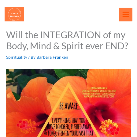
Skip
content
to
content
Will the INTEGRATION of my
Body, Mind & Spirit ever END?
Spirituality
/ By
Barbara Franken