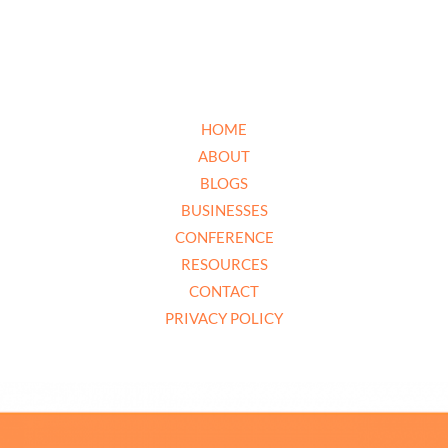
HOME
ABOUT
BLOGS
BUSINESSES
CONFERENCE
RESOURCES
CONTACT
PRIVACY POLICY