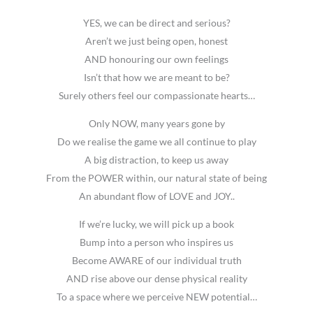
YES, we can be direct and serious?
Aren’t we just being open, honest
AND honouring our own feelings
Isn’t that how we are meant to be?
Surely others feel our compassionate hearts…
Only NOW, many years gone by
Do we realise the game we all continue to play
A big distraction, to keep us away
From the POWER within, our natural state of being
An abundant flow of LOVE and JOY..
If we’re lucky, we will pick up a book
Bump into a person who inspires us
Become AWARE of our individual truth
AND rise above our dense physical reality
To a space where we perceive NEW potential…