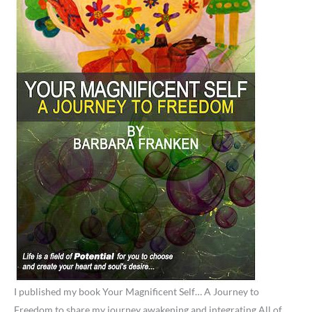
I published my book Your Magnificent Self… A Journey to
Freedom to share my journey awakening and integrating All of