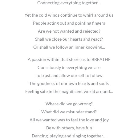
Connecting everything together…
Yet the cold winds continue to whirl around us
People acting out and pointing fingers
Are we not wanted and rejected?
Shall we close our hearts and react?
Or shall we follow an inner knowing…
A passion within that steers us to BREATHE
Consciously in everything we are
To trust and allow ourself to follow
The goodness of our own hearts and souls
Feeling safe in the magnificent world around…
Where did we go wrong?
What did we misunderstand?
All we wanted was to feel the love and joy
Be with others, have fun
Dancing, playing and singing together…