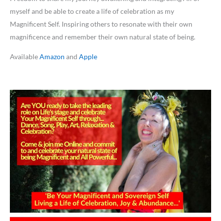
myself and be able to create a life of celebration as my
Magnificent Self. Inspiring others to resonate with their own
magnificence and remember their own natural state of being.
Available
Amazon
and
Apple