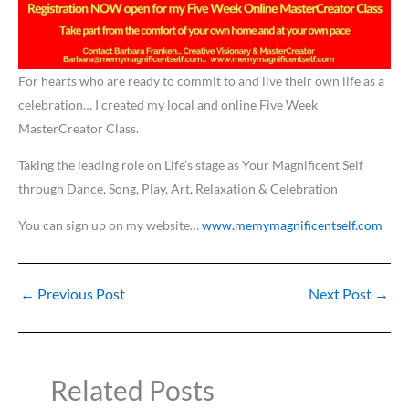
For hearts who are ready to commit to and live their own life as a
celebration… I created my local and online Five Week
MasterCreator Class.
Taking the leading role on Life’s stage as Your Magnificent Self
through Dance, Song, Play, Art, Relaxation & Celebration
You can sign up on my website…
www.memymagnificentself.com
←
Previous Post
Next Post
→
Related Posts