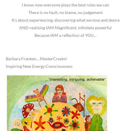
I know now everyone plays the best roles we can
There is no fault, no blame, no judgement
It’s about experiencing, discovering what we love and desire
AND realising IAM Magnificent, infinitely powerful
Because IAM a reflection of YOU…
Barbara Franken… MasterCreator
Inspiring New Energy Consciousness