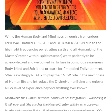
While the Human Body and Mind goes through a tremendous
reNEWal… natural UPDATES and DETOXIFICATION due to the
high light frequencies penetrating Earth and all Humankind, the
MasterCreator within (spirit essence) waits patiently to be
acknowledged and welcomed in. To fuse in conscious awareness
Body, Mind and Spirit and prepare for Embodied Enlightenment.
S/he is excitingly READY to play their NEW role in the next phase
of Human life and introduce the DivineHumanBeing and enjoy a
NEW level of experience beyond anything ever known.
Meanwhile the Human ‘Barbara’ continues her Integration… wondering if
it will ever end. She catches the MasterCreator within, who observes,
laughs and wonders if she will allow herself to be distracted again… OR