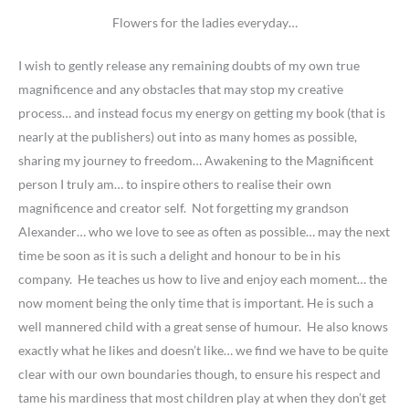
Flowers for the ladies everyday…
I wish to gently release any remaining doubts of my own true
magnificence and any obstacles that may stop my creative
process… and instead focus my energy on getting my book (that is
nearly at the publishers) out into as many homes as possible,
sharing my journey to freedom… Awakening to the Magnificent
person I truly am… to inspire others to realise their own
magnificence and creator self. Not forgetting my grandson
Alexander… who we love to see as often as possible… may the next
time be soon as it is such a delight and honour to be in his
company. He teaches us how to live and enjoy each moment… the
now moment being the only time that is important. He is such a
well mannered child with a great sense of humour. He also knows
exactly what he likes and doesn’t like… we find we have to be quite
clear with our own boundaries though, to ensure his respect and
tame his mardiness that most children play at when they don’t get