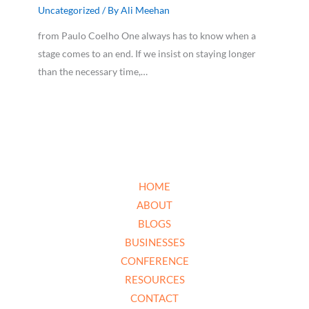
Uncategorized
/ By
Ali Meehan
from Paulo Coelho One always has to know when a
stage comes to an end. If we insist on staying longer
than the necessary time,…
HOME
ABOUT
BLOGS
BUSINESSES
CONFERENCE
RESOURCES
CONTACT