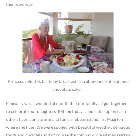
their own way.
Princess Juliette’s birthday breakfast… an abundance of fruit and
chocolate cake…
February was a wonderful month that our family all got together,
to celebrate our daughters 40th birthday… and catch up on each
others lives… on a warm and fun caribbean island… St Maarten
where she lives. We were spoiled with beautiful weather, delicious
foods and cocktails and of course the company. We all managed to