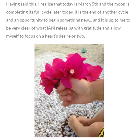
Having said this, I realise that today is March 5th and the moon is
completing its full cycle later today. It is the end of another cycle
and an opportunity to begin something new… and it is up to me to
be very clear of what IAM releasing with gratitude and allow
myself to focus on a heart’s desire or two.