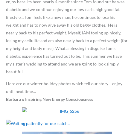
enjoy here. Its been nearly 4 months since Tom found out he was
diabetic and we continue enjoying our low carb, high good fat
lifestyle… Tom feels like a new man, he continues to lose his
weight and has to now give away his old baggy clothes. He is
nearly back to his perfect weight. Myself, IAM toning up nicely,
losing my cellulite and am also nearly back to a perfect weight (for
my height and body mass). What a blessing in disguise Toms
diabetic experience has turned out to be. This summer we have
my sister’s wedding to attend and we are going to look simply
beautiful.
Here are our winter holiday photos which tell our story… enjoy…
until next time…
Barbara x
Inspiring New Energy Consciousness