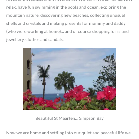
relax, have fun swimming in the pools and ocean, exploring the
mountain nature, discovering new beaches, collecting unusual
shells and crystals and making presents for mummy and daddy
(who were working at home)… and of course shopping for island
jewellery, clothes and sandals.
Beautiful St Maarten… Simpson Bay
Now we are home and settling into our quiet and peaceful life we