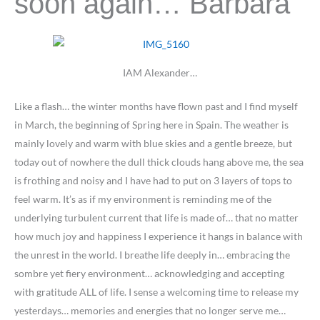
soon again… Barbara
IAM Alexander…
Like a flash… the winter months have flown past and I find myself
in March, the beginning of Spring here in Spain. The weather is
mainly lovely and warm with blue skies and a gentle breeze, but
today out of nowhere the dull thick clouds hang above me, the sea
is frothing and noisy and I have had to put on 3 layers of tops to
feel warm. It’s as if my environment is reminding me of the
underlying turbulent current that life is made of… that no matter
how much joy and happiness I experience it hangs in balance with
the unrest in the world. I breathe life deeply in… embracing the
sombre yet fiery environment… acknowledging and accepting
with gratitude ALL of life. I sense a welcoming time to release my
yesterdays… memories and energies that no longer serve me…