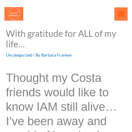
Skip
content
to
content
With gratitude for ALL of my
life…
Uncategorized
/ By
Barbara Franken
Thought my Costa
friends would like to
know IAM still alive…
I’ve been away and