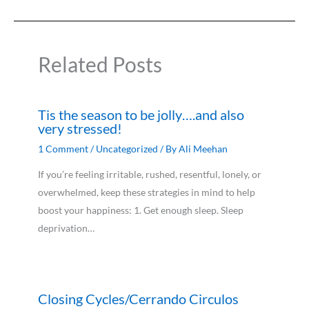
Related Posts
Tis the season to be jolly….and also
very stressed!
1 Comment
/
Uncategorized
/ By
Ali Meehan
If you’re feeling irritable, rushed, resentful, lonely, or
overwhelmed, keep these strategies in mind to help
boost your happiness: 1. Get enough sleep. Sleep
deprivation…
Closing Cycles/Cerrando Circulos