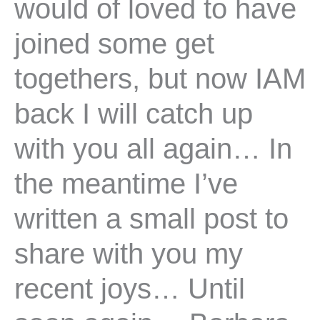
would of loved to have
joined some get
togethers, but now IAM
back I will catch up
with you all again… In
the meantime I’ve
written a small post to
share with you my
recent joys… Until