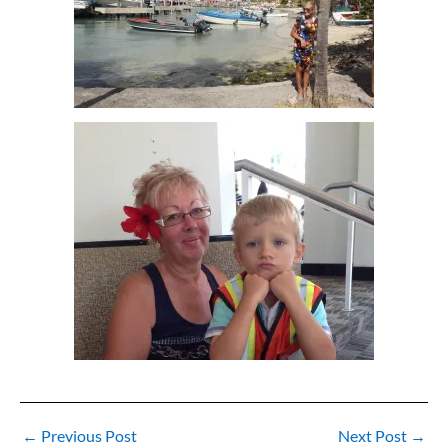
←
Previous Post
Next Post
→