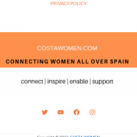
PRIVACY POLICY