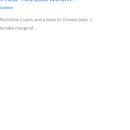
'connor
utrition Coach, and a mum to 3 lovely boys. I
 to take charge of…