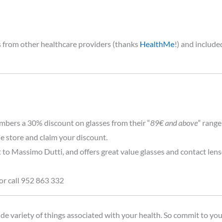
es from other healthcare providers (thanks
HealthMe
!) and includ
mbers a 30% discount on glasses from their “
89€ and above
” range
he store and claim your discount.
t to Massimo Dutti, and offers great value glasses and contact len
or call 952 863 332
de variety of things associated with your health. So commit to you