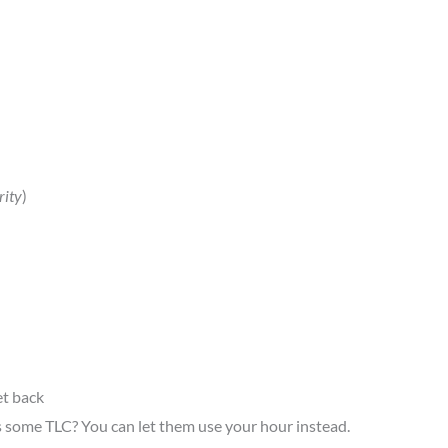
rity
)
et back
ds some TLC? You can let them use your hour instead.