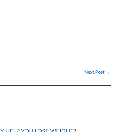
Next Post
→
LY HELP YOU LOSE WEIGHT?