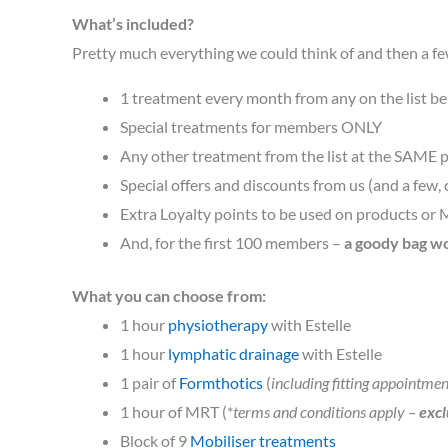
What’s included?
Pretty much everything we could think of and then a f
1 treatment every month from any on the list b
Special treatments for members ONLY
Any other treatment from the list at the SAME p
Special offers and discounts from us (and a few, 
Extra Loyalty points to be used on products or 
And, for the first 100 members –
a goody bag w
What you can choose from:
1 hour
physiotherapy
with Estelle
1 hour
lymphatic drainage
with Estelle
1 pair of
Formthotics
(
including fitting appointmen
1 hour of MRT (*
terms and conditions apply –
excl
Block of 9
Mobiliser treatments