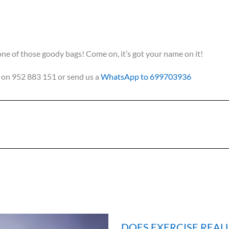
e of those goody bags! Come on, it’s got your name on it!
us on 952 883 151 or send us a
WhatsApp to 699703936
DOES EXERCISE REAL