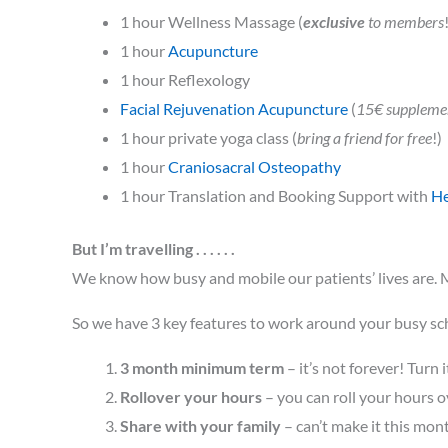
1 hour Wellness Massage (
exclusive
to members
1 hour
Acupuncture
1 hour Reflexology
Facial Rejuvenation Acupuncture
(
15€ suppleme
1 hour private yoga class (
bring a friend for free
!)
1 hour
Craniosacral Osteopathy
1 hour Translation and Booking Support with
H
But I’m travelling . . . . . .
We know how busy and mobile our patients’ lives are. M
So we have 3 key features to work around your busy sc
3 month minimum term
– it’s not forever! Turn
Rollover your hours
– you can roll your hours o
Share with your family
– can’t make it this mon