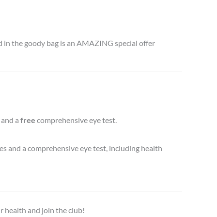
ed in the goody bag is an AMAZING special offer
 and a
free
comprehensive eye test.
ses and a comprehensive eye test, including health
r health and join the club!