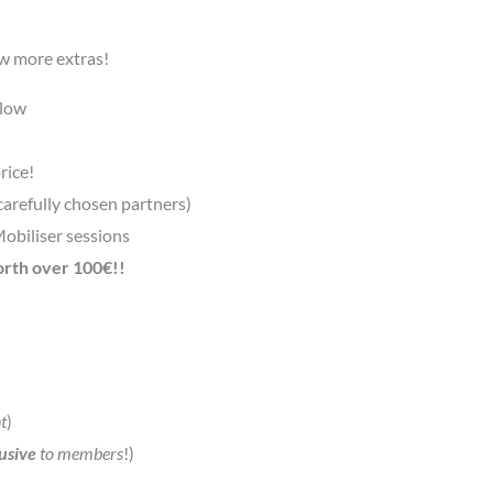
ew more extras!
elow
rice!
carefully chosen partners)
Mobiliser sessions
orth over 100€!!
t
)
usive
to members
!)