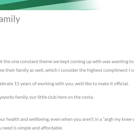
amily
ut the one constant theme we kept coming up with was wanting to 
 their family as well, which I consider the highest compliment I c
brate 15 years of working with you, we’d like to make it official.
works family, our little club here on the costa.
our health and wellbeing, even when you aren’t in a “argh my knee 
u need is simple and affordable.