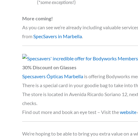
(*
some exceptions
!)
More coming!
As you can see we’re already including valuable servic
from
SpecSavers in Marbella
.
30% Discount on Glasses
Specsavers Ópticas Marbella
is offering Bodyworks me
There is a special card in your goodie bag to take into t
The store is located in Avenida Ricardo Soriano 12, nex
checks.
Find out more and book an eye test – Visit the
website
We’re hoping to be able to bring you extra value on a wi