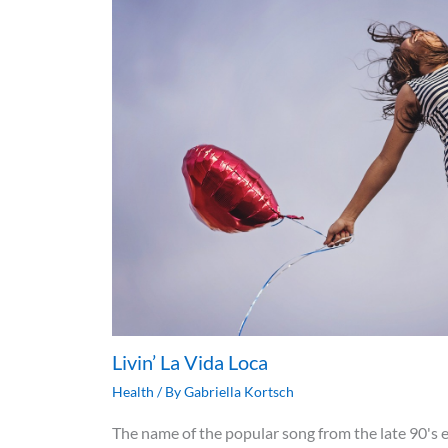
Livin’ La Vida Loca
Health
/ By
Gabriella Kortsch
The name of the popular song from the late 90's e