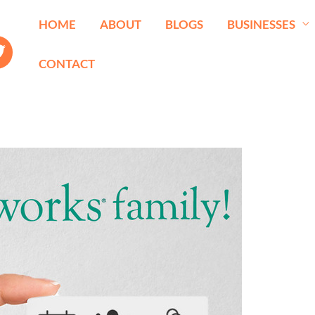
HOME
ABOUT
BLOGS
BUSINESSES
CONTACT