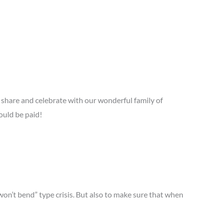
share and celebrate with our wonderful family of
ould be paid!
won’t bend” type crisis. But also to make sure that when