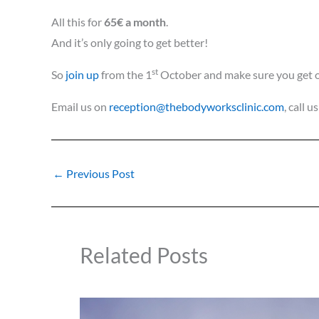
All this for
65€ a month
.
And it’s only going to get better!
st
So
join up
from the 1
October and make sure you get on
Email us on
reception@thebodyworksclinic.com
, call 
←
Previous Post
Related Posts