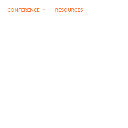
CONFERENCE
RESOURCES