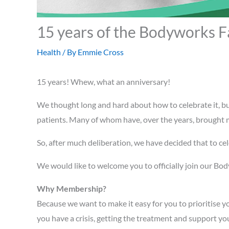
15 years of the Bodyworks F
Health
/ By
Emmie Cross
15 years! Whew, what an anniversary!
We thought long and hard about how to celebrate it, b
patients. Many of whom have, over the years, brought me
So, after much deliberation, we have decided that to cele
We would like to welcome you to officially join our Body
Why Membership?
Because we want to make it easy for you to prioritise y
you have a crisis, getting the treatment and support yo