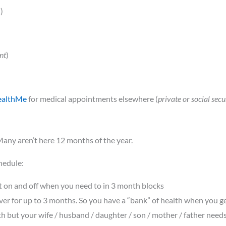
!)
nt
)
ealthMe
for medical appointments elsewhere (
private or social secu
any aren’t here 12 months of the year.
hedule:
 it on and off when you need to in 3 month blocks
ver for up to 3 months. So you have a “bank” of health when you g
th but your wife / husband / daughter / son / mother / father nee