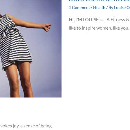
1 Comment
/
Health
/ By
Louise O
HI, I’M LOUISE…… A Fitness & N
like to inspire women, like you,
vokes joy, a sense of being