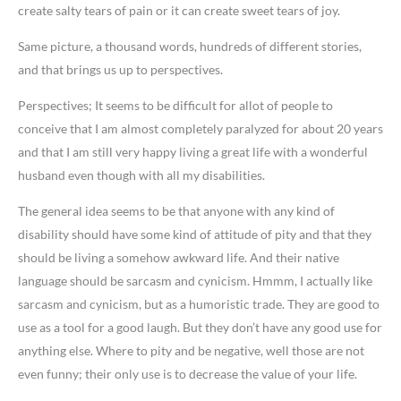
create salty tears of pain or it can create sweet tears of joy.
Same picture, a thousand words, hundreds of different stories,
and that brings us up to perspectives.
Perspectives; It seems to be difficult for allot of people to
conceive that I am almost completely paralyzed for about 20 years
and that I am still very happy living a great life with a wonderful
husband even though with all my disabilities.
The general idea seems to be that anyone with any kind of
disability should have some kind of attitude of pity and that they
should be living a somehow awkward life. And their native
language should be sarcasm and cynicism. Hmmm, I actually like
sarcasm and cynicism, but as a humoristic trade. They are good to
use as a tool for a good laugh. But they don’t have any good use for
anything else. Where to pity and be negative, well those are not
even funny; their only use is to decrease the value of your life.