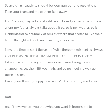
So avoiding negativity should be your number one resolution.
Face your fears and make them fade away.
I don’t know, maybe I am of a different breed, or I am one of these
aliens my father always talks about. If so, so is my Mother, so is
Henning and so are many others out there that prefer to live their
life in the light rather than drowning in sorrow.
Now it is time to start the year of with the same mindset as always
OVERFLOWING IN OPTIMISM AND FULL OF POSITIVISM.
Let your emotions be your firework and your thoughts your
champagne. Let them lift you high, and come meet me way up
there in skies.
I wish you all a very happy new year. All the best hugs and kisses
……
Kati
p.s. If they ever tell you that what you want is impossible to