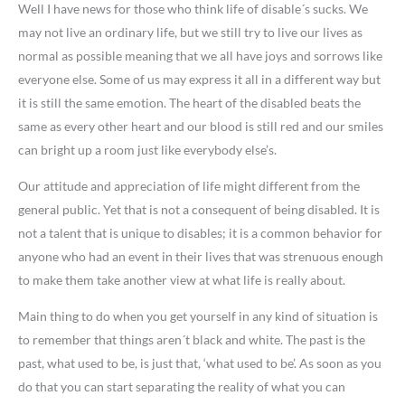
Well I have news for those who think life of disable´s sucks. We
may not live an ordinary life, but we still try to live our lives as
normal as possible meaning that we all have joys and sorrows like
everyone else. Some of us may express it all in a different way but
it is still the same emotion. The heart of the disabled beats the
same as every other heart and our blood is still red and our smiles
can bright up a room just like everybody else’s.
Our attitude and appreciation of life might different from the
general public. Yet that is not a consequent of being disabled. It is
not a talent that is unique to disables; it is a common behavior for
anyone who had an event in their lives that was strenuous enough
to make them take another view at what life is really about.
Main thing to do when you get yourself in any kind of situation is
to remember that things aren´t black and white. The past is the
past, what used to be, is just that, ‘what used to be’. As soon as you
do that you can start separating the reality of what you can