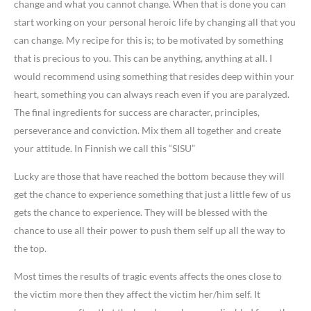
change and what you cannot change. When that is done you can
start working on your personal heroic life by changing all that you
can change. My recipe for this is; to be motivated by something
that is precious to you. This can be anything, anything at all. I
would recommend using something that resides deep within your
heart, something you can always reach even if you are paralyzed.
The final ingredients for success are character, principles,
perseverance and conviction. Mix them all together and create
your attitude. In Finnish we call this “SISU”
Lucky are those that have reached the bottom because they will
get the chance to experience something that just a little few of us
gets the chance to experience. They will be blessed with the
chance to use all their power to push them self up all the way to
the top.
Most times the results of tragic events affects the ones close to
the victim more then they affect the victim her/him self. It