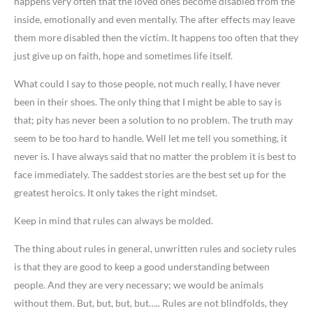
happens very often that the loved ones become disabled from the
inside, emotionally and even mentally. The after effects may leave
them more disabled then the victim. It happens too often that they
just give up on faith, hope and sometimes life itself.
What could I say to those people, not much really, I have never
been in their shoes. The only thing that I might be able to say is
that; pity has never been a solution to no problem. The truth may
seem to be too hard to handle. Well let me tell you something, it
never is. I have always said that no matter the problem it is best to
face immediately. The saddest stories are the best set up for the
greatest heroics. It only takes the right mindset.
Keep in mind that rules can always be molded.
The thing about rules in general, unwritten rules and society rules
is that they are good to keep a good understanding between
people. And they are very necessary; we would be animals
without them. But, but, but, but….. Rules are not blindfolds, they