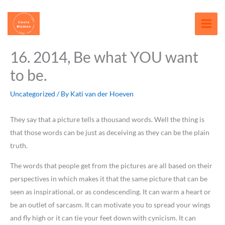
Skip
content
to
content
16. 2014, Be what YOU want
to be.
Uncategorized
/ By
Kati van der Hoeven
They say that a picture tells a thousand words. Well the thing is
that those words can be just as deceiving as they can be the plain
truth.
The words that people get from the pictures are all based on their
perspectives in which makes it that the same picture that can be
seen as inspirational, or as condescending. It can warm a heart or
be an outlet of sarcasm. It can motivate you to spread your wings
and fly high or it can tie your feet down with cynicism. It can