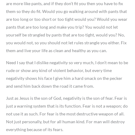
are more like pants, and if they don’t fit you then you have to fix
them so they do fit. Would you go walking around with pants that
are too long or too short or too tight would you? Would you wear
pants that are too long and make you trip? You would not let
yourself be strangled by pants that are too tight, would you? No,
you would not, so you should not let rules strangle you either. Fix
them and live your life as clean and healthy as you can.
Need I say that I dislike negativity so very much, I don’t mean to be
rude or show any kind of violent behavior, but every time
negativity shows his face I give him a hard smack on the pecker
and send him back down the road it came from.
Just as Jesus is the son of God, negativity is the son of fear. Fear is
just a warning system that is its function. Fear is not a weapon; do
not use it as such. For fear is the most destructive weapon of all.
Not just personally, but for all human kind. For man will destroy
everything because of its fears.