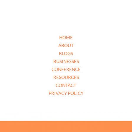
HOME
ABOUT
BLOGS
BUSINESSES
CONFERENCE
RESOURCES
CONTACT
PRIVACY POLICY