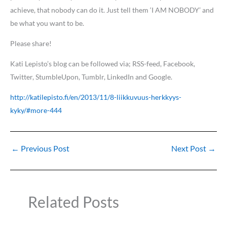
achieve, that nobody can do it. Just tell them ‘I AM NOBODY’ and
be what you want to be.
Please share!
Kati Lepisto’s blog can be followed via; RSS-feed, Facebook,
Twitter, StumbleUpon, Tumblr, LinkedIn and Google.
http://katilepisto.fi/en/2013/11/8-liikkuvuus-herkkyys-
kyky/#more-444
←
Previous Post
Next Post
→
Related Posts