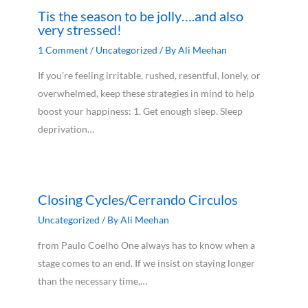
Tis the season to be jolly….and also
very stressed!
1 Comment
/
Uncategorized
/ By
Ali Meehan
If you’re feeling irritable, rushed, resentful, lonely, or
overwhelmed, keep these strategies in mind to help
boost your happiness: 1. Get enough sleep. Sleep
deprivation…
Closing Cycles/Cerrando Circulos
Uncategorized
/ By
Ali Meehan
from Paulo Coelho One always has to know when a
stage comes to an end. If we insist on staying longer
than the necessary time,…