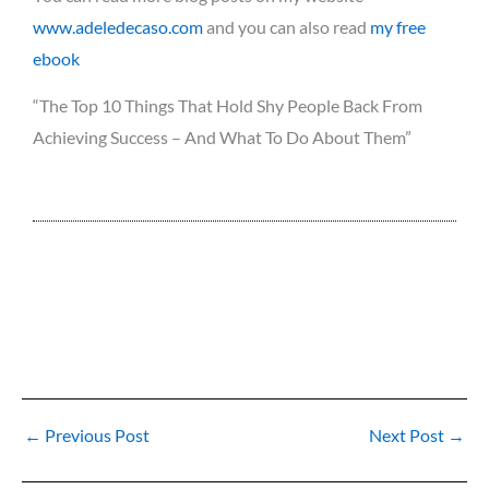
www.adeledecaso.com
and you can also read
my free
ebook
“The Top 10 Things That Hold Shy People Back From
Achieving Success – And What To Do About Them”
←
Previous Post
Next Post
→