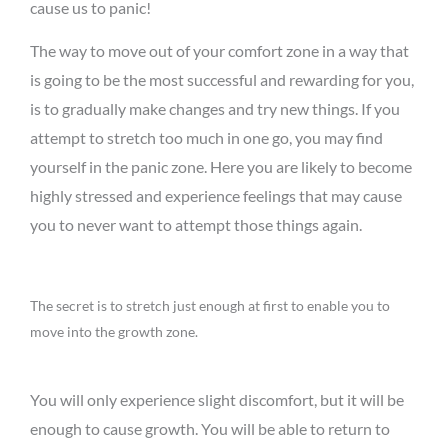
cause us to panic!
The way to move out of your comfort zone in a way that
is going to be the most successful and rewarding for you,
is to gradually make changes and try new things. If you
attempt to stretch too much in one go, you may find
yourself in the panic zone. Here you are likely to become
highly stressed and experience feelings that may cause
you to never want to attempt those things again.
The secret is to stretch just enough at first to enable you to
move into the growth zone.
You will only experience slight discomfort, but it will be
enough to cause growth. You will be able to return to