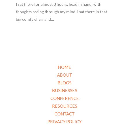
I sat there for almost 3 hours, head in hand, with
thoughts racing through my mind. I sat there in that
big comfy chair and…
HOME
ABOUT
BLOGS
BUSINESSES
CONFERENCE
RESOURCES
CONTACT
PRIVACY POLICY