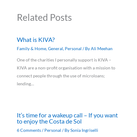
Related Posts
What is KIVA?
Family & Home
,
General
,
Personal
/ By
Ali Meehan
One of the charities I personally support is KIVA –
KIVA are a non-profit organisation with a mission to
connect people through the use of microloans;
lending…
It’s time for a wakeup call – If you want
to enjoy the Costa de Sol
6 Comments
/
Personal
/ By
Sonia Ingriselli