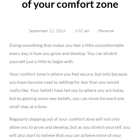
of your comfort zone
September 12, 2016
,
9:02 am
,
Personal
Doing something that makes you feel a little uncomfortable
every day, is how you grow and develop. You can stretch
yourself just a little to begin with.
Your comfort zone is where you feel secure, but only because
you have become used to settling for less than you would
really like. Your beliefs have led you to where you are today,
but by gaining some new beliefs, you can move forward one
small step at a time.
Regularly stepping out of your comfort zone will not only
allow you to grow and develop, but as you stretch yourself, you
will also start to believe that you can achieve more of your