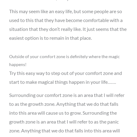
This may seem like an easy life, but some people are so
used to this that they have become comfortable with a
situation that they don’t really like. It just seems that the
easiest option is to remain in that place.
Outside of your comfort zone is definitely where the magic
happens!
Try this easy way to step out of your comfort zone and
start to make magical things happen in your life…….
Surrounding our comfort zone is an area that I will refer
to as the growth zone. Anything that we do that falls
into this area will cause us to grow. Surrounding the
growth zone is an area that I will refer to as the panic
zone. Anything that we do that falls into this area will