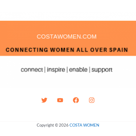
Copyright © 2026
COSTA WOMEN