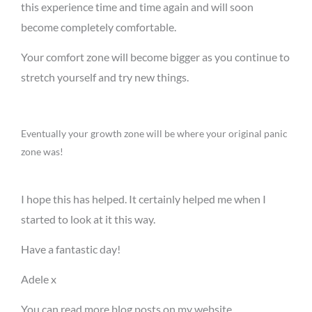
this experience time and time again and will soon
become completely comfortable.
Your comfort zone will become bigger as you continue to
stretch yourself and try new things.
Eventually your growth zone will be where your original panic
zone was!
I hope this has helped. It certainly helped me when I
started to look at it this way.
Have a fantastic day!
Adele x
You can read more blog posts on my website