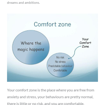
dreams and ambitions.
Your comfort zone is the place where you are free from
anxiety and stress, your behaviours are pretty normal,
there is little or no risk, and you are comfortable.