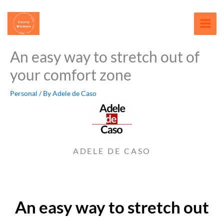
Skip
content
to
content
An easy way to stretch out of
your comfort zone
Personal
/ By
Adele de Caso
ADELE DE CASO
An easy way to stretch out