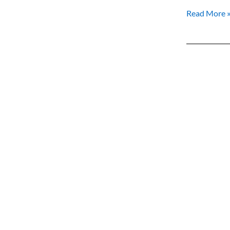
Read More 
Your
New
Identity
Abroad:
Embracing
the
Power
of
Belonging