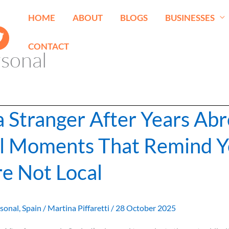
HOME
ABOUT
BLOGS
BUSINESSES
CONTACT
sonal
 a Stranger After Years Ab
l Moments That Remind 
re Not Local
sonal
,
Spain
/
Martina Piffaretti
/
28 October 2025