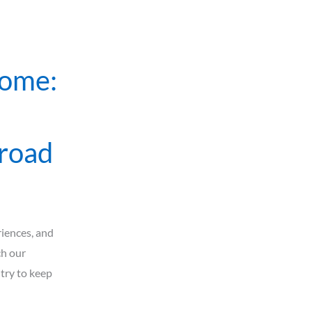
Home:
broad
iences, and
ch our
 try to keep