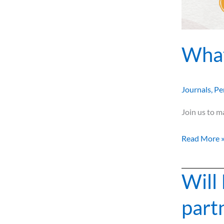
What
Journals
,
Pe
Join us to m
Read More 
Will 
Will
I
part
ever
get