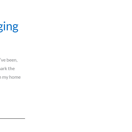
ging
’ve been,
mark the
rom my home