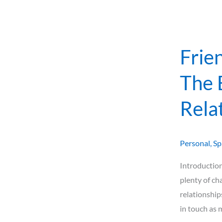
of
Relationshi
After
Moving
Frie
Abroad
The 
Rela
Personal
,
Sp
Introduction
plenty of ch
relationship
in touch as 