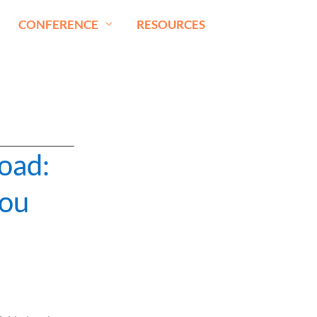
CONFERENCE
RESOURCES
road:
You