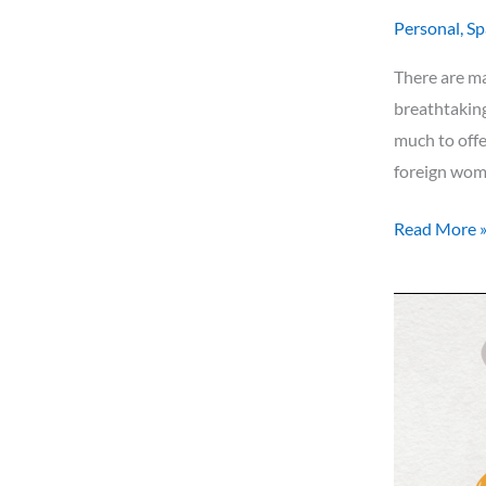
Personal
,
Sp
There are m
breathtaking
much to offe
foreign wom
Read More 
What
are
you
planning
for
2024?