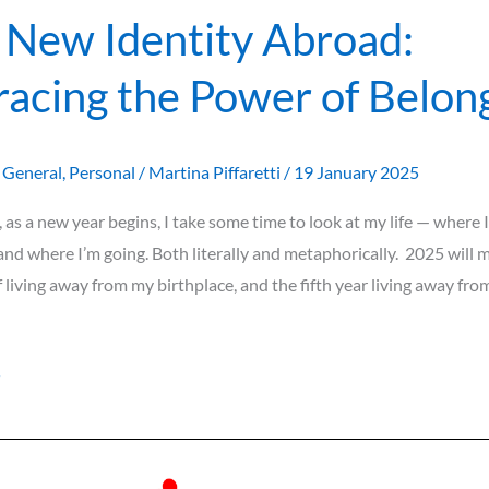
 New Identity Abroad:
acing the Power of Belon
,
General
,
Personal
/
Martina Piffaretti
/
19 January 2025
, as a new year begins, I take some time to look at my life — where I
and where I’m going. Both literally and metaphorically. 2025 will 
f living away from my birthplace, and the fifth year living away f
»