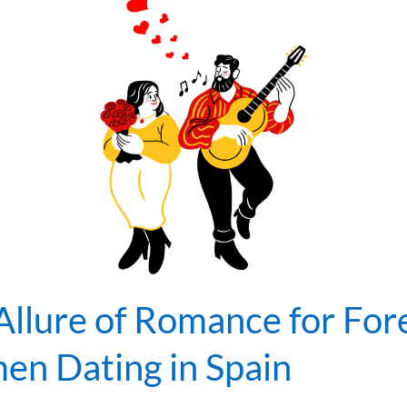
Allure of Romance for For
n Dating in Spain