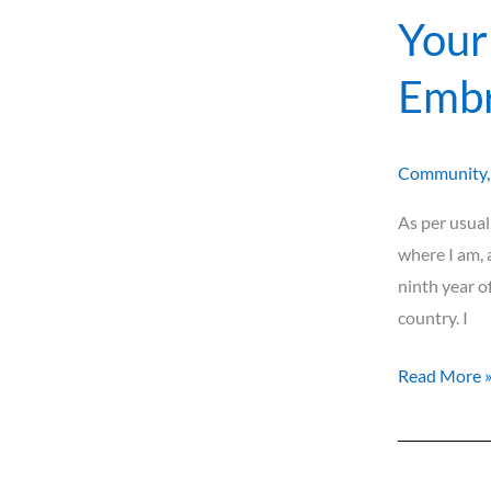
Your
Embr
Community
As per usual
where I am, 
ninth year o
country. I
Read More 
The
Allure