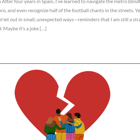
 After four years in Spain, I’ve learned to navigate the metro blind
pro, and even recognize half of the football chants in the streets. Ye
 feel let out in small, unexpected ways—reminders that I am still a st
. Maybe it’s a joke […]
»