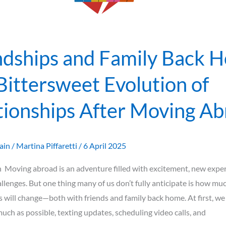
ps
ndships and Family Back 
Bittersweet Evolution of
tionships After Moving A
ain
/
Martina Piffaretti
/
6 April 2025
 Moving abroad is an adventure filled with excitement, new exper
allenges. But one thing many of us don’t fully anticipate is how mu
s will change—both with friends and family back home. At first, we
much as possible, texting updates, scheduling video calls, and