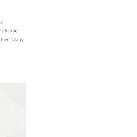
he
ry has so
o love. Many