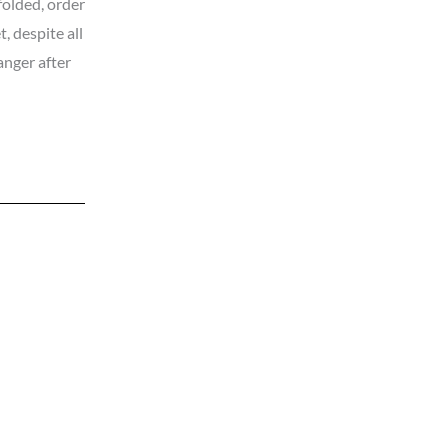
folded, order
t, despite all
ranger after