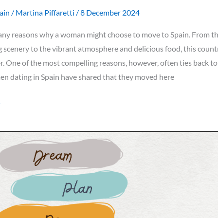
ain
/
Martina Piffaretti
/
8 December 2024
any reasons why a woman might choose to move to Spain. From t
 scenery to the vibrant atmosphere and delicious food, this count
r. One of the most compelling reasons, however, often ties back t
en dating in Spain have shared that they moved here
»