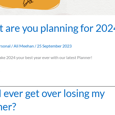
 are you planning for 202
rsonal
/
Ali Meehan
/
25 September 2023
ake 2024 your best year ever with our latest Planner!
»
I ever get over losing my
ner?