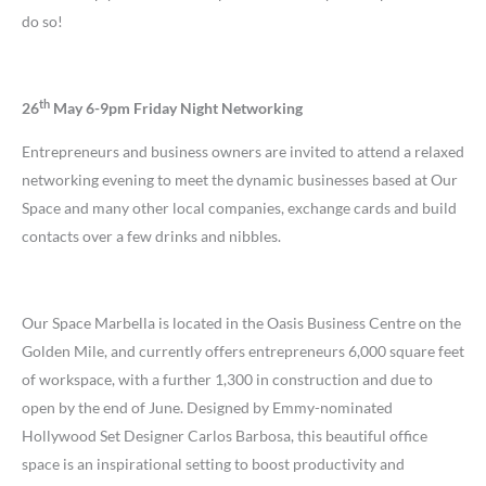
do so!
th
26
May 6-9pm Friday Night Networking
Entrepreneurs and business owners are invited to attend a relaxed
networking evening to meet the dynamic businesses based at Our
Space and many other local companies, exchange cards and build
contacts over a few drinks and nibbles.
Our Space Marbella is located in the Oasis Business Centre on the
Golden Mile, and currently offers entrepreneurs 6,000 square feet
of workspace, with a further 1,300 in construction and due to
open by the end of June. Designed by Emmy-nominated
Hollywood Set Designer Carlos Barbosa, this beautiful office
space is an inspirational setting to boost productivity and