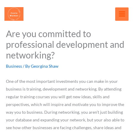
Skip
content
to
content
Are you committed to
professional development and
networking?
Business
/ By
Georgina Shaw
One of the most important investments you can make in your
business is training, development and networking. By attending
regular training courses you will get new ideas, skills and
perspectives, which will inspire and motivate you to improve the
way you to business. During networking, you aren’t just building
your database and expanding your network, but your also able to
see how other businesses are facing challenges, share ideas and