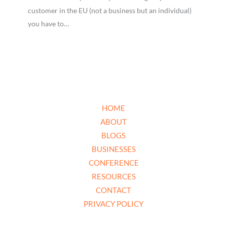
customer in the EU (not a business but an individual)
you have to…
HOME
ABOUT
BLOGS
BUSINESSES
CONFERENCE
RESOURCES
CONTACT
PRIVACY POLICY