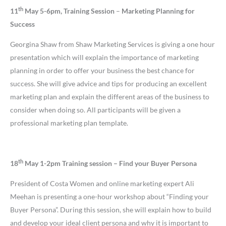
th
11
May 5-6pm, Training Session
–
Marketing Planning for
Success
Georgina Shaw from Shaw Marketing Services is giving a one hour
presentation which will explain the importance of marketing
planning in order to offer your business the best chance for
success. She will give advice and tips for producing an excellent
marketing plan and explain the different areas of the business to
consider when doing so. All participants will be given a
professional marketing plan template.
th
18
May 1-2pm Training session
– Find your Buyer Persona
President of Costa Women and online marketing expert Ali
Meehan is presenting a one-hour workshop about “Finding your
Buyer Persona”. During this session, she will explain how to build
and develop your ideal client persona and why it is important to