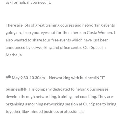
ask for help if you need it.
There are lots of great training courses and networking events
going on, keep your eyes out for them here on Costa Women. I
also wanted to share four free events which have just been
announced by co-working and office centre Our Space in
Marbella.
th
9
May 9.30-10.30am – Networking with businessINFIT
businessINFIT is company dedicated to helping businesses
develop through networking, training and coaching. They are
organising a morning networking session at Our Space to bring
together like-minded business professionals.