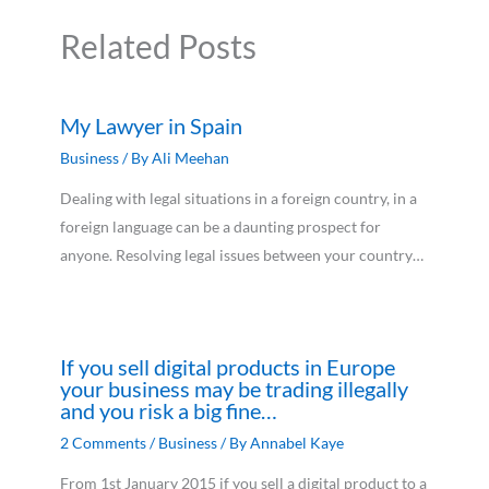
Related Posts
My Lawyer in Spain
Business
/ By
Ali Meehan
Dealing with legal situations in a foreign country, in a
foreign language can be a daunting prospect for
anyone. Resolving legal issues between your country…
If you sell digital products in Europe
your business may be trading illegally
and you risk a big fine…
2 Comments
/
Business
/ By
Annabel Kaye
From 1st January 2015 if you sell a digital product to a