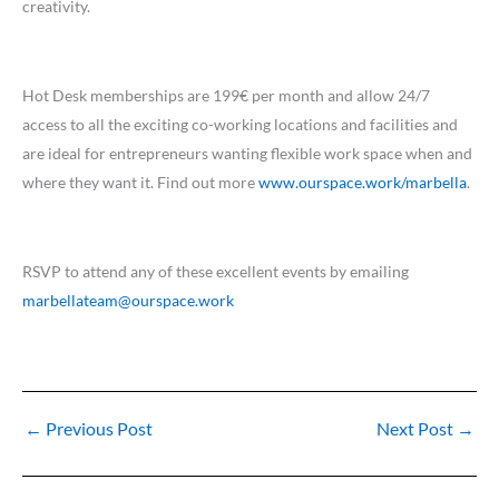
creativity.
Hot Desk memberships are 199€ per month and allow 24/7
access to all the exciting co-working locations and facilities and
are ideal for entrepreneurs wanting flexible work space when and
where they want it. Find out more
www.ourspace.work/marbella
.
RSVP to attend any of these excellent events by emailing
marbellateam@ourspace.work
←
Previous Post
Next Post
→