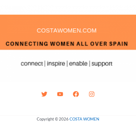
Copyright © 2026
COSTA WOMEN