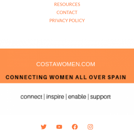
RESOURCES
CONTACT
PRIVACY POLICY