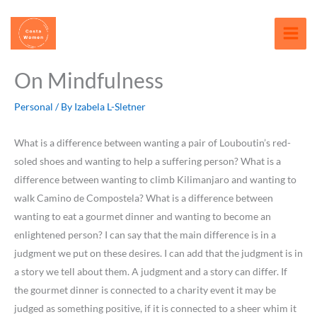
Skip
content
to
content
On Mindfulness
Personal
/ By
Izabela L-Sletner
What is a difference between wanting a pair of Louboutin’s red-
soled shoes and wanting to help a suffering person? What is a
difference between wanting to climb Kilimanjaro and wanting to
walk Camino de Compostela? What is a difference between
wanting to eat a gourmet dinner and wanting to become an
enlightened person? I can say that the main difference is in a
judgment we put on these desires. I can add that the judgment is in
a story we tell about them. A judgment and a story can differ. If
the gourmet dinner is connected to a charity event it may be
judged as something positive, if it is connected to a sheer whim it