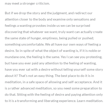
may meet a stronger criticism.
But if we drop the story and the judgment, and redirect our
attention closer to the body and examine only sensations and
feelings a wanting provokes inside us we can be surprised
discovering that whatever we want, truly want can actually create
the same state of hunger, emptiness, being pulled or pushed;
something uncomfortable. We all have our own ways of feeling a
desire. So in spite of what the object of wanting is, if it is noble or
mundane one, the feeling is the same. Yes I can see you protesting,
but have you ever paid any attention to the feeling of wanting,
have you ever sat with a desire without telling yourself some story
about it? That’s not an easy thing. The best place to do it is in
meditation, in a safe space of allowing and self-acceptance. And it
is a rather advanced meditation, so you need some preparation to
do that. Sitting with the feeling of desire and paying attention only
to it is a transforming and liberating experience. Learn meditation.