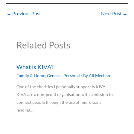
←
Previous Post
Next Post
→
Related Posts
What is KIVA?
Family & Home
,
General
,
Personal
/ By
Ali Meehan
One of the charities I personally support is KIVA –
KIVA are a non-profit organisation with a mission to
connect people through the use of microloans;
lending…