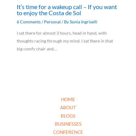
It’s time for a wakeup call – If you want
to enjoy the Costa de Sol
6 Comments
/
Personal
/ By
Sonia Ingriselli
I sat there for almost 3 hours, head in hand, with
thoughts racing through my mind. I sat there in that
big comfy chair and…
HOME
ABOUT
BLOGS
BUSINESSES
CONFERENCE