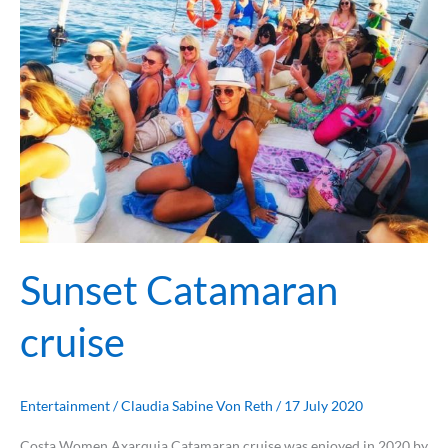
cruise
Sunset Catamaran
cruise
Entertainment
/
Claudia Sabine Von Reth
/
17 July 2020
Costa Women Axarquia Catamaran cruise was enjoyed in 2020 by