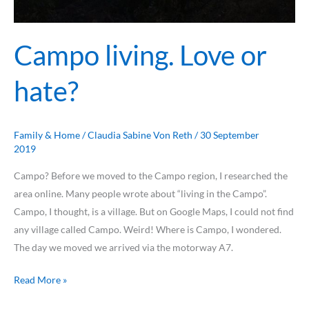
Campo living. Love or
hate?
Family & Home
/
Claudia Sabine Von Reth
/
30 September
2019
Campo? Before we moved to the Campo region, I researched the
area online. Many people wrote about “living in the Campo”.
Campo, I thought, is a village. But on Google Maps, I could not find
any village called Campo. Weird! Where is Campo, I wondered.
The day we moved we arrived via the motorway A7.
Read More »