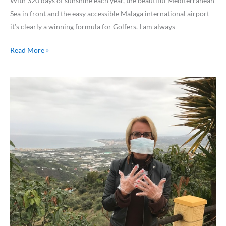
With 320 days of sunshine each year, the beautiful Mediterranean
Sea in front and the easy accessible Malaga international airport
it’s clearly a winning formula for Golfers. I am always
Read More »
50
days
of
lockdown