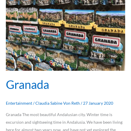
Granada
Granada
Entertainment
/
Claudia Sabine Von Reth
/
27 January 2020
Granada The most beautiful Andalusian city. Winter time is
excursion and sightseeing time in Andalusia. We have been living
here for almost two years now, and have not yet explored the