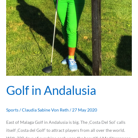
Golf in Andalusia
Sports
/
Claudia Sabine Von Reth
/
27 May 2020
East of Malaga Golf in Andalusia is big. The ‚Costa Del Sol‘ calls
itself ‚Costa del Golf‘ to attract players from all over the world.