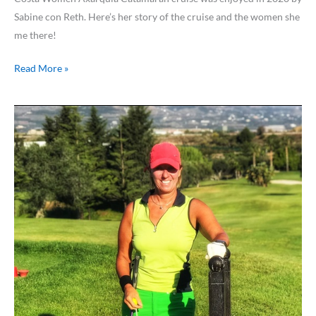
Sabine con Reth. Here’s her story of the cruise and the women she
me there!
Read More »
Golf
in
Andalusia