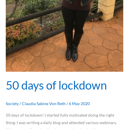
50 days of lockdown
Society
/
Claudia Sabine Von Reth
/
6 May 2020
50 days of lockdown! I started fully motivated doing the right
thing. I was writing a daily blog and attended various webinars.