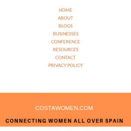
HOME
ABOUT
BLOGS
BUSINESSES
CONFERENCE
RESOURCES
CONTACT
PRIVACY POLICY