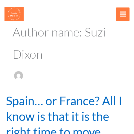
Skip
content
to
content
Author name: Suzi
Dixon
Spain… or France? All I
Spain…
or
know is that it is the
France?
All
right time to move
I