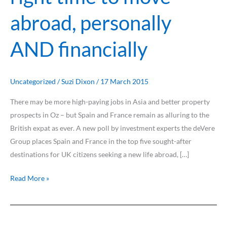
know
abroad, personally
is
that
AND financially
it
is
the
right
Uncategorized
/
Suzi Dixon
/
17 March 2015
time
There may be more high-paying jobs in Asia and better property
to
prospects in Oz – but Spain and France remain as alluring to the
move
British expat as ever. A new poll by investment experts the deVere
abroad,
Group places Spain and France in the top five sought-after
personally
destinations for UK citizens seeking a new life abroad, […]
AND
financially
Read More »