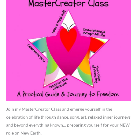
Join my MasterCreator Class and emerge yourself in the
celebration of life through dance, song, art, relaxed inner journeys
and beyond everything known… preparing yourself for your NEW
role on New Earth.