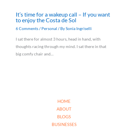
It’s time for a wakeup call – If you want
to enjoy the Costa de Sol
6 Comments
/
Personal
/ By
Sonia Ingriselli
I sat there for almost 3 hours, head in hand, with
thoughts racing through my mind. I sat there in that
big comfy chair and…
HOME
ABOUT
BLOGS
BUSINESSES