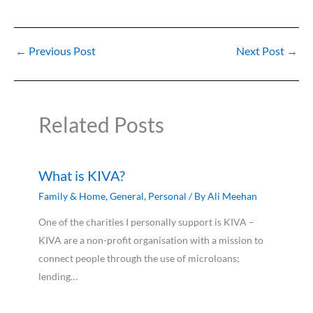
←
Previous Post
Next Post
→
Related Posts
What is KIVA?
Family & Home
,
General
,
Personal
/ By
Ali Meehan
One of the charities I personally support is KIVA –
KIVA are a non-profit organisation with a mission to
connect people through the use of microloans;
lending…