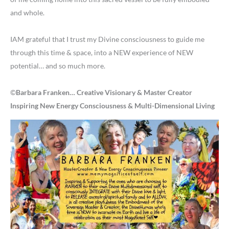
and whole.
IAM grateful that I trust my Divine consciousness to guide me
through this time & space, into a NEW experience of NEW
potential… and so much more.
©
Barbara Franken… Creative Visionary & Master Creator
Inspiring New Energy Consciousness & Multi-Dimensional Living