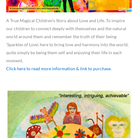
A True Magical Children’s Story about Love and Life. To inspire
our children to connect deeply with themselves and the natural
world around them and remember the truth of their being
‘Sparkles of Love’, here to bring love and harmony into the world,
quite simply by being them self and enjoying their life in each
moment.
Click here to read more information & link to purchase.