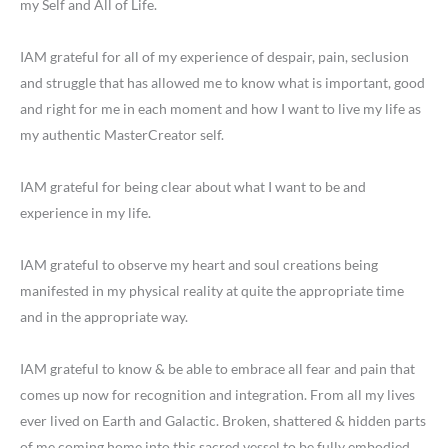
my Self and All of Life.
IAM grateful for all of my experience of despair, pain, seclusion
and struggle that has allowed me to know what is important, good
and right for me in each moment and how I want to live my life as
my authentic MasterCreator self.
IAM grateful for being clear about what I want to be and
experience in my life.
IAM grateful to observe my heart and soul creations being
manifested in my physical reality at quite the appropriate time
and in the appropriate way.
IAM grateful to know & be able to embrace all fear and pain that
comes up now for recognition and integration. From all my lives
ever lived on Earth and Galactic. Broken, shattered & hidden parts
of me coming home into this sacred vessel to be fully embodied