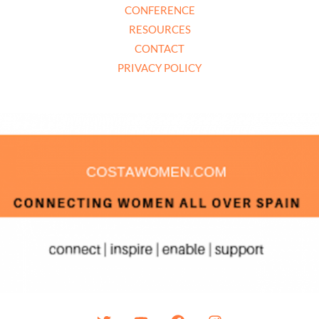
CONFERENCE
RESOURCES
CONTACT
PRIVACY POLICY