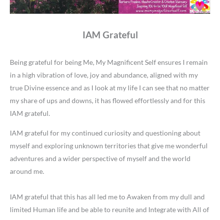
IAM Grateful
Being grateful for being Me, My Magnificent Self ensures I remain
in a high vibration of love, joy and abundance, aligned with my
true Divine essence and as I look at my life I can see that no matter
my share of ups and downs, it has flowed effortlessly and for this
IAM grateful.
IAM grateful for my continued curiosity and questioning about
myself and exploring unknown territories that give me wonderful
adventures and a wider perspective of myself and the world
around me.
IAM grateful that this has all led me to Awaken from my dull and
limited Human life and be able to reunite and Integrate with All of