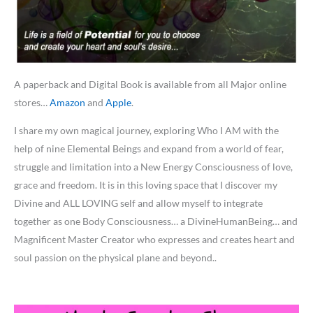
A paperback and Digital Book is available from all Major online
stores…
Amazon
and
Apple
.
I share my own magical journey, exploring Who I AM with the
help of nine Elemental Beings and expand from a world of fear,
struggle and limitation into a New Energy Consciousness of love,
grace and freedom. It is in this loving space that I discover my
Divine and ALL LOVING self and allow myself to integrate
together as one Body Consciousness… a DivineHumanBeing… and
Magnificent Master Creator who expresses and creates heart and
soul passion on the physical plane and beyond..