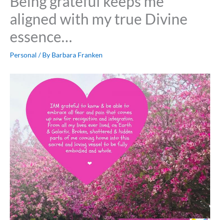
Being grateful keeps me
aligned with my true Divine
essence…
Personal
/ By
Barbara Franken