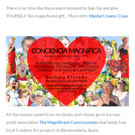
There is no time like the present moment to Sign Up and give
YOURSELF this magnificent gift… More Info:
MasterCreator Class
All the money raised from my books and classes go to my non-
profit association
The Magnificent Consciousness
that holds free
local Creative Art projects in Benalmadena, Spain.