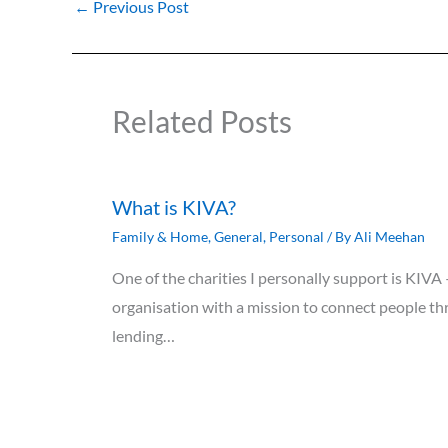
←
Previous Post
Related Posts
What is KIVA?
Family & Home
,
General
,
Personal
/ By
Ali Meehan
One of the charities I personally support is KIVA
organisation with a mission to connect people th
lending…