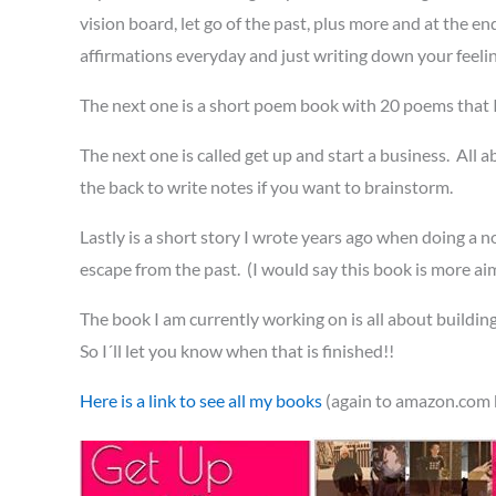
vision board, let go of the past, plus more and at the e
affirmations everyday and just writing down your feeli
The next one is a short poem book with 20 poems that 
The next one is called get up and start a business. All
the back to write notes if you want to brainstorm.
Lastly is a short story I wrote years ago when doing a no
escape from the past. (I would say this book is more ai
The book I am currently working on is all about building
So I´ll let you know when that is finished!!
Here is a link to see all my books
(again to amazon.com b