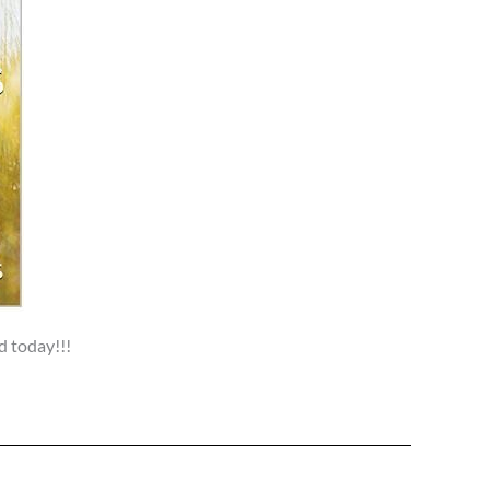
d today!!!