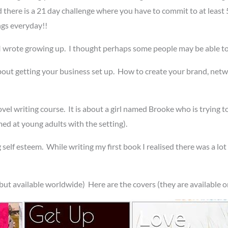
nd there is a 21 day challenge where you have to commit to at least 
ngs everyday!!
I wrote growing up. I thought perhaps some people may be able to
 about getting your business set up. How to create your brand, netw
vel writing course. It is about a girl named Brooke who is trying to
med at young adults with the setting).
 self esteem. While writing my first book I realised there was a lot
ut available worldwide) Here are the covers (they are available o