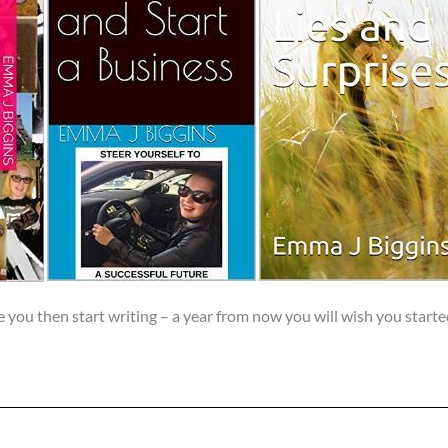
e you then start writing – a year from now you will wish you starte