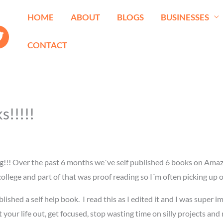
HOME
ABOUT
BLOGS
BUSINESSES
CONTACT
!!!!!
g!!! Over the past 6 months we´ve self published 6 books on Amaz
in college and part of that was proof reading so I´m often picking u
ished a self help book. I read this as I edited it and I was super im
rt your life out, get focused, stop wasting time on silly projects a