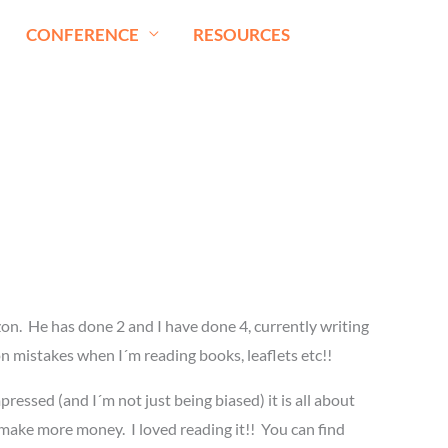
CONFERENCE
RESOURCES
on. He has done 2 and I have done 4, currently writing
p on mistakes when I´m reading books, leaflets etc!!
pressed (and I´m not just being biased) it is all about
nd make more money. I loved reading it!! You can find