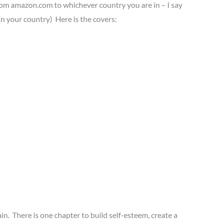
k from amazon.com to whichever country you are in – I say
n your country) Here is the covers:
ain. There is one chapter to build self-esteem, create a