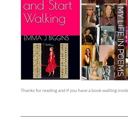
Thanks for reading and if you have a book waiting insid