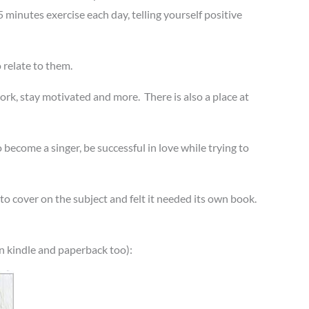
5 minutes exercise each day, telling yourself positive
 relate to them.
ork, stay motivated and more. There is also a place at
 become a singer, be successful in love while trying to
 to cover on the subject and felt it needed its own book.
n kindle and paperback too):