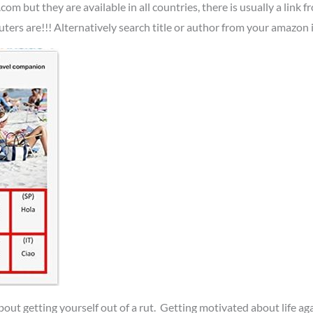
.com but they are available in all countries, there is usually a lin
s are!!! Alternatively search title or author from your amazon i
 about getting yourself out of a rut. Getting motivated about life ag