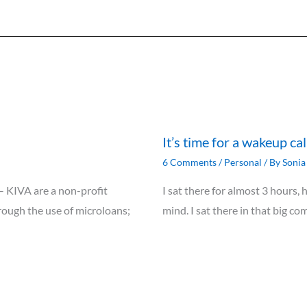
It’s time for a wakeup ca
6 Comments
/
Personal
/ By
Sonia 
 – KIVA are a non-profit
I sat there for almost 3 hours,
rough the use of microloans;
mind. I sat there in that big c