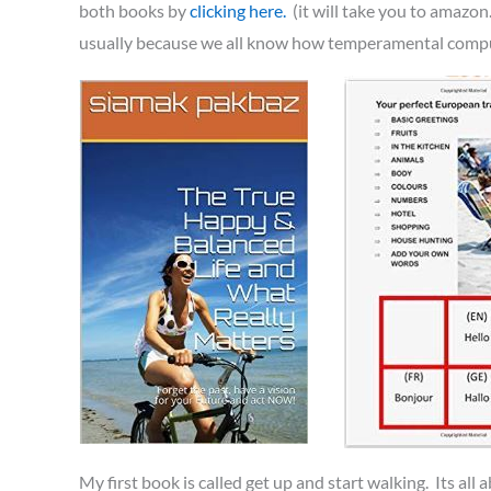
both books by
clicking here.
(it will take you to amazon
usually because we all know how temperamental computer
My first book is called get up and start walking. Its all