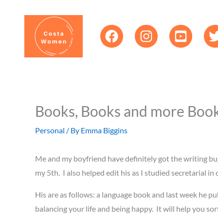
Skip
content
to
content
Books, Books and more Books
Personal
/ By
Emma Biggins
Me and my boyfriend have definitely got the writing bu
my 5th. I also helped edit his as I studied secretarial 
His are as follows: a language book and last week he publ
balancing your life and being happy. It will help you so