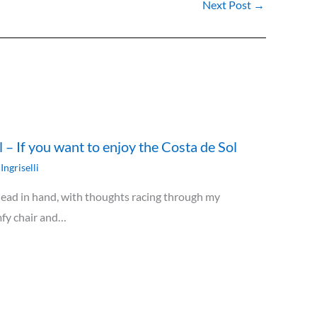
Next Post
→
ll – If you want to enjoy the Costa de Sol
Ingriselli
 head in hand, with thoughts racing through my
omfy chair and…