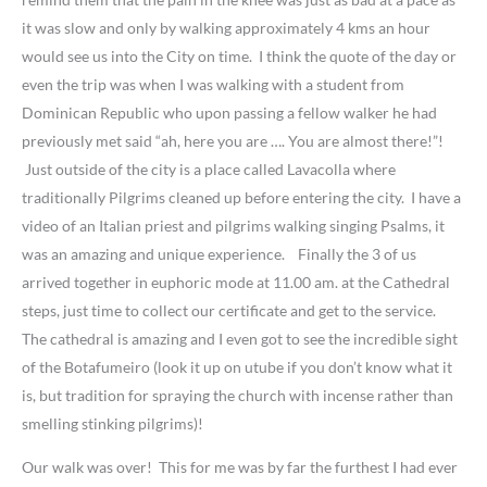
it was slow and only by walking approximately 4 kms an hour
would see us into the City on time. I think the quote of the day or
even the trip was when I was walking with a student from
Dominican Republic who upon passing a fellow walker he had
previously met said “ah, here you are …. You are almost there!”!
Just outside of the city is a place called Lavacolla where
traditionally Pilgrims cleaned up before entering the city. I have a
video of an Italian priest and pilgrims walking singing Psalms, it
was an amazing and unique experience. Finally the 3 of us
arrived together in euphoric mode at 11.00 am. at the Cathedral
steps, just time to collect our certificate and get to the service.
The cathedral is amazing and I even got to see the incredible sight
of the Botafumeiro (look it up on utube if you don’t know what it
is, but tradition for spraying the church with incense rather than
smelling stinking pilgrims)!
Our walk was over! This for me was by far the furthest I had ever