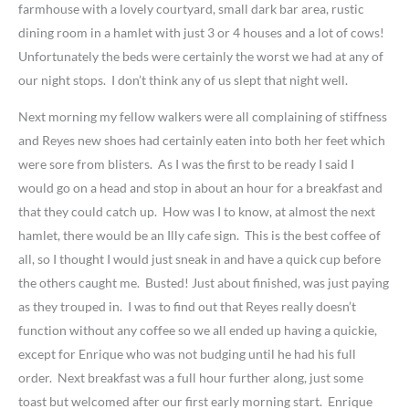
farmhouse with a lovely courtyard, small dark bar area, rustic
dining room in a hamlet with just 3 or 4 houses and a lot of cows!
Unfortunately the beds were certainly the worst we had at any of
our night stops. I don’t think any of us slept that night well.
Next morning my fellow walkers were all complaining of stiffness
and Reyes new shoes had certainly eaten into both her feet which
were sore from blisters. As I was the first to be ready I said I
would go on a head and stop in about an hour for a breakfast and
that they could catch up. How was I to know, at almost the next
hamlet, there would be an Illy cafe sign. This is the best coffee of
all, so I thought I would just sneak in and have a quick cup before
the others caught me. Busted! Just about finished, was just paying
as they trouped in. I was to find out that Reyes really doesn’t
function without any coffee so we all ended up having a quickie,
except for Enrique who was not budging until he had his full
order. Next breakfast was a full hour further along, just some
toast but welcomed after our first early morning start. Enrique