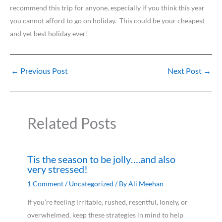
recommend this trip for anyone, especially if you think this year
you cannot afford to go on holiday. This could be your cheapest
and yet best holiday ever!
←
Previous Post
Next Post
→
Related Posts
Tis the season to be jolly….and also
very stressed!
1 Comment
/
Uncategorized
/ By
Ali Meehan
If you’re feeling irritable, rushed, resentful, lonely, or
overwhelmed, keep these strategies in mind to help