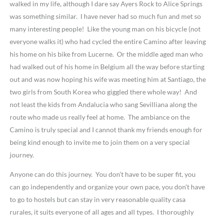
walked in my life, although I dare say Ayers Rock to Alice Springs
was something similar. I have never had so much fun and met so
many interesting people! Like the young man on his bicycle (not
everyone walks it) who had cycled the entire Camino after leaving
his home on his bike from Lucerne. Or the middle aged man who
had walked out of his home in Belgium all the way before starting
out and was now hoping his wife was meeting him at Santiago, the
two girls from South Korea who giggled there whole way! And
not least the kids from Andalucia who sang Sevilliana along the
route who made us really feel at home. The ambiance on the
Camino is truly special and I cannot thank my friends enough for
being kind enough to invite me to join them on a very special
journey.
Anyone can do this journey. You don’t have to be super fit, you
can go independently and organize your own pace, you don’t have
to go to hostels but can stay in very reasonable quality casa
rurales, it suits everyone of all ages and all types. I thoroughly