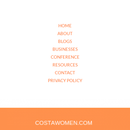
HOME
ABOUT
BLOGS
BUSINESSES
CONFERENCE
RESOURCES
CONTACT
PRIVACY POLICY