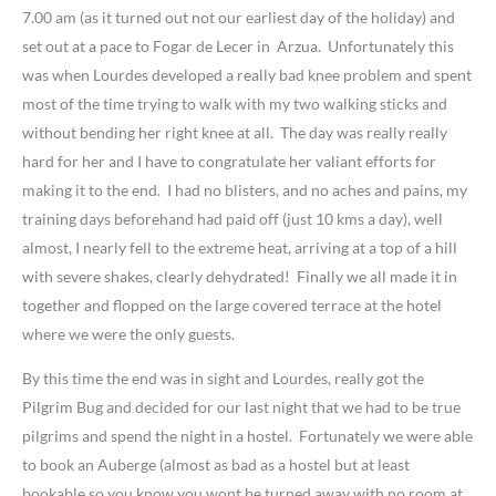
7.00 am (as it turned out not our earliest day of the holiday) and
set out at a pace to Fogar de Lecer in Arzua. Unfortunately this
was when Lourdes developed a really bad knee problem and spent
most of the time trying to walk with my two walking sticks and
without bending her right knee at all. The day was really really
hard for her and I have to congratulate her valiant efforts for
making it to the end. I had no blisters, and no aches and pains, my
training days beforehand had paid off (just 10 kms a day), well
almost, I nearly fell to the extreme heat, arriving at a top of a hill
with severe shakes, clearly dehydrated! Finally we all made it in
together and flopped on the large covered terrace at the hotel
where we were the only guests.
By this time the end was in sight and Lourdes, really got the
Pilgrim Bug and decided for our last night that we had to be true
pilgrims and spend the night in a hostel. Fortunately we were able
to book an Auberge (almost as bad as a hostel but at least
bookable so you know you wont be turned away with no room at