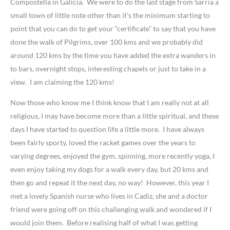
Compostella in Galicia. We were to do the last stage from Sarria a
small town of little note other than it’s the minimum starting to
point that you can do to get your “certificate” to say that you have
done the walk of Pilgrims, over 100 kms and we probably did
around 120 kms by the time you have added the extra wanders in
to bars, overnight stops, interesting chapels or just to take in a
view. I am claiming the 120 kms!
Now those who know me I think know that I am really not at all
religious, I may have become more than a little spiritual, and these
days I have started to question life a little more. I have always
been fairly sporty, loved the racket games over the years to
varying degrees, enjoyed the gym, spinning, more recently yoga, I
even enjoy taking my dogs for a walk every day, but 20 kms and
then go and repeat it the next day, no way! However, this year I
met a lovely Spanish nurse who lives in Cadiz, she and a doctor
friend were going off on this challenging walk and wondered if I
would join them. Before realising half of what I was getting