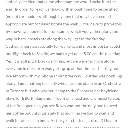
stoically decided that come what may she would make it to the
end. In order to reach Santiago with enough time to be certified
(no not for madness although by now that may have seemed
appropriate but for having done the walk…. You have to prove this
by showing a booklet full for stamps which you gather along the
way in bars, hostels etc along the way); get to the Sunday
Cathedral service specially for walkers, and most important catch
our flight back to Seville, we had to get up at 5.00 am the next day.
Yes, it is still pitch black darkness, but we were far from alone,
everyone in our dorm was getting up at that time and setting out.
We set out with my iphone shining the way. Lourdes was hobbling
along. I got chatting to a lady who plays the piano in an Orchestra
in Toronto but who was returning to the Proms as her boyfriend
plays for BBC Philamonic! I went on ahead and promised to stop
at the first open bar, you see Reyes was not the only one to need
her coffee but unfortunately that morning we had to wait and
walk for at least an hour. As the girls chatted (as usual!) I had to
remind them that the pain in the knee was just as bad at a pace as