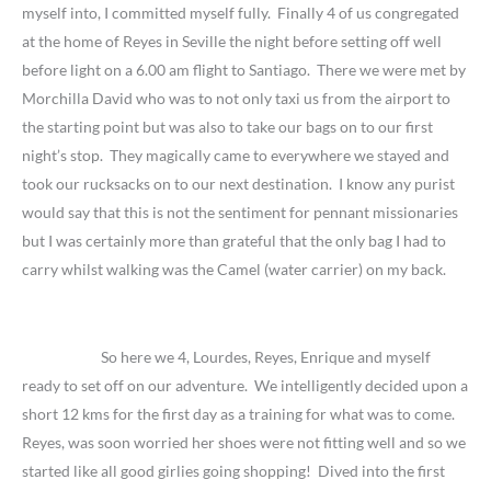
myself into, I committed myself fully. Finally 4 of us congregated
at the home of Reyes in Seville the night before setting off well
before light on a 6.00 am flight to Santiago. There we were met by
Morchilla David who was to not only taxi us from the airport to
the starting point but was also to take our bags on to our first
night’s stop. They magically came to everywhere we stayed and
took our rucksacks on to our next destination. I know any purist
would say that this is not the sentiment for pennant missionaries
but I was certainly more than grateful that the only bag I had to
carry whilst walking was the Camel (water carrier) on my back.
So here we 4, Lourdes, Reyes, Enrique and myself
ready to set off on our adventure. We intelligently decided upon a
short 12 kms for the first day as a training for what was to come.
Reyes, was soon worried her shoes were not fitting well and so we
started like all good girlies going shopping! Dived into the first