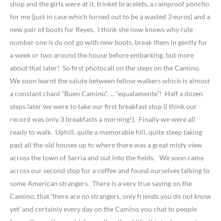
shop and the girls were at it, trinket bracelets, a rainproof poncho
for me (just in case which turned out to be a wasted 3 euros) and a
new pair of boots for Reyes. I think she now knows why rule
number one is do not go with new boots, break them in gently for
a week or two around the house before embarking, but more
about that later! So first photocall on the steps on the Camino.
We soon learnt the salute between fellow walkers which is almost
a constant chant “Buen Camino”, … “equalamente”! Half a dozen
steps later we were to take our first breakfast stop (I think our
record was only 3 breakfasts a morning!). Finally we were all
ready to walk. Uphill, quite a memorable hill, quite steep taking
past all the old houses up to where there was a great misty view
across the town of Sarria and out into the fields. We soon came
across our second stop for a coffee and found ourselves talking to
some American strangers. There is a very true saying on the
Camino, that ‘there are no strangers, only friends you do not know
yet’ and certainly every day on the Camino you chat to people