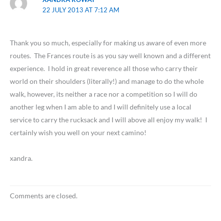
22 JULY 2013 AT 7:12 AM
Thank you so much, especially for making us aware of even more
routes. The Frances route is as you say well known and a different
experience. I hold in great reverence all those who carry their
world on their shoulders (literally!) and manage to do the whole
walk, however, its neither a race nor a competition so I will do
another leg when I am able to and I will definitely use a local
service to carry the rucksack and I will above all enjoy my walk! I
certainly wish you well on your next camino!
xandra.
Comments are closed.