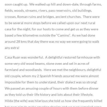
soon caught up. We walked up hill and down-dale, through farms,
fields, woods, streams, rivers, pass reservoirs, old buildings,
crosses, Roman ruins and bridges, ancient churches. There were
to be several more stops before we called upon our next rural
casa for the night, for our hosts to come and get us as they were
based a few kilometres outside the “Camino”. As we had done
around 28 kms that day there was no way we were going to walk
any extra!
Casa Ruan was wonderful. A delightful restored farmhouse with
some very old wood beams, stone oven and set in acres of
farmland and woodlands. Here we met the neighbours, delightful
old couple, whom my 2 Spanish friends assured me were almost
impossible for them to understand, their dialect was so strong!
We passed an amusing couple of hours with them before dinner
as they told us their life history and lots about their lifestyle.
Hilda (the wife) was hilarious she told us how she frequently killed
her own pigs to make amazing chorizo and we even sampled some