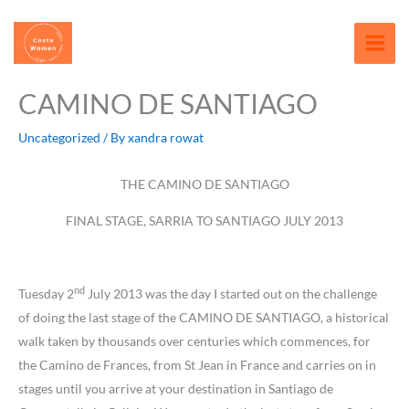
Skip
content
to
content
CAMINO DE SANTIAGO
Uncategorized
/ By
xandra rowat
THE CAMINO DE SANTIAGO
FINAL STAGE, SARRIA TO SANTIAGO JULY 2013
nd
Tuesday 2
July 2013 was the day I started out on the challenge
of doing the last stage of the CAMINO DE SANTIAGO, a historical
walk taken by thousands over centuries which commences, for
the Camino de Frances, from St Jean in France and carries on in
stages until you arrive at your destination in Santiago de