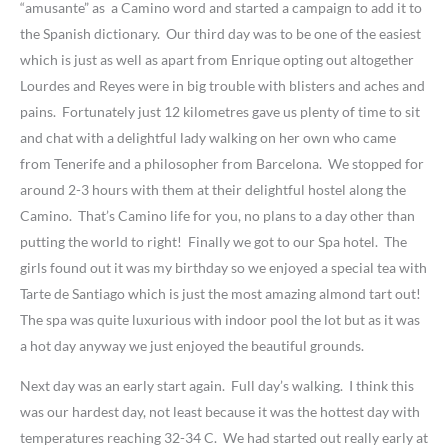
“amusante” as a Camino word and started a campaign to add it to
the Spanish dictionary. Our third day was to be one of the easiest
which is just as well as apart from Enrique opting out altogether
Lourdes and Reyes were in big trouble with blisters and aches and
pains. Fortunately just 12 kilometres gave us plenty of time to sit
and chat with a delightful lady walking on her own who came
from Tenerife and a philosopher from Barcelona. We stopped for
around 2-3 hours with them at their delightful hostel along the
Camino. That’s Camino life for you, no plans to a day other than
putting the world to right! Finally we got to our Spa hotel. The
girls found out it was my birthday so we enjoyed a special tea with
Tarte de Santiago which is just the most amazing almond tart out!
The spa was quite luxurious with indoor pool the lot but as it was
a hot day anyway we just enjoyed the beautiful grounds.
Next day was an early start again. Full day’s walking. I think this
was our hardest day, not least because it was the hottest day with
temperatures reaching 32-34 C. We had started out really early at