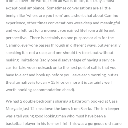
from all over the world, from all walks of life, it is truly a most
exceptional ambiance. Sometimes conversations are a little
benign like “where are you from“ and a short chat about Camino
experience, other times conversations were deep and meaningful
and you felt just for a moment you gained life from a different
perspective. There is certainly no one purpose or aim for the
Camino, everyone passes through in different ways, but generally
speaking it is not a race, and one should try to set out without
making limitations (sadly one disadvantage of having a service
carrier take your rucksack on to the next port of call is that you
have to elect and book up before you leave each morning, but as
the alternative is to carry 15 kilos or more it is certainly well
worth booking accommodation ahead).
We had 2 double bedrooms sharing a bathroom booked at Casa
Morgade just 12 kms down the lanes from Sarria. The Inn keeper
was a tall young good looking man who must have been a
basketball player in his former life! This was a gorgeous old stone