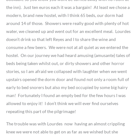
the inn). Just ten euros each it was a bargain! At least we chose a
modern, brand new hostel, with I think 65 beds, our dorm had
around 14 of those. Showers were really good with plenty of hot
water, we cleaned up and went out for an excellent meal. Lourdes
doesn’t drink so that left Reyes and I to share the wine and
consume a few beers. We were not at all quiet as we entered the
hostel. On our journey we had heard amusing (amusante) tales of
beds being taken whilst out, or dirty showers and other horror
stories, so I am afraid we collapsed with laughter when we went
upstairs opened the dorm door and found not only a room full of
early to bed snorers but also my bed occupied by some big hairy
man! Fortunately I found an empty bed for the few hours I was
allowed to enjoy it! I don’t think we will ever find ourselves
repeating this part of the pilgrimage!
The trouble was with Lourdes now having an almost crippling
knee we were not able to get on as far as we wished but she