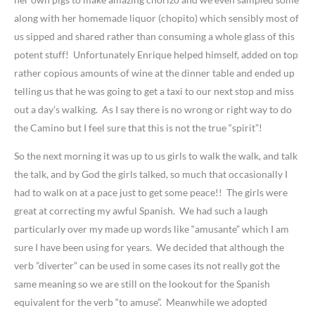
along with her homemade liquor (chopito) which sensibly most of
us sipped and shared rather than consuming a whole glass of this
potent stuff! Unfortunately Enrique helped himself, added on top
rather copious amounts of wine at the dinner table and ended up
telling us that he was going to get a taxi to our next stop and miss
out a day’s walking. As I say there is no wrong or right way to do
the Camino but I feel sure that this is not the true “spirit”!
So the next morning it was up to us girls to walk the walk, and talk
the talk, and by God the girls talked, so much that occasionally I
had to walk on at a pace just to get some peace!! The girls were
great at correcting my awful Spanish. We had such a laugh
particularly over my made up words like “amusante” which I am
sure I have been using for years. We decided that although the
verb ”diverter” can be used in some cases its not really got the
same meaning so we are still on the lookout for the Spanish
equivalent for the verb “to amuse”. Meanwhile we adopted