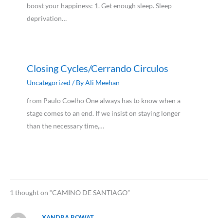
boost your happiness: 1. Get enough sleep. Sleep
deprivation…
Closing Cycles/Cerrando Circulos
Uncategorized
/ By
Ali Meehan
from Paulo Coelho One always has to know when a
stage comes to an end. If we insist on staying longer
than the necessary time,…
1 thought on “CAMINO DE SANTIAGO”
XANDRA ROWAT