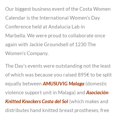
Our biggest business event of the Costa Women
Calendar is the International Women’s Day
Conference held at Andalucia Lab in
Marbella. We were proud to collaborate once
again with Jackie Groundsell of 1230 The
Women’s Company.
The Day’s events were outstanding not the least
of which was because you raised 895€ to be split
equally between
AMUSUVIG Malaga
(domestic
violence support unit in Malaga) and
Asociación
Knitted Knockers Costa del Sol
(which makes and
distributes hand knitted breast prostheses, free