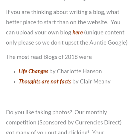
If you are thinking about writing a blog, what
better place to start than on the website. You
can upload your own blog
here
(unique content
only please so we don’t upset the Auntie Google)
The most read Blogs of 2018 were
Life Changes
by Charlotte Hanson
Thoughts are not facts
by Clair Meany
Do you like taking photos? Our monthly
competition (Sponsored by Currencies Direct)
got many of you out and clicking! Your