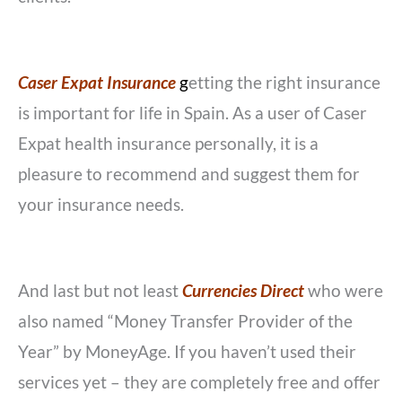
Caser Expat Insurance
g
etting the right insurance
is important for life in Spain. As a user of Caser
Expat health insurance personally, it is a
pleasure to recommend and suggest them for
your insurance needs.
And last but not least
Currencies Direct
who were
also named “Money Transfer Provider of the
Year” by MoneyAge. If you haven’t used their
services yet – they are completely free and offer