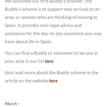
We launched our first Buddy’s scheme! The
Buddy’s scheme is to support new arrivals to an
area, or women who are thinking of moving to
Spain. It provides non-legal advice and
assistance for the day-to-day questions you may
have about life in Spain.
You can find a Buddy or volunteer to be one in
your area in our list
here
And read more about the Buddy scheme in the
article on the website
here
March –