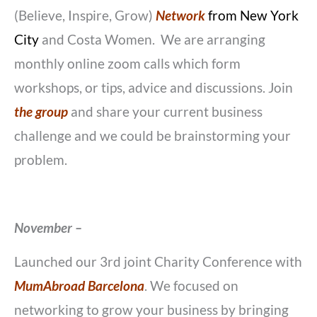
(Believe, Inspire, Grow)
Network
from New York
City
and Costa Women. We are arranging
monthly online zoom calls which form
workshops, or tips, advice and discussions. Join
the group
and share your current business
challenge and we could be brainstorming your
problem.
November –
Launched our 3rd joint Charity Conference with
MumAbroad Barcelona
. We focused on
networking to grow your business by bringing