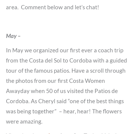
area. Comment below and let’s chat!
May –
In May we organized our first ever a coach trip
from the Costa del Sol to Cordoba with a guided
tour of the famous patios. Have a scroll through
the photos from our first Costa Women
Awayday when 50 of us visited the Patios de
Cordoba. As Cheryl said “one of the best things
was being together” – hear, hear! The flowers
were amazing.