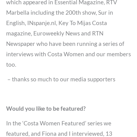
which appeared in Essential Magazine, RTV
Marbella including the 200th show, Sur in
English, INspanje.nl, Key To Mijas Costa
magazine, Euroweekly News and RTN
Newspaper who have been running a series of
interviews with Costa Women and our members
too.
– thanks so much to our media supporters
Would you like to be featured?
In the ‘Costa Women Featured’ series we
featured, and Fiona and I interviewed, 13