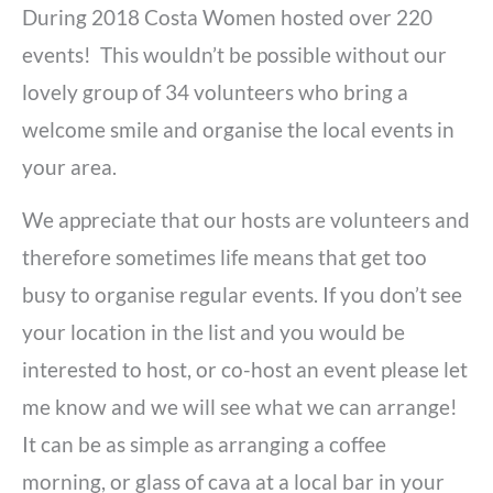
During 2018 Costa Women hosted over 220
events! This wouldn’t be possible without our
lovely group of 34 volunteers who bring a
welcome smile and organise the local events in
your area.
We appreciate that our hosts are volunteers and
therefore sometimes life means that get too
busy to organise regular events. If you don’t see
your location in the list and you would be
interested to host, or co-host an event please let
me know and we will see what we can arrange!
It can be as simple as arranging a coffee
morning, or glass of cava at a local bar in your