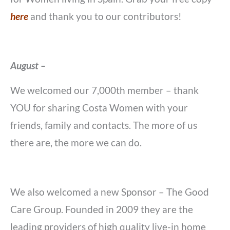
here
and thank you to our contributors!
August –
We welcomed our 7,000th member – thank
YOU for sharing Costa Women with your
friends, family and contacts. The more of us
there are, the more we can do.
We also welcomed a new Sponsor – The Good
Care Group. Founded in 2009 they are the
leading providers of high quality live-in home