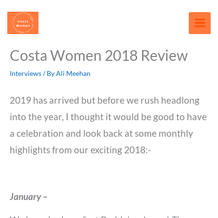
Skip
content
to
content
Costa Women 2018 Review
Interviews
/ By
Ali Meehan
2019 has arrived but before we rush headlong
into the year, I thought it would be good to have
a celebration and look back at some monthly
highlights from our exciting 2018:-
January –