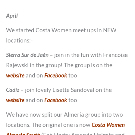
April –
We started Costa Women meet ups in NEW
locations:-
Sierra Sur de Jaén
– join in the fun with Francoise
Rajewski in the group! The group is on the
website
and on
Facebook
too
Cadiz
– join lovely Lisette Sandoval on the
website
and on
Facebook
too
We have now split our Almeria group into two
locations. The original one is now
Costa Women