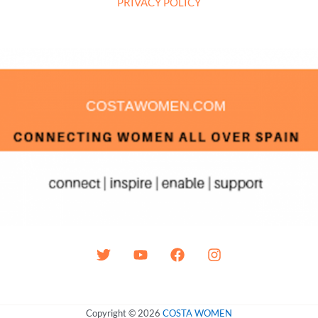
PRIVACY POLICY
Copyright © 2026
COSTA WOMEN