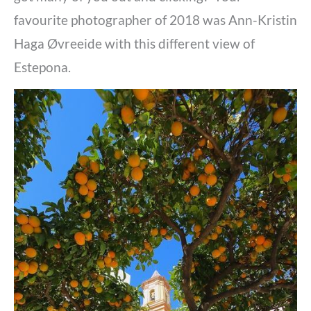
favourite photographer of 2018 was
Ann-Kristin
Haga Øvreeide with this different view of
Estepona.