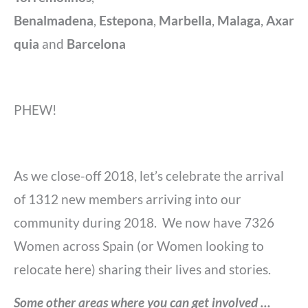
Benalmadena
,
Estepona
,
Marbella
,
Malaga
,
Axar
quia
and
Barcelona
PHEW!
As we close-off 2018, let’s celebrate the arrival
of 1312 new members arriving into our
community during 2018. We now have 7326
Women across Spain (or Women looking to
relocate here) sharing their lives and stories.
Some other areas where you can get involved …