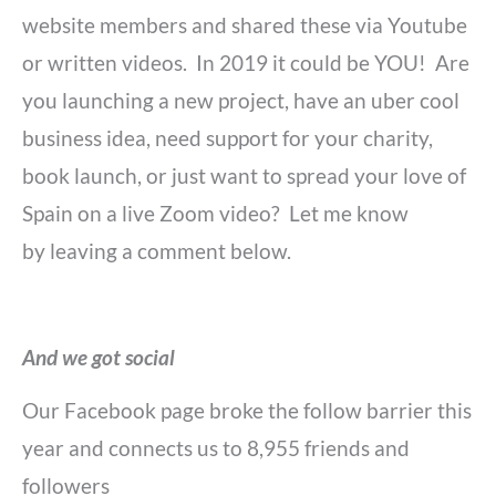
website members and shared these via Youtube
or written videos. In 2019 it could be YOU! Are
you launching a new project, have an uber cool
business idea, need support for your charity,
book launch, or just want to spread your love of
Spain on a live Zoom video? Let me know
by leaving a comment below.
And we got social
Our Facebook page broke the follow barrier this
year and connects us to
8,955 friends and
followers