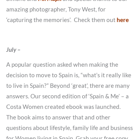
amazing photographer, Tony West, for
‘capturing the memories’. Check them out
here
July –
A popular question asked when making the
decision to move to Spain is, “what’s it really like
to live in Spain?” Beyond ‘great’, there are many
answers. Our second edition of ‘Spain & Me’ – a
Costa Women created ebook was launched.
The book aims to answer that and other
questions about lifestyle, family life and business
for Women living in Spain. Grab your free copy