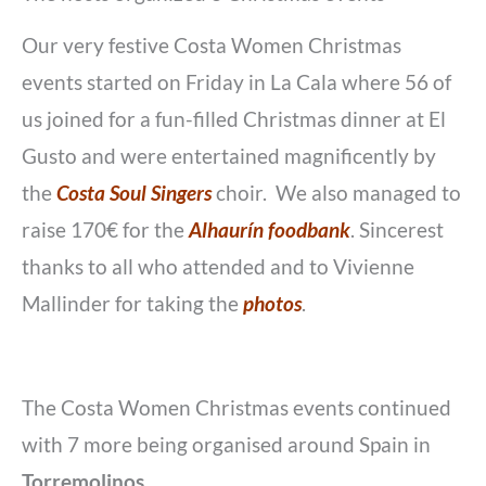
Our very festive Costa Women Christmas
events started on Friday in La Cala where 56 of
us joined for a fun-filled Christmas dinner at El
Gusto and were entertained magnificently by
the
Costa Soul Singers
choir. We also managed to
raise 170€ for the
Alhaurín foodbank
. Sincerest
thanks to all who attended and to Vivienne
Mallinder for taking the
photos
.
The Costa Women Christmas events continued
with 7 more being organised around Spain in
Torremolinos
,