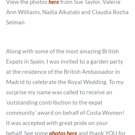
View the photos
here
from Sue Taylor, Valerie
Ann Williams, Nadia Alkatabi and Claudia Rocha
Selman
Along with some of the most amazing British
Expats in Spain, I was invited to a garden party
at the residence of the British Ambassador in
Madrid to celebrate the Royal Wedding. To my
surprise my name was called to receive an
‘outstanding contribution to the expat
community’ award on behalf of Costa Women!
It was accepted with great pride on your
behalf. See some
photos here
and thank YOU for