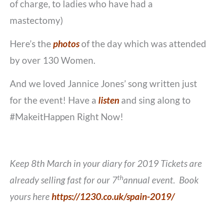
of charge, to ladies who have had a
mastectomy)
Here’s the
photos
of the day which was attended
by over 130 Women.
And we loved Jannice Jones’ song written just
for the event! Have a
listen
and sing along to
#MakeitHappen Right Now!
Keep 8th March in your diary for 2019 Tickets are
th
already selling fast for our 7
annual event. Book
yours here
https://1230.co.uk/spain-2019/