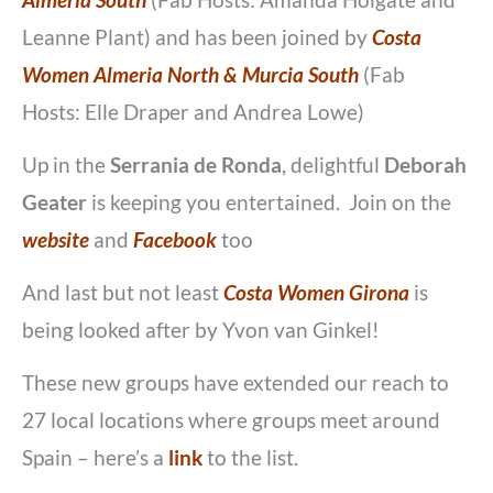
Almeria South
(Fab Hosts: Amanda Holgate and
Leanne Plant)
and has been joined by
Costa
Women Almeria North & Murcia South
(Fab
Hosts: Elle Draper and Andrea Lowe)
Up in the
Serrania de Ronda
, delightful
Deborah
Geater
is keeping you entertained. Join on the
website
and
Facebook
too
And last but not least
Costa Women Girona
is
being looked after by Yvon van Ginkel!
These new groups have extended our reach to
27 local locations where groups meet around
Spain – here’s a
link
to the list.