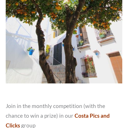
Join in the monthly competition (with the
chance to win a prize) in our
Costa Pics and
Clicks
group