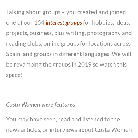
Talking about groups – you created and joined
one of our 154
interest groups
for hobbies, ideas,
projects, business, plus writing, photography and
reading clubs, online groups for locations across
Spain, and groups in different languages. We will
be revamping the groups in 2019 so watch this
space!
Costa Women were featured
You may have seen, read and listened to the
news articles, or interviews about Costa Women