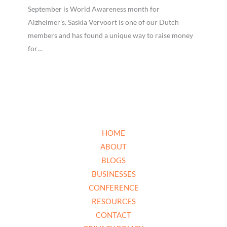
September is World Awareness month for
Alzheimer’s. Saskia Vervoort is one of our Dutch
members and has found a unique way to raise money
for…
HOME
ABOUT
BLOGS
BUSINESSES
CONFERENCE
RESOURCES
CONTACT