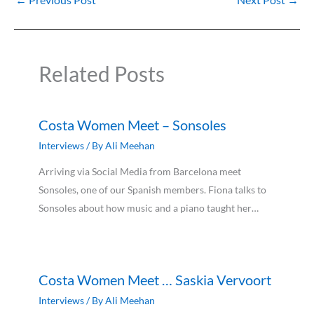
Related Posts
Costa Women Meet – Sonsoles
Interviews
/ By
Ali Meehan
Arriving via Social Media from Barcelona meet
Sonsoles, one of our Spanish members. Fiona talks to
Sonsoles about how music and a piano taught her…
Costa Women Meet … Saskia Vervoort
Interviews
/ By
Ali Meehan