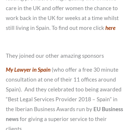
care in the UK and offer women the chance to
work back in the UK for weeks at a time whilst
still living in Spain. To find out more click
here
They joined our other amazing sponsors
My Lawyer in Spain
(who offer a free 30 minute
consultation at one of their 11 offices around
Spain). And they celebrated too being awarded
“Best Legal Services Provider 2018 – Spain” in
the Iberian Business Awards run by
EU Business
news
for giving a superior service to their
clients.