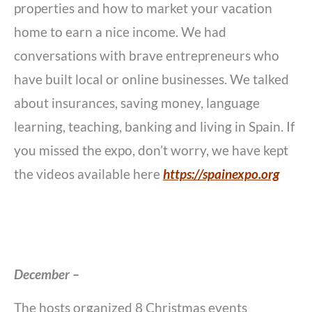
properties and how to market your vacation
home to earn a nice income. We had
conversations with brave entrepreneurs who
have built local or online businesses. We talked
about insurances, saving money, language
learning, teaching, banking and living in Spain. If
you missed the expo, don’t worry, we have kept
the videos available here
https://spainexpo.org
December –
The hosts organized 8 Christmas events