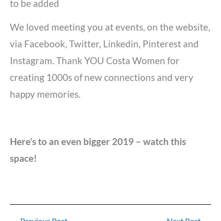
to be added
We loved meeting you at events, on the website,
via Facebook, Twitter, Linkedin, Pinterest and
Instagram. Thank YOU Costa Women for
creating 1000s of new connections and very
happy memories.
Here’s to an even bigger 2019 – watch this
space!
←
Previous Post
Next Post
→