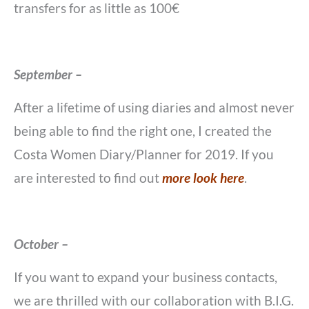
transfers for as little as 100€
September –
After a lifetime of using diaries and almost never
being able to find the right one, I created the
Costa Women Diary/Planner for 2019. If you
are interested to find out
more look here
.
October –
If you want to expand your business contacts,
we are thrilled with our collaboration with B.I.G.