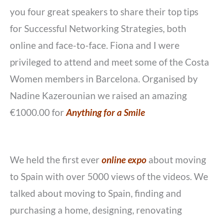
you four great speakers to share their top tips
for Successful Networking Strategies, both
online and face-to-face. Fiona and I were
privileged to attend and meet some of the Costa
Women members in Barcelona. Organised by
Nadine Kazerounian we raised an amazing
€1000.00 for
Anything for a Smile
We held the first ever
online expo
about moving
to Spain with over 5000 views of the videos. We
talked about moving to Spain, finding and
purchasing a home, designing, renovating