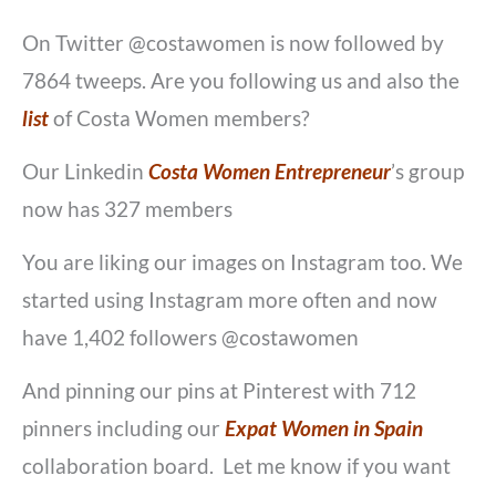
On Twitter @costawomen is now followed by
7864 tweeps. Are you following us and also the
list
of Costa Women members?
Our Linkedin
Costa Women Entrepreneur
’s group
now has 327 members
You are liking our images on Instagram too. We
started using Instagram more often and now
have 1,402 followers @costawomen
And pinning our pins at Pinterest with 712
pinners including our
Expat Women in Spain
collaboration board. Let me know if you want