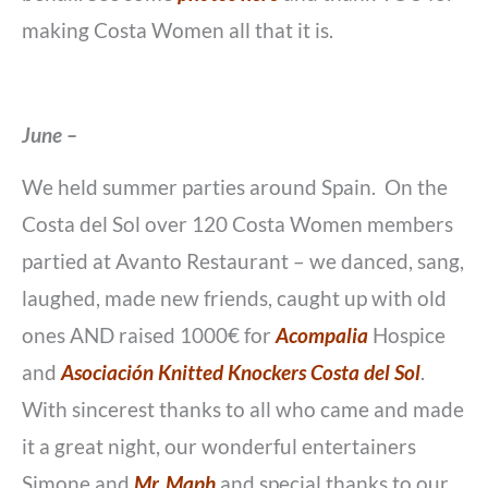
making Costa Women all that it is.
June –
We held summer parties around Spain. On the
Costa del Sol over 120 Costa Women members
partied at Avanto Restaurant – we danced, sang,
laughed, made new friends, caught up with old
ones AND raised 1000€ for
Acompalia
Hospice
and
Asociación Knitted Knockers Costa del Sol
.
With sincerest thanks to all who came and made
it a great night, our wonderful entertainers
Simone and
Mr. Maph
and special thanks to our