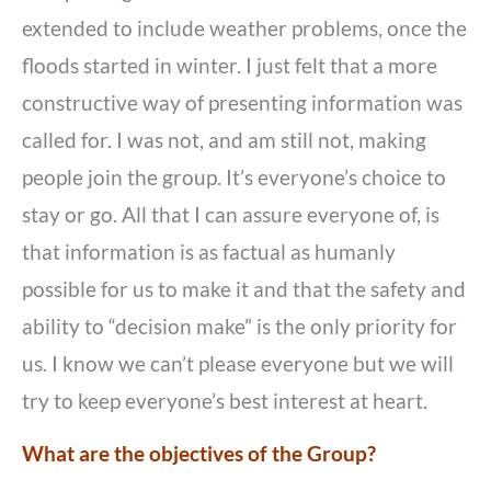
extended to include weather problems, once the
floods started in winter. I just felt that a more
constructive way of presenting information was
called for. I was not, and am still not, making
people join the group. It’s everyone’s choice to
stay or go. All that I can assure everyone of, is
that information is as factual as humanly
possible for us to make it and that the safety and
ability to “decision make” is the only priority for
us. I know we can’t please everyone but we will
try to keep everyone’s best interest at heart.
What are the objectives of the Group?