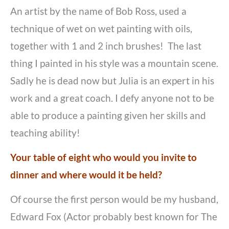
An artist by the name of Bob Ross, used a
technique of wet on wet painting with oils,
together with 1 and 2 inch brushes! The last
thing I painted in his style was a mountain scene.
Sadly he is dead now but Julia is an expert in his
work and a great coach. I defy anyone not to be
able to produce a painting given her skills and
teaching ability!
Your table of eight who would you invite to
dinner and where would it be held?
Of course the first person would be my husband,
Edward Fox (Actor probably best known for The