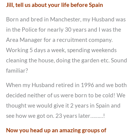
Jill, tell us about your life before Spain
Born and bred in Manchester, my Husband was
in the Police for nearly 30 years and I was the
Area Manager for a recruitment company.
Working 5 days a week, spending weekends
cleaning the house, doing the garden etc. Sound
familiar?
When my Husband retired in 1996 and we both
decided neither of us were born to be cold! We
thought we would give it 2 years in Spain and
see how we got on. 23 years later………!
Now you head up an amazing groups of