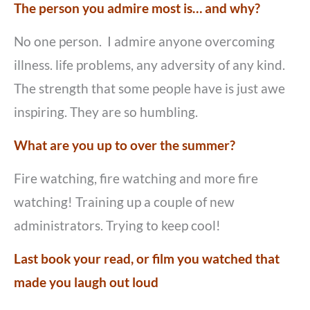
The person you admire most is… and why?
No one person. I admire anyone overcoming
illness. life problems, any adversity of any kind.
The strength that some people have is just awe
inspiring. They are so humbling.
What are you up to over the summer?
Fire watching, fire watching and more fire
watching! Training up a couple of new
administrators. Trying to keep cool!
Last book your read, or film you watched that
made you laugh out loud