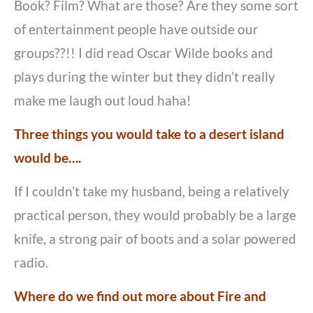
Book? Film? What are those? Are they some sort
of entertainment people have outside our
groups??!! I did read Oscar Wilde books and
plays during the winter but they didn’t really
make me laugh out loud haha!
Three things you would take to a desert island
would be….
If I couldn’t take my husband, being a relatively
practical person, they would probably be a large
knife, a strong pair of boots and a solar powered
radio.
Where do we find out more about Fire and