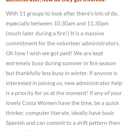
With 11 groups to look after there’s lots of do,
especially between 10.30am and 11.30pm
(much later during a fire!) It is a massive
commitment for the volunteer administrators.
Oh how I wish we got paid! We are kept
extremely busy during summer in fire season
but thankfully less busy in winter. If anyone is
interested in joining us, new administrator help
is a priority for us at the moment! If any of your
lovely Costa Women have the time, be a quick
thinker, computer literate, ideally have basic
Spanish and can commit to a shift pattern then