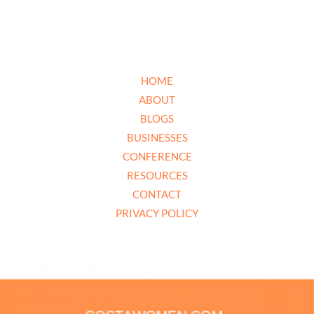
HOME
ABOUT
BLOGS
BUSINESSES
CONFERENCE
RESOURCES
CONTACT
PRIVACY POLICY