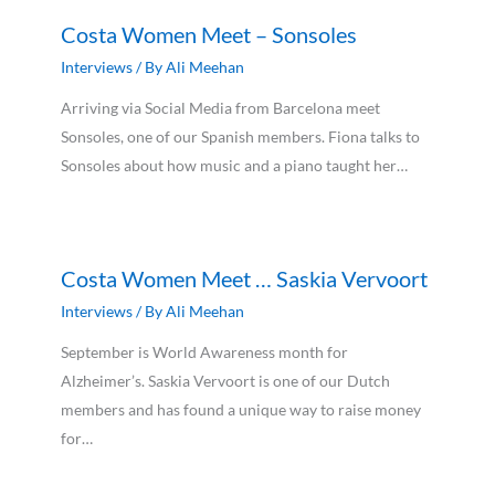
Costa Women Meet – Sonsoles
Interviews
/ By
Ali Meehan
Arriving via Social Media from Barcelona meet
Sonsoles, one of our Spanish members. Fiona talks to
Sonsoles about how music and a piano taught her…
Costa Women Meet … Saskia Vervoort
Interviews
/ By
Ali Meehan
September is World Awareness month for
Alzheimer’s. Saskia Vervoort is one of our Dutch
members and has found a unique way to raise money
for…