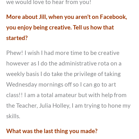
we would love to hear from you!
More about Jill, when you aren’t on Facebook,
you enjoy being creative. Tell us how that
started?
Phew! I wish I had more time to be creative
however as I do the administrative rota on a
weekly basis I do take the privilege of taking
Wednesday mornings off so I can go to art
class!! I am a total amateur but with help from
the Teacher, Julia Holley, I am trying to hone my
skills.
What was the last thing you made?