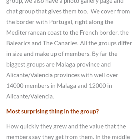
group, we also have a photo gallery page and
chat group that gives them too. We cover from
the border with Portugal, right along the
Mediterranean coast to the French border, the
Balearics and The Canaries. All the groups differ
in size and make up of members. By far the
biggest groups are Malaga province and
Alicante/Valencia provinces with well over
14000 members in Malaga and 12000 in
Alicante/Valencia.
Most surprising thing in the group?
How quickly they grew and the value that the
members say they get from them. In the middle