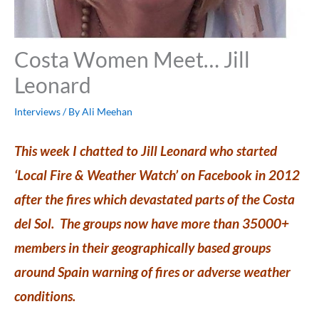
Costa Women Meet… Jill
Leonard
Interviews
/ By
Ali Meehan
This week I chatted to Jill Leonard who started
‘Local Fire & Weather Watch’ on Facebook in 2012
after the fires which devastated parts of the Costa
del Sol. The groups now have more than 35000+
members in their geographically based groups
around Spain warning of fires or adverse weather
conditions.