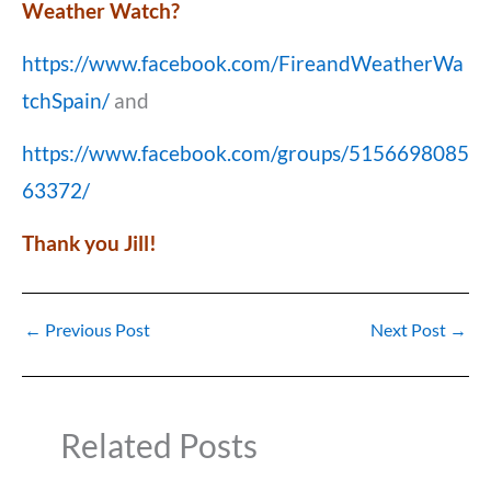
Weather Watch?
https://www.facebook.com/FireandWeatherWa
tchSpain/
and
https://www.facebook.com/groups/5156698085
63372/
Thank you Jill!
←
Previous Post
Next Post
→
Related Posts