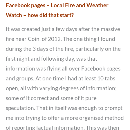
Facebook pages – Local Fire and Weather
Watch – how did that start?
It was created just a few days after the massive
fire near Coin, of 2012. The one thing I found
during the 3 days of the fire, particularly on the
first night and following day, was that
information was flying all over Facebook pages
and groups. At one time I had at least 10 tabs
open, all with varying degrees of information;
some of it correct and some of it pure
speculation. That in itself was enough to prompt
me into trying to offer a more organised method
of reporting factual information. This was then