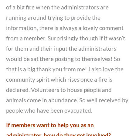
of a big fire when the administrators are
running around trying to provide the
information, there is always a lovely comment
from a member. Surprisingly though if it wasn’t
for them and their input the administrators
would be sat there posting to themselves! So
that is a big thank you from me! I also love the
community spirit which rises once a fire is
declared. Volunteers to house people and
animals come in abundance. So well received by
people who have been evacuated.
If members want to help you as an
administrator, how do they get involved?