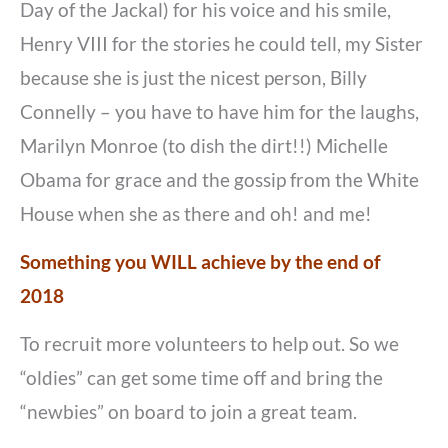
Day of the Jackal) for his voice and his smile,
Henry VIII for the stories he could tell, my Sister
because she is just the nicest person, Billy
Connelly – you have to have him for the laughs,
Marilyn Monroe (to dish the dirt!!) Michelle
Obama for grace and the gossip from the White
House when she as there and oh! and me!
Something you WILL achieve by the end of
2018
To recruit more volunteers to help out. So we
“oldies” can get some time off and bring the
“newbies” on board to join a great team.