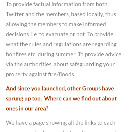
To provide factual information from both
Twitter and the members, based locally, thus
allowing the members to make informed
decisions. i.e. to evacuate or not. To provide
what the rules and regulations are regarding
bonfires etc. during summer. To provide advice,
via the authorities, about safeguarding your
property against fire/floods
And since you launched, other Groups have
sprung up too. Where can we find out about
ones in our area?
We have a page showing all the links to each