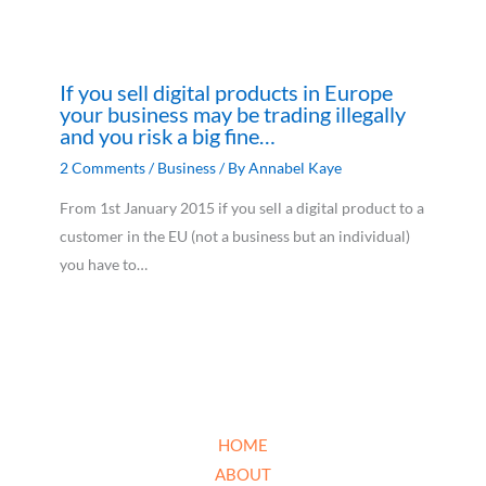
If you sell digital products in Europe
your business may be trading illegally
and you risk a big fine…
2 Comments
/
Business
/ By
Annabel Kaye
From 1st January 2015 if you sell a digital product to a
customer in the EU (not a business but an individual)
you have to…
HOME
ABOUT