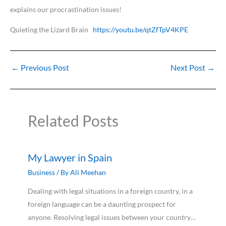
explains our procrastination issues!
Quieting the Lizard Brain
https://youtu.be/qtZfTpV4KPE
←
Previous Post
Next Post
→
Related Posts
My Lawyer in Spain
Business
/ By
Ali Meehan
Dealing with legal situations in a foreign country, in a
foreign language can be a daunting prospect for
anyone. Resolving legal issues between your country…