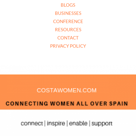
BLOGS
BUSINESSES
CONFERENCE
RESOURCES
CONTACT
PRIVACY POLICY