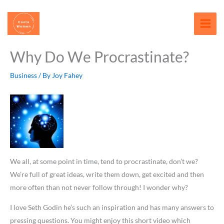
Skip
content
to
content
Why Do We Procrastinate?
Business
/ By
Joy Fahey
We all, at some point in time, tend to procrastinate, don’t we?
We’re full of great ideas, write them down, get excited and then
more often than not never follow through! I wonder why?
I love Seth Godin he’s such an inspiration and has many answers to
pressing questions. You might enjoy this short video which