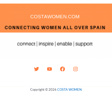
Copyright © 2026
COSTA WOMEN