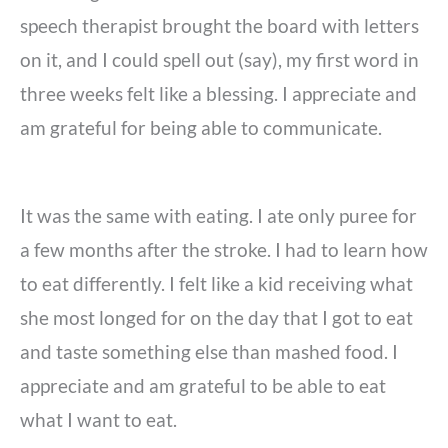
speech therapist brought the board with letters
on it, and I could spell out (say), my first word in
three weeks felt like a blessing. I appreciate and
am grateful for being able to communicate.
It was the same with eating. I ate only puree for
a few months after the stroke. I had to learn how
to eat differently. I felt like a kid receiving what
she most longed for on the day that I got to eat
and taste something else than mashed food. I
appreciate and am grateful to be able to eat
what I want to eat.