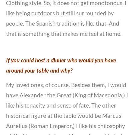
Clothing style. So, it does not get monotonous. I
like being outdoors but still surrounded by
people. The Spanish tradition is like that. And
that is something that makes me feel at home.
If you could host a dinner who would you have
around your table and why?
My loved ones, of course. Besides them, I would
have Alexander the Great (King of Macedonia,) I
like his tenacity and sense of fate. The other
historical figure at the table would be Marcus
Aurelius (Roman Emperor,) I like his philosophy