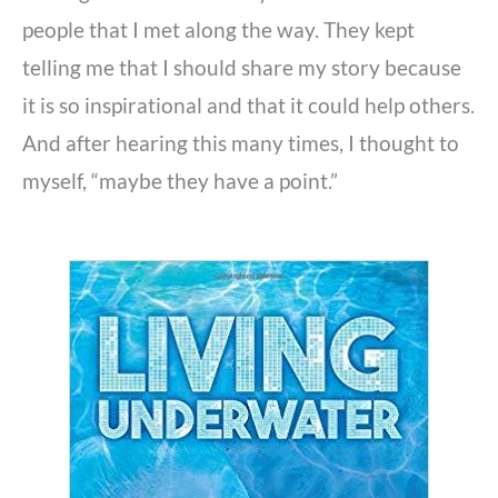
people that I met along the way. They kept
telling me that I should share my story because
it is so inspirational and that it could help others.
And after hearing this many times, I thought to
myself, “maybe they have a point.”