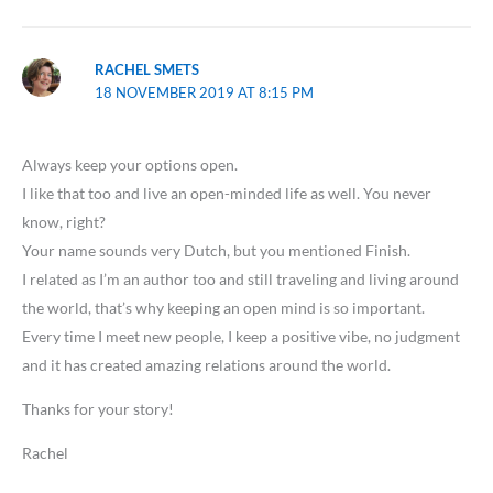
RACHEL SMETS
18 NOVEMBER 2019 AT 8:15 PM
Always keep your options open.
I like that too and live an open-minded life as well. You never
know, right?
Your name sounds very Dutch, but you mentioned Finish.
I related as I’m an author too and still traveling and living around
the world, that’s why keeping an open mind is so important.
Every time I meet new people, I keep a positive vibe, no judgment
and it has created amazing relations around the world.
Thanks for your story!
Rachel