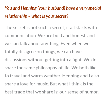
You and Henning (your husband) have a very special
relationship – what is your secret?
The secret is not such a secret; it all starts with
communication. We are bold and honest, and
we can talk about anything. Even when we
totally disagree on things, we can have
discussions without getting into a fight. We do
share the same philosophy of life. We both like
to travel and warm weather. Henning and I also
share a love for music. But what I think is the
best trade that we share is; our sense of humor.