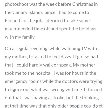
photoshoot was the week before Christmas in
the Canary Islands. Since I had to come to
Finland for the job, I decided to take some
much-needed time off and spent the holidays
with my family.
On a regular evening, while watching TV with
my mother, I started to feel dizzy. It got so bad
that I could hardly walk or speak. My mother
took me to the hospital. I was for hours in the
emergency rooms while the doctors were trying
to figure out what was wrong with me. It turned
out that I was having a stroke, but the thinking
at that time was that only older people could get