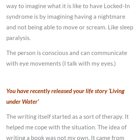
way to imagine what it is like to have Locked-In
syndrome is by imagining having a nightmare
and not being able to move or scream. Like sleep
paralysis.
The person is conscious and can communicate
with eye movements (I talk with my eyes.)
You have recently released your life story ‘Living
under Water’
The writing itself started as a sort of therapy. It
helped me cope with the situation. The idea of
writing a book was not my own. It came from