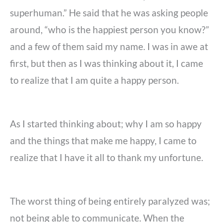
superhuman.” He said that he was asking people
around, “who is the happiest person you know?”
and a few of them said my name. I was in awe at
first, but then as I was thinking about it, I came
to realize that I am quite a happy person.
As I started thinking about; why I am so happy
and the things that make me happy, I came to
realize that I have it all to thank my unfortune.
The worst thing of being entirely paralyzed was;
not being able to communicate. When the