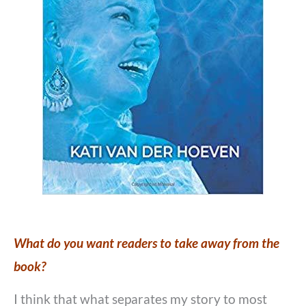
What do you want readers to take away from the
book?
I think that what separates my story to most