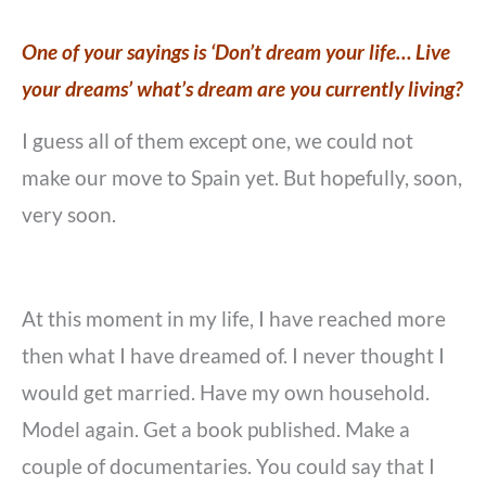
One of your sayings is ‘Don’t dream your life… Live
your dreams’ what’s dream are you currently living?
I guess all of them except one, we could not
make our move to Spain yet. But hopefully, soon,
very soon.
At this moment in my life, I have reached more
then what I have dreamed of. I never thought I
would get married. Have my own household.
Model again. Get a book published. Make a
couple of documentaries. You could say that I