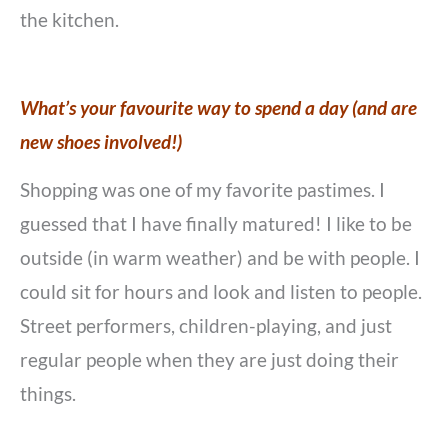
the kitchen.
What’s your favourite way to spend a day (and are
new shoes involved!)
Shopping was one of my favorite pastimes. I
guessed that I have finally matured! I like to be
outside (in warm weather) and be with people. I
could sit for hours and look and listen to people.
Street performers, children-playing, and just
regular people when they are just doing their
things.