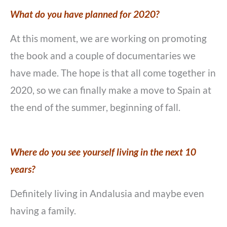
What do you have planned for 2020?
At this moment, we are working on promoting
the book and a couple of documentaries we
have made. The hope is that all come together in
2020, so we can finally make a move to Spain at
the end of the summer, beginning of fall.
Where do you see yourself living in the next 10
years?
Definitely living in Andalusia and maybe even
having a family.