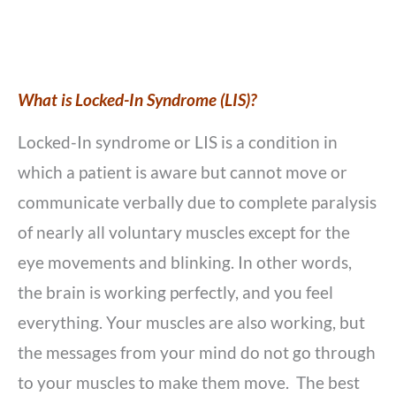
What is Locked-In Syndrome (LIS)?
Locked-In syndrome or LIS is a condition in
which a patient is aware but cannot move or
communicate verbally due to complete paralysis
of nearly all voluntary muscles except for the
eye movements and blinking. In other words,
the brain is working perfectly, and you feel
everything. Your muscles are also working, but
the messages from your mind do not go through
to your muscles to make them move.
The best