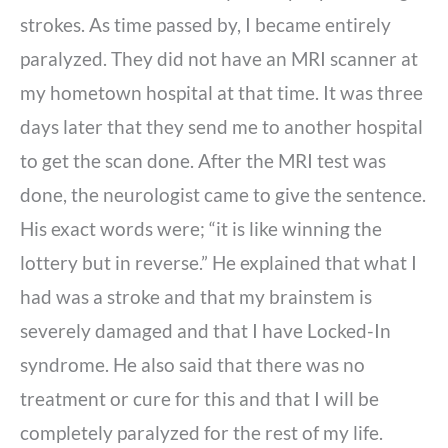
strokes. As time passed by, I became entirely
paralyzed. They did not have an MRI scanner at
my hometown hospital at that time. It was three
days later that they send me to another hospital
to get the scan done. After the MRI test was
done, the neurologist came to give the sentence.
His exact words were; “it is like winning the
lottery but in reverse.” He explained that what I
had was a stroke and that my brainstem is
severely damaged and that I have Locked-In
syndrome. He also said that there was no
treatment or cure for this and that I will be
completely paralyzed for the rest of my life.