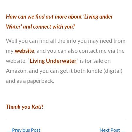
How can we find out more about ‘Living under
Water’ and connect with you?
Well you can find all the info you may need from
my
website
, and you can also contact me via the
website. “
Living Underwater
” is for sale on
Amazon, and you can get it both kindle (digital)
and as a paperback.
Thank you Kati!
←
Previous Post
Next Post
→