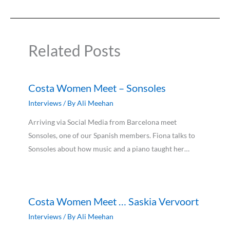
Related Posts
Costa Women Meet – Sonsoles
Interviews
/ By
Ali Meehan
Arriving via Social Media from Barcelona meet
Sonsoles, one of our Spanish members. Fiona talks to
Sonsoles about how music and a piano taught her…
Costa Women Meet … Saskia Vervoort
Interviews
/ By
Ali Meehan