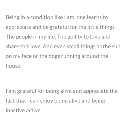
Being in a condition like I am, one learns to
appreciate and be grateful for the little things.
The people in my life. The ability to love and
share this love. And even small things as the sun
on my face or the dogs running around the
house.
I am grateful for being alive and appreciate the
fact that I can enjoy being alive and being
inactive active.