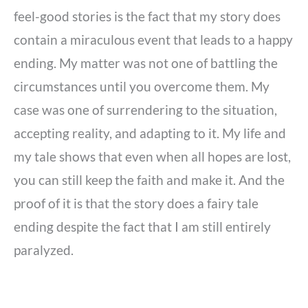
feel-good stories is the fact that my story does
contain a miraculous event that leads to a happy
ending. My matter was not one of battling the
circumstances until you overcome them. My
case was one of surrendering to the situation,
accepting reality, and adapting to it. My life and
my tale shows that even when all hopes are lost,
you can still keep the faith and make it. And the
proof of it is that the story does a fairy tale
ending despite the fact that I am still entirely
paralyzed.