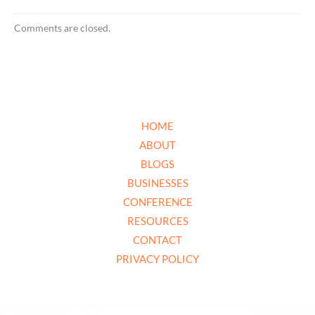
Comments are closed.
HOME
ABOUT
BLOGS
BUSINESSES
CONFERENCE
RESOURCES
CONTACT
PRIVACY POLICY