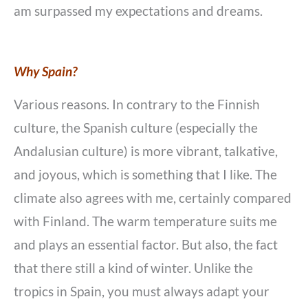
am surpassed my expectations and dreams.
Why Spain?
Various reasons. In contrary to the Finnish
culture, the Spanish culture (especially the
Andalusian culture) is more vibrant, talkative,
and joyous, which is something that I like. The
climate also agrees with me, certainly compared
with Finland. The warm temperature suits me
and plays an essential factor. But also, the fact
that there still a kind of winter. Unlike the
tropics in Spain, you must always adapt your