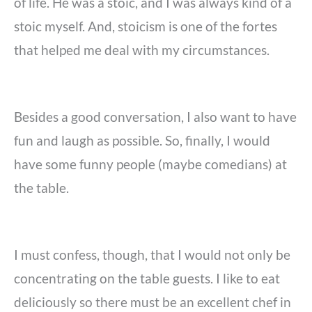
of life. He was a stoic, and I was always kind of a
stoic myself. And, stoicism is one of the fortes
that helped me deal with my circumstances.
Besides a good conversation, I also want to have
fun and laugh as possible. So, finally, I would
have some funny people (maybe comedians) at
the table.
I must confess, though, that I would not only be
concentrating on the table guests. I like to eat
deliciously so there must be an excellent chef in