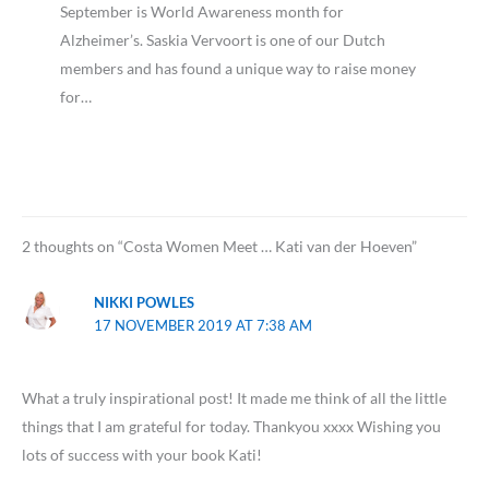
September is World Awareness month for
Alzheimer’s. Saskia Vervoort is one of our Dutch
members and has found a unique way to raise money
for…
2 thoughts on “Costa Women Meet … Kati van der Hoeven”
NIKKI POWLES
17 NOVEMBER 2019 AT 7:38 AM
What a truly inspirational post! It made me think of all the little
things that I am grateful for today. Thankyou xxxx Wishing you
lots of success with your book Kati!