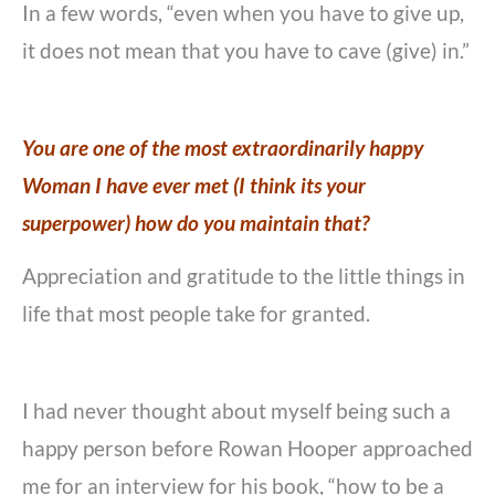
In a few words, “even when you have to give up,
it does not mean that you have to cave (give) in.”
You are one of the most extraordinarily happy
Woman I have ever met (I think its your
superpower) how do you maintain that?
Appreciation and gratitude to the little things in
life that most people take for granted.
I had never thought about myself being such a
happy person before Rowan Hooper approached
me for an interview for his book, “how to be a