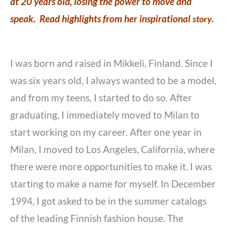
at 20 years old, losing the power to move and
speak. Read highlights from her inspirational
story
.
I was born and raised in Mikkeli, Finland. Since I
was six years old, I always wanted to be a model,
and from my teens, I started to do so. After
graduating, I immediately moved to Milan to
start working on my career. After one year in
Milan, I moved to Los Angeles, California, where
there were more opportunities to make it. I was
starting to make a name for myself. In December
1994, I got asked to be in the summer catalogs
of the leading Finnish fashion house. The