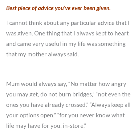
Best piece of advice you’ve ever been given.
I cannot think about any particular advice that I
was given. One thing that I always kept to heart
and came very useful in my life was something
that my mother always said.
Mum would always say, “No matter how angry
you may get, do not burn bridges,” “not even the
ones you have already crossed.” “Always keep all
your options open,” “for you never know what
life may have for you, in-store.”