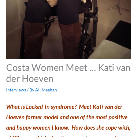
Costa Women Meet … Kati van
der Hoeven
Interviews
/ By
Ali Meehan
What is Locked-In syndrome? Meet Kati van der
Hoeven former model and one of the most positive
and happy women I know. How does she cope with,