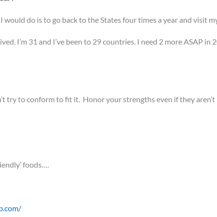
y I would do is to go back to the States four times a year and visit m
ived. I’m 31 and I’ve been to 29 countries. I need 2 more ASAP in 2
t try to conform to fit it. Honor your strengths even if they aren’t
riendly’ foods….
b.com/