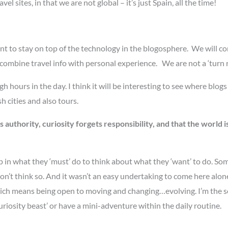
el sites, in that we are not global – it’s just Spain, all the time!
t to stay on top of the technology in the blogosphere. We will co
mbine travel info with personal experience. We are not a ‘turn right
urs in the day. I think it will be interesting to see where blogs 
sh cities and also tours.
uthority, curiosity forgets responsibility, and that the world i
up in what they ‘must’ do to think about what they ‘want’ to do. So
don’t think so. And it wasn’t an easy undertaking to come here alone,
l’, which means being open to moving and changing…evolving. I’m th
uriosity beast’ or have a mini-adventure within the daily routine.