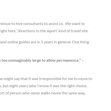
ntinue to hire consultants to assist us. We want to
 here,’ ‘directions to the aiport’ kind of travel site.
and online guides are in 5 years in general. One thing
s too unimaginably large to allow permanence.” –
me might say that it was irresponsible for me to move to
 but eight years later I know it was the right choice.
e sort of person who never walks home the same way,