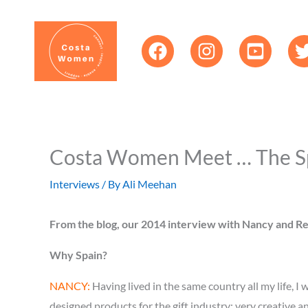
Skip
content
to
content
Costa Women Meet … The S
Interviews
/ By
Ali Meehan
From the blog, our 2014 interview with Nancy and Reg
Why Spain?
NANCY:
Having lived in the same country all my life, 
designed products for the gift industry; very creative 