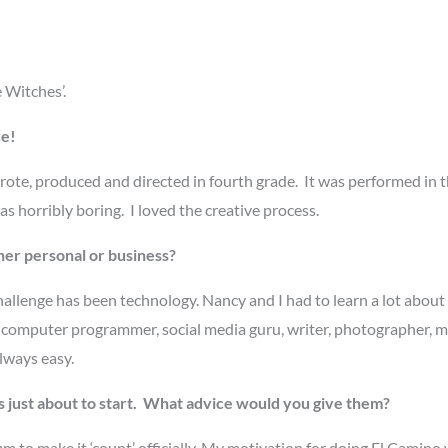
 Witches’.
re!
rote, produced and directed in fourth grade. It was performed in t
s horribly boring. I loved the creative process.
her personal or business?
hallenge has been technology. Nancy and I had to learn a lot about
be a computer programmer, social media guru, writer, photographer, m
always easy.
just about to start. What advice would you give them?
m to make it ‘count’ officially. My motivation for doing El Camino 