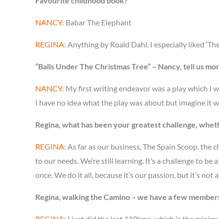
Favourite childhood book?
NANCY:
Babar The Elephant
REGINA:
Anything by Roald Dahl. I especially liked ‘The
“Balls Under The Christmas Tree” – Nancy, tell us mo
NANCY:
My first writing endeavor was a play which I w
I have no idea what the play was about but imagine it wa
Regina, what has been your greatest challenge, whet
REGINA:
As far as our business, The Spain Scoop, the c
to our needs. We’re still learning. It’s a challenge to 
once. We do it all, because it’s our passion, but it’s not 
Regina, walking the Camino – we have a few members 
REGINA:
I just did the last 110kms, which is the minimu