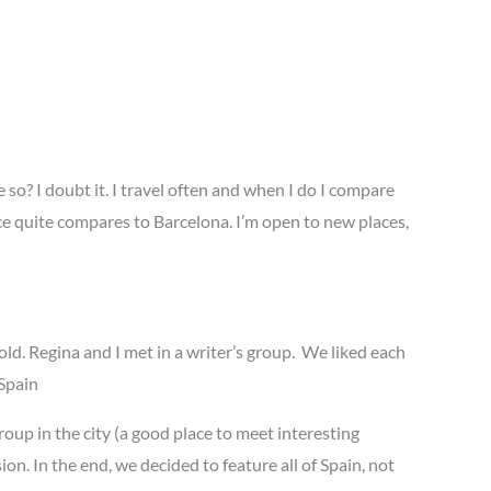
e so? I doubt it. I travel often and when I do I compare
ace quite compares to Barcelona. I’m open to new places,
d. Regina and I met in a writer’s group. We liked each
 Spain
oup in the city (a good place to meet interesting
n. In the end, we decided to feature all of Spain, not