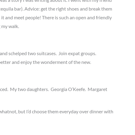
tequila bar). Advice: get the right shoes and break them
o it and meet people! There is such an open and friendly
g my walk.
, and schelped two suitcases. Join expat groups.
t better and enjoy the wonderment of the new.
ienced. My two daughters. Georgia O’Keefe. Margaret
 whatnot, but I’d choose them everyday over dinner with