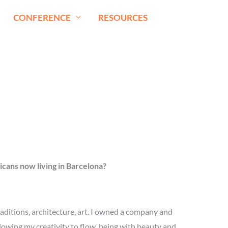
CONFERENCE
RESOURCES
cans now living in
Barcelona?
aditions, architecture, art. I owned a company and
llowing my creativity to flow, being with beauty and