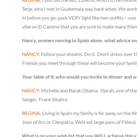
Terje, who I met in Guatemala way back when. We worked 
in before you go; pack VERY light like two outfits – one
vibe on El Camino that you are sure to make many friend
Nancy, women moving to Spain alone, what advice w
NANCY:
Follow your dreams. Do it. Don’t stress over t
Friends you meet through these will become your family.
Your table of 8; who would you invite to dinner and 
NANCY:
Michelle and Barak Obama. Oprah, one of the 
Sanger. Frank Sinatra.
REGINA:
Living in Spain my family is far away on the 
Joan of Arc or Cleopatra. We’d eat large pans of Fideuà 
What is on your wish list that you WILL achieve this 