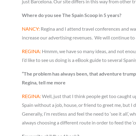
just Barcelona. Our site differs in this way from other trav
Where do you see The Spain Scoop in 5 years?
NANCY:
Regina and I attend travel conferences and wan
increase our advertising revenues. We will continue to co
REGINA:
Hmmm, we have so many ideas, and not enough ho
I’d like to see us doing is a eBook guide to several Spani
“The problem has always been, that adventure trumps a
Regina, tell me more
REGINA:
Well, just that I think people get too caught 
Spain without a job, house, or friend to greet me, but I 
Generally, I’m restless and feel the need to ‘see it al
always choosing a different route in order to feed the ‘c