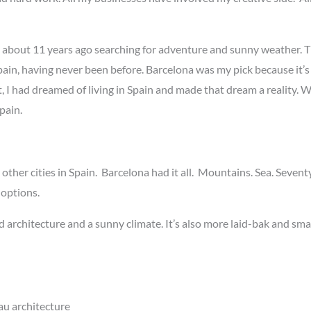
in about 11 years ago searching for adventure and sunny weather. T
n, having never been before. Barcelona was my pick because it’s o
, I had dreamed of living in Spain and made that dream a reality. 
pain.
other cities in Spain. Barcelona had it all. Mountains. Sea. Seve
 options.
 architecture and a sunny climate. It’s also more laid-bak and sma
u architecture