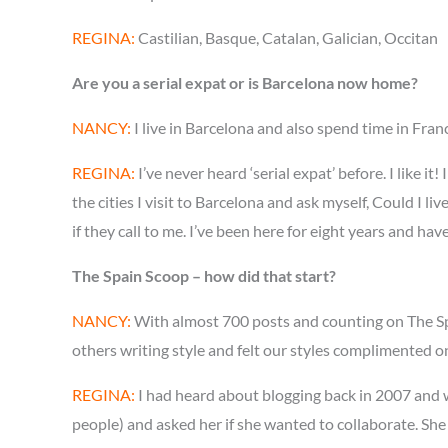
REGINA:
Castilian, Basque, Catalan, Galician, Occitan
Are you a serial expat or is Barcelona now home?
NANCY:
I live in Barcelona and also spend time in Fran
REGINA:
I’ve never heard ‘serial expat’ before. I like i
the cities I visit to Barcelona and ask myself, Could I 
if they call to me. I’ve been here for eight years and ha
The Spain Scoop – how did that start?
NANCY:
With almost 700 posts and counting on The Spai
others writing style and felt our styles complimented o
REGINA:
I had heard about blogging back in 2007 and wa
people) and asked her if she wanted to collaborate. She