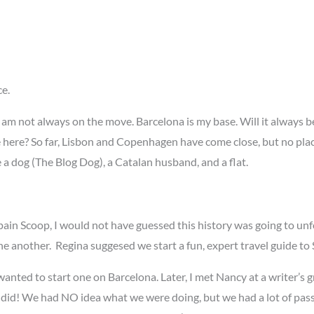
ce.
t! I am not always on the move. Barcelona is my base. Will it always b
live here? So far, Lisbon and Copenhagen have come close, but no pl
ve a dog (The Blog Dog), a Catalan husband, and a flat.
n Scoop, I would not have guessed this history was going to unfol
ne another. Regina suggesed we start a fun, expert travel guide to
nted to start one on Barcelona. Later, I met Nancy at a writer’s gr
 did! We had NO idea what we were doing, but we had a lot of passio