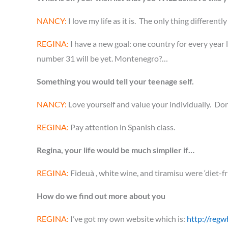
NANCY:
I love my life as it is. The only thing differentl
REGINA:
I have a new goal: one country for every year l
number 31 will be yet. Montenegro?…
Something you would tell your teenage self.
NANCY:
Love yourself and value your individually. Don’
REGINA:
Pay attention in Spanish class.
Regina, your life would be much simplier if…
REGINA:
Fideuà , white wine, and tiramisu were ‘diet-f
How do we find out more about you
REGINA:
I’ve got my own website which is:
http://regw