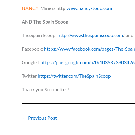
NANCY:
Mine is http:
www.nancy-todd.com
AND The Spain Scoop
The Spain Scoop:
http://www.thespainscoop.com
/ and
Facebook:
https://www.facebook.com/pages/The-Sp
Google+
https://plus.google.com/u/0/103637380342
Twitter
https://twitter.com/TheSpainScoop
Thank you Scoopettes!
←
Previous Post