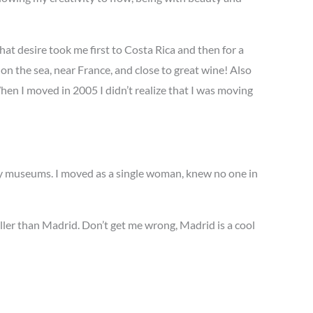
hat desire took me first to Costa Rica and then for a
n the sea, near France, and close to great wine! Also
When I moved in 2005 I didn’t realize that I was moving
nty museums. I moved as a single woman, knew no one in
ller than Madrid. Don’t get me wrong, Madrid is a cool