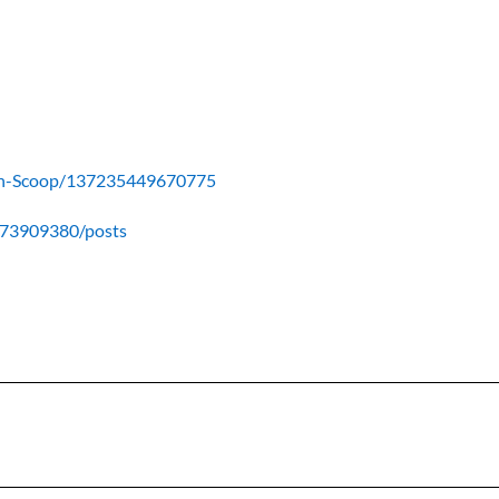
ain-Scoop/137235449670775
673909380/posts