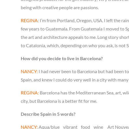
being with creative people are passions.
REGINA
: I’m from Portland, Oregon, USA. I left the ra
few years to Guatemala. From Guatemala I moved to Spai
the art and architecture appeals to me. Long story short
to Catalonia, which, depending on who you ask, is not S
How did you decide to live in Barcelona?
NANCY:
I had never been to Barcelona but had been to 
Spain, and knew I could do very well in a city with many
REGINA:
Barcelona has the Mediterranean Sea, art, wild
city, but Barcelona is a better fit for me.
Describe Spain in 5 words?
NANCY:
Aqua/blue vibrant food wine Art Nouvea