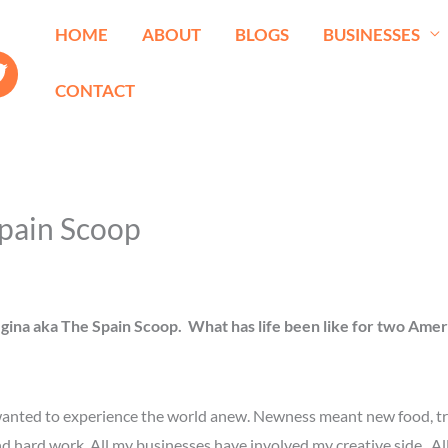
HOME
ABOUT
BLOGS
BUSINESSES
CONTACT
pain Scoop
ina aka The Spain Scoop. What has life been like for two Ameri
I wanted to experience the world anew. Newness meant new food, tr
and hard work. All my businesses have involved my creative side. A