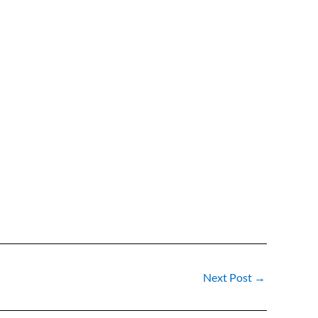
Next Post
→