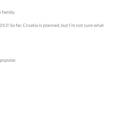
y family.
013! So far, Croatia is planned, but I’m not sure what
 popular.