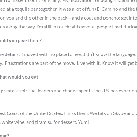
at a tequila bar together. It was a lot of fun (El Camino and the 
 on you and the other in the pack – and a coat and poncho; get int
s along the way. I’m still in touch with several people I met durin
ould you give them?
he details. I moved with no place to live, didn’t know the language
 Frustrations are part of the move. Live with it. Know it will ge
what would you eat
greatest spiritual leaders and change agents the U.S. has exper
West Coast of the United States. I miss them. We talk on Skype and
, white wine, and tiramisu for dessert. Yum!
year?