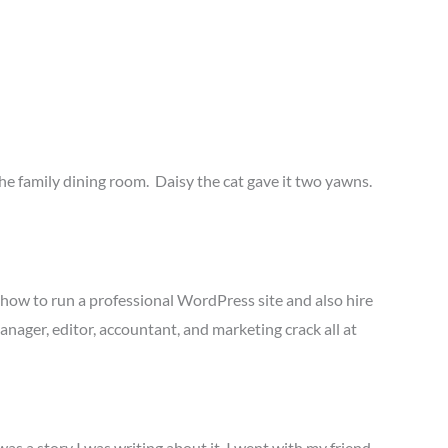
he family dining room. Daisy the cat gave it two yawns.
 how to run a professional WordPress site and also hire
anager, editor, accountant, and marketing crack all at
was a story I was writing about it. I went with my friend