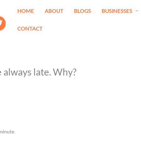
HOME
ABOUT
BLOGS
BUSINESSES
CONTACT
e always late. Why?
minute.