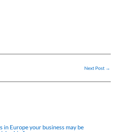
Next Post
→
cts in Europe your business may be