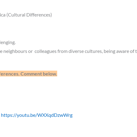
a (Cultural Differences)
lenging.
 neighbours or colleagues from diverse cultures, being aware of th
ifferences. Comment below.
E
https://youtu.be/WXXqdDzwWrg