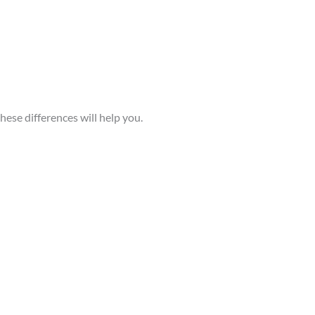
ese differences will help you.