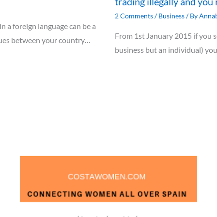
trading illegally and you 
2 Comments
/
Business
/ By
Annab
 in a foreign language can be a
From 1st January 2015 if you se
ssues between your country…
business but an individual) yo