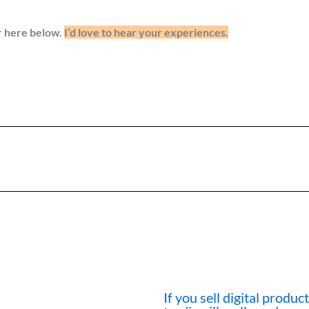
r here below.
I’d love to hear your experiences.
If you sell digital produ