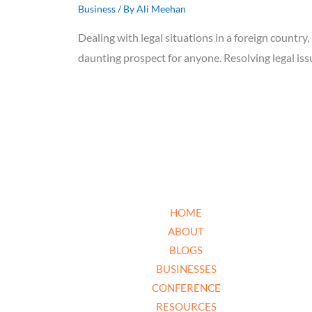
Business
/ By
Ali Meehan
Dealing with legal situations in a foreign country,
daunting prospect for anyone. Resolving legal i
HOME
ABOUT
BLOGS
BUSINESSES
CONFERENCE
RESOURCES