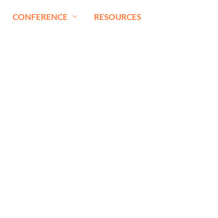
CONFERENCE
RESOURCES