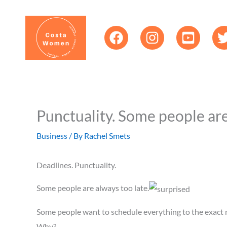
Skip
content
to
content
Punctuality. Some people ar
Business
/ By
Rachel Smets
Deadlines. Punctuality.
Some people are always too late.
Some people want to schedule everything to the exact 
Why?