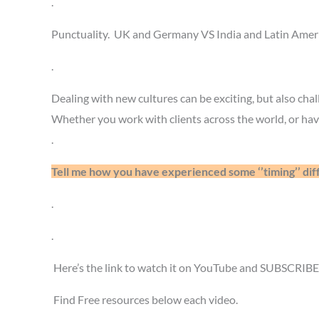
.
Punctuality. UK and Germany VS India and Latin Americ
.
Dealing with new cultures can be exciting, but also chal
Whether you work with clients across the world, or have
.
Tell me how you have experienced some ‘’timing’’ d
.
.
Here’s the link to watch it on YouTube and SUBSCRIB
Find Free resources below each video.