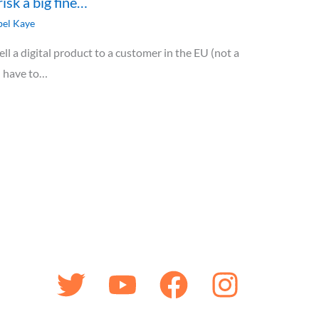
risk a big fine…
el Kaye
ll a digital product to a customer in the EU (not a
u have to…