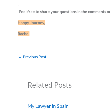
.
Feel free to share your questions in the comments o
Happy Journey,
Rachel
←
Previous Post
Related Posts
My Lawyer in Spain