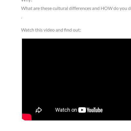
What are these cultural differences and HOW do you de
.
Watch this video and find out: