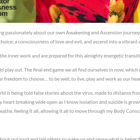
ing passionately about our own Awakening and Ascension journey,
hoice; a consciousness of love and evil, and ascend into a vibrant w
the inner work and are
prepared
for this almighty energetic transi
play out. The final end game we all find ourselves in now, which c
 freedom to choose… to be well, to live, play and work as our heart
 is being told false stories about the virus, made to distance fro
heart breaking wide open as I know isolation and suicide is growi
he, feeling it all, allowing it all to move through my Body Consc
ut out loud and tell others to wake up and sense what is being done