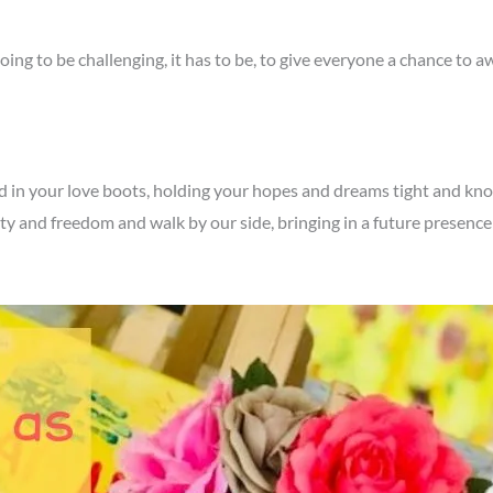
going to be challenging, it has to be, to give everyone a chance to
 in your love boots, holding your hopes and dreams tight and know lo
y and freedom and walk by our side, bringing in a future presence 