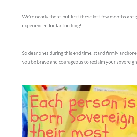
We’re nearly there, but first these last few months are 
experienced for far too long!
So dear ones during this end time, stand firmly anchored
you be brave and courageous to reclaim your sovereignt