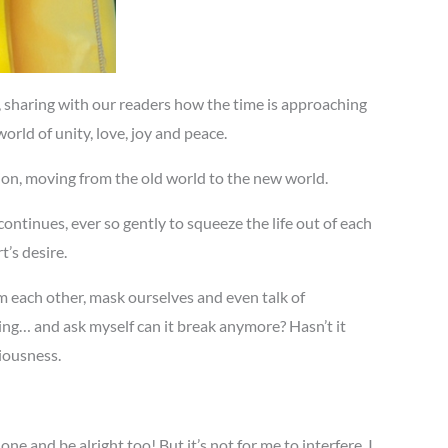
 sharing with our readers how the time is approaching
orld of unity, love, joy and peace.
tion, moving from the old world to the new world.
ontinues, ever so gently to squeeze the life out of each
’s desire.
m each other, mask ourselves and even talk of
ng… and ask myself can it break anymore? Hasn’t it
iousness.
 and be alright too! But it’s not for me to interfere, I