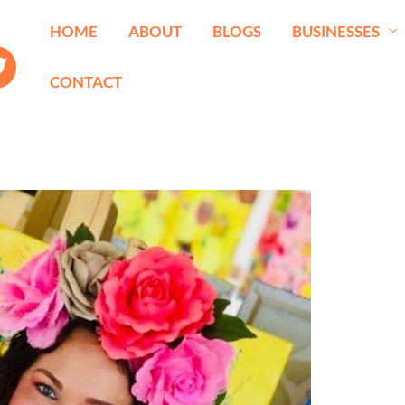
HOME
ABOUT
BLOGS
BUSINESSES
CONTACT