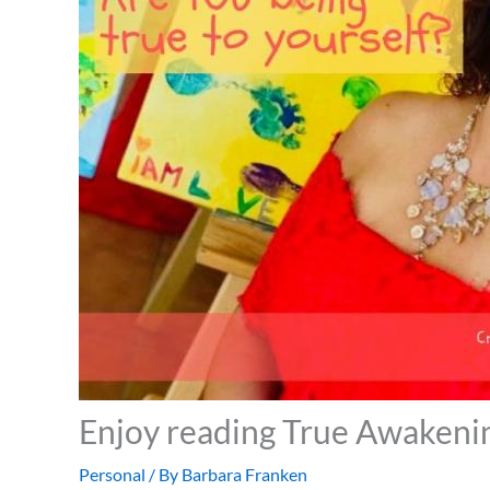
Enjoy reading True Awakeni
Personal
/ By
Barbara Franken