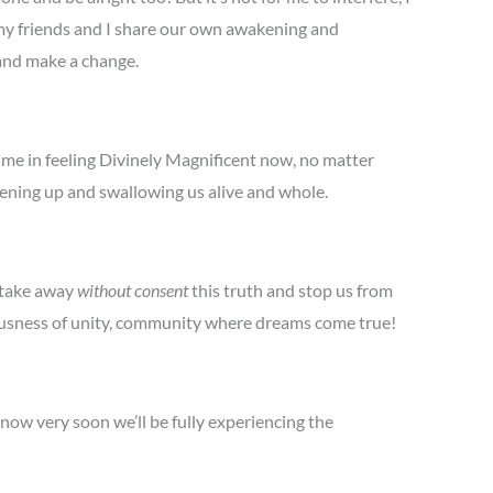
 my friends and I share our own awakening and
 and make a change.
 me in feeling Divinely Magnificent now, no matter
pening up and swallowing us alive and whole.
 take away
without consent
this truth and stop us from
ciousness of unity, community where dreams come true!
now very soon we’ll be fully experiencing the