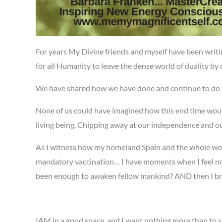
For years My Divine friends and myself have been writ
for all Humanity to leave the dense world of duality by c
We have shared how we have done and continue to do 
None of us could have imagined how this end time would 
living being. Chipping away at our independence and our
As I witness how my homeland Spain and the whole world
mandatory vaccination… I have moments when I feel my 
been enough to awaken fellow mankind? AND then I breat
IAM in a good space, and I want nothing more than to sho