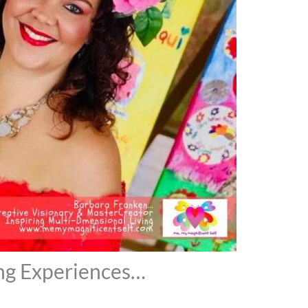
ng Experiences…