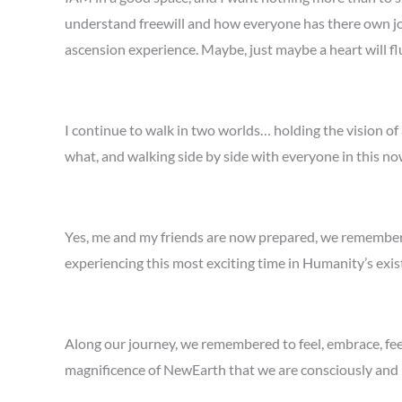
understand freewill and how everyone has there own jo
ascension experience. Maybe, just maybe a heart will flu
I continue to walk in two worlds… holding the vision of
what, and walking side by side with everyone in this no
Yes, me and my friends are now prepared, we remembe
experiencing this most exciting time in Humanity’s exi
Along our journey, we remembered to feel, embrace, feel
magnificence of NewEarth that we are consciously and m