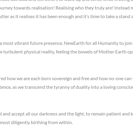
urney towards realisation! Realising who they truly are! Instead
tter as it realises it has been enough and it’s time to take a stand
 a most vibrant future presence, NewEarth for all Humanity to join
w turbulent physical reality, feeling the bowels of Mother Earth o
red how we are each born sovereign and free and how no-one can
stence, as we transcend the tyranny of duality into a loving cons
 and accept all our darkness and the light, to remain patient and k
ost diligently birthing from within.