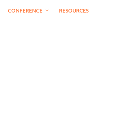
CONFERENCE
RESOURCES