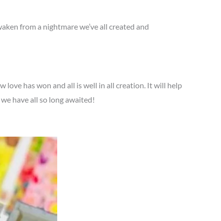
 awaken from a nightmare we’ve all created and
ve has won and all is well in all creation. It will help
we have all so long awaited!