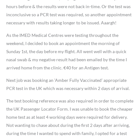
hours before & the results were not back in-time. Or the test was
inconclusive so a PCR test was required, so another appointment
necessary with results taking longer to be issued. Aaargh!
As the IMED Medical Centres were testing throughout the
weekend, I decided to book an appointment the morning of
Sunday 1st, the day before my flight. All went well with a quick
nasal swab & my negative result had been emailed by the time I
arrived home from the clinic. €40 for an Antigen test.
Next job was booking an ‘Amber Fully Vaccinated’ appropriate
PCR test in the UK which was necessary within 2 days of arrival.
The test booking reference was also required in order to complete
the UK Passenger Locator Form. I was unable to book the cheaper
home test as at least 4 working days were required for delivery.
Not wanting to chase about during the first 2 days after arriving,
during the time I wanted to spend with family, I opted for a test