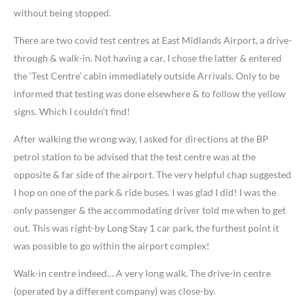
without being stopped.
There are two covid test centres at East Midlands Airport, a drive-
through & walk-in. Not having a car, I chose the latter & entered
the ‘Test Centre’ cabin immediately outside Arrivals. Only to be
informed that testing was done elsewhere & to follow the yellow
signs. Which I couldn’t find!
After walking the wrong way, I asked for directions at the BP
petrol station to be advised that the test centre was at the
opposite & far side of the airport. The very helpful chap suggested
I hop on one of the park & ride buses. I was glad I did! I was the
only passenger & the accommodating driver told me when to get
out. This was right-by Long Stay 1 car park, the furthest point it
was possible to go within the airport complex!
Walk-in centre indeed… A very long walk. The drive-in centre
(operated by a different company) was close-by.