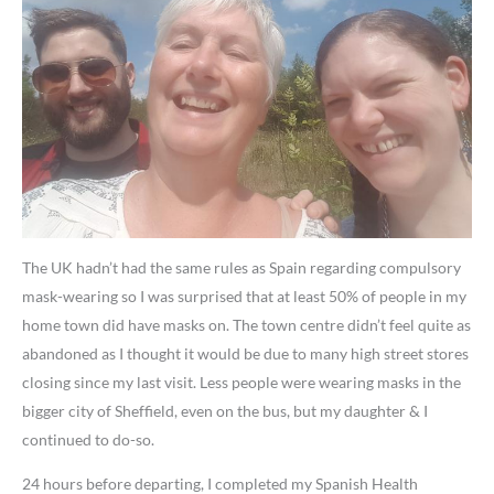
The UK hadn’t had the same rules as Spain regarding compulsory
mask-wearing so I was surprised that at least 50% of people in my
home town did have masks on. The town centre didn’t feel quite as
abandoned as I thought it would be due to many high street stores
closing since my last visit. Less people were wearing masks in the
bigger city of Sheffield, even on the bus, but my daughter & I
continued to do-so.
24 hours before departing, I completed my Spanish Health