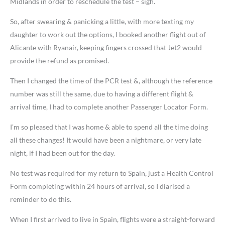
Midlands in order to reschedule the test – sigh.
So, after swearing & panicking a little, with more texting my
daughter to work out the options, I booked another flight out of
Alicante with Ryanair, keeping fingers crossed that Jet2 would
provide the refund as promised.
Then I changed the time of the PCR test &, although the reference
number was still the same, due to having a different flight &
arrival time, I had to complete another Passenger Locator Form.
I’m so pleased that I was home & able to spend all the time doing
all these changes! It would have been a nightmare, or very late
night, if I had been out for the day.
No test was required for my return to Spain, just a Health Control
Form completing within 24 hours of arrival, so I diarised a
reminder to do this.
When I first arrived to live in Spain, flights were a straight-forward