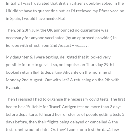
Initially, I was frustrated that British citizens double-jabbed in the
UK didn’t have to quarantine but, as I’d recieved my Pfizer vaccine
in Spain, I would have needed-to!
Then, on 28th July, the UK announced no quarantine was
necessary for anyone vaccinated (by an approved provider) in
Europe with effect from 2nd August – yeaaay!
My daughter & I were texting, delighted that it looked very
possible for me to go visit so, on impulse, on Thursday 29th I
booked return flights departing Alicante on the morning of
Monday 2nd August! Out with Jet2 & returning on the 9th with
Ryanair.
Then I realised I had to organise the necessary covid tests. The first
had to be a ‘Suitable for Travel’ Antigen test no more than 3 days
before departure. I’d heard horror stories of people getting tests 3
days before, then their flights being delayed or cancelled & the
test running out of date! Or, they’d gone for a test the day/a few