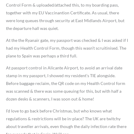
Control Form & uploaded/attached this, to my boarding pass,
together with my EU Vaccinantion Certificate. As usual, there
were long queues through security at East Midlands Airport, but
the departure hall was quiet.
At the the Ryanair gate, my passport was checked & I was asked if I
had my Health Control Form, though this wasn’t scruitinised. The
plane to Spain was perhaps a third full.
At passport control in Alicante Airport, to avoid an arrival date
stamp in my passport, I showed my resident’s TIE alongside.
Before baggage reclaim, the QR code on my Health Control form
was scanned & there was some queuing for this, but with half a
dozen desks & scanners, I was soon out & home!
I’d love to go back before Christmas, but who knows what
regulations & restrictions will be in-place? The UK are twitchy
about traveller arrivals, even though the daily infection rate there