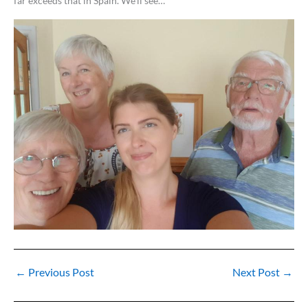
far exceeds that in Spain. We’ll see…
←
Previous Post
Next Post
→