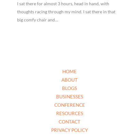
I sat there for almost 3 hours, head in hand, with
thoughts racing through my mind. I sat there in that
big comfy chair and…
HOME
ABOUT
BLOGS
BUSINESSES
CONFERENCE
RESOURCES
CONTACT
PRIVACY POLICY