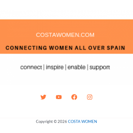
Copyright © 2026
COSTA WOMEN