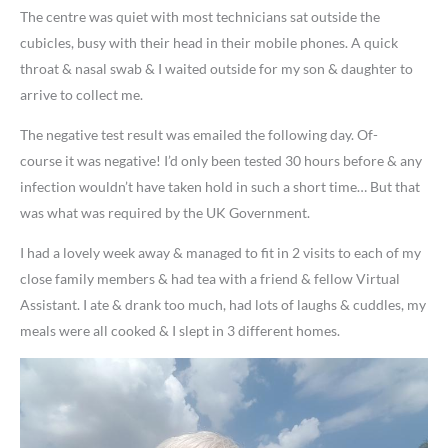
The centre was quiet with most technicians sat outside the
cubicles, busy with their head in their mobile phones. A quick
throat & nasal swab & I waited outside for my son & daughter to
arrive to collect me.
The negative test result was emailed the following day. Of-
course it was negative! I’d only been tested 30 hours before & any
infection wouldn’t have taken hold in such a short time… But that
was what was required by the UK Government.
I had a lovely week away & managed to fit in 2 visits to each of my
close family members & had tea with a friend & fellow Virtual
Assistant. I ate & drank too much, had lots of laughs & cuddles, my
meals were all cooked & I slept in 3 different homes.