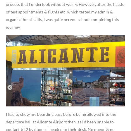
process that I undertook without worry. However, after the hassle
of test appointments & flights etc, which tested my admin &
organisational skills, I was quite nervous about completing this
journey.
I had to show my boarding pass before being allowed into the
departure hall at Alicante Airport then, as I’d been unable to
contact Jet2 by phone, I headed to their desk. No queue & no