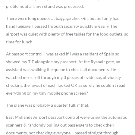
problems at all, my refund was processed.
There were long queues at baggage check-in, but as I only had
hand luggage, I passed through security quickly & easily. The
airport was quiet with plenty of free tables for the food outlets, so
time for lunch.
At passport control, I was asked if I was a resident of Spain so
showed my TIE alongside my passport. At the Ryanair gate, an
assistant was walking the queue to check all documents. He
watched me scroll through my 3 pieces of evidence, obviously
checking the layout of each looked OK as surely he couldn’t read
everything on my tiny mobile phone screen?
The plane was probably a quarter full, if that.
East Midlands Airport passport control were using the automatic
scanners & randomly pulling out passengers to check their
documents, not checking everyone. I passed straight through