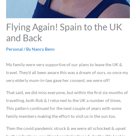
Flying Again! Spain to the UK
and Back
Personal
/ By
Nancy Benn
My family were very supportive of our plans to leave the UK &
travel. They’d all been aware this was a dream of ours, so once my
very elderly mum-in-law gave her consent, we were off!
That said, we did miss everyone, but within the first six months of
travelling, both Rob & I returned to the UK a number of times.
This pattern continued for the next couple of years with some
family members making the effort to visit us in the sun too.
Then the covid pandemic struck & we were all schocked & upset