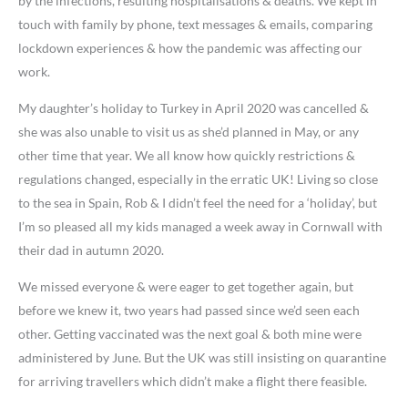
by the infections, resulting hospitalisations & deaths. We kept in
touch with family by phone, text messages & emails, comparing
lockdown experiences & how the pandemic was affecting our
work.
My daughter’s holiday to Turkey in April 2020 was cancelled &
she was also unable to visit us as she’d planned in May, or any
other time that year. We all know how quickly restrictions &
regulations changed, especially in the erratic UK! Living so close
to the sea in Spain, Rob & I didn’t feel the need for a ‘holiday’, but
I’m so pleased all my kids managed a week away in Cornwall with
their dad in autumn 2020.
We missed everyone & were eager to get together again, but
before we knew it, two years had passed since we’d seen each
other. Getting vaccinated was the next goal & both mine were
administered by June. But the UK was still insisting on quarantine
for arriving travellers which didn’t make a flight there feasible.