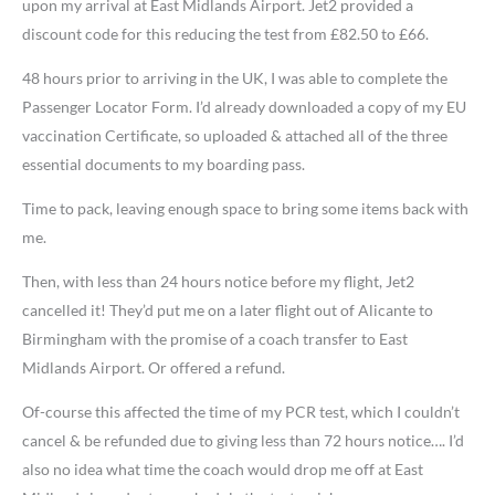
upon my arrival at East Midlands Airport. Jet2 provided a
discount code for this reducing the test from £82.50 to £66.
48 hours prior to arriving in the UK, I was able to complete the
Passenger Locator Form. I’d already downloaded a copy of my EU
vaccination Certificate, so uploaded & attached all of the three
essential documents to my boarding pass.
Time to pack, leaving enough space to bring some items back with
me.
Then, with less than 24 hours notice before my flight, Jet2
cancelled it! They’d put me on a later flight out of Alicante to
Birmingham with the promise of a coach transfer to East
Midlands Airport. Or offered a refund.
Of-course this affected the time of my PCR test, which I couldn’t
cancel & be refunded due to giving less than 72 hours notice…. I’d
also no idea what time the coach would drop me off at East