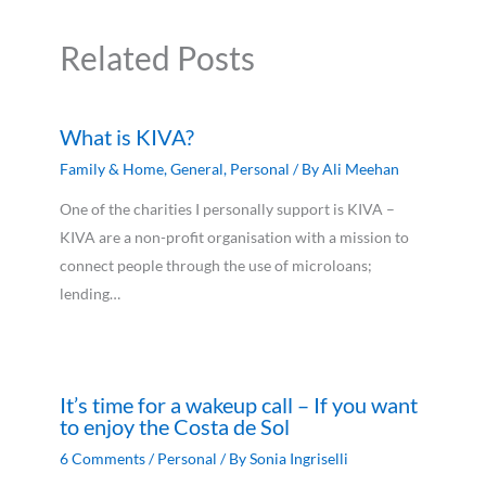
Related Posts
What is KIVA?
Family & Home
,
General
,
Personal
/ By
Ali Meehan
One of the charities I personally support is KIVA –
KIVA are a non-profit organisation with a mission to
connect people through the use of microloans;
lending…
It’s time for a wakeup call – If you want
to enjoy the Costa de Sol
6 Comments
/
Personal
/ By
Sonia Ingriselli