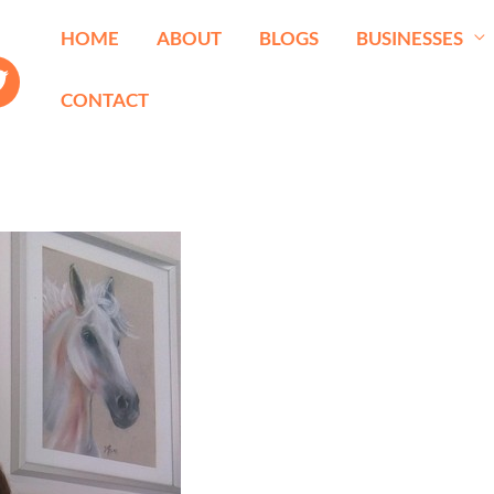
HOME
ABOUT
BLOGS
BUSINESSES
CONTACT