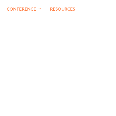
CONFERENCE
RESOURCES