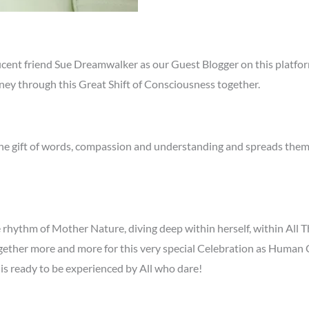
nt friend Sue Dreamwalker as our Guest Blogger on this platform,
rney through this Great Shift of Consciousness together.
he gift of words, compassion and understanding and spreads them 
 rhythm of Mother Nature, diving deep within herself, within All T
together more and more for this very special Celebration as Human
is ready to be experienced by All who dare!