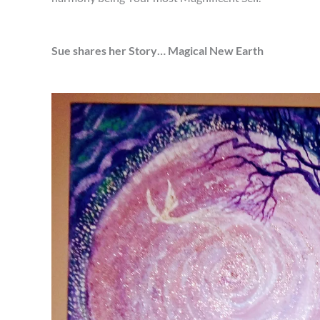
Sue shares her Story… Magical New Earth