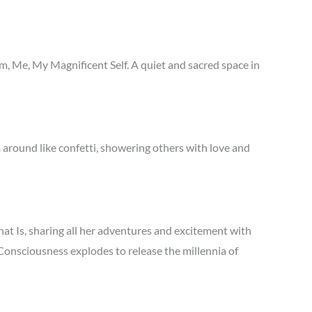
 Me, My Magnificent Self. A quiet and sacred space in
around like confetti, showering others with love and
hat Is, sharing all her adventures and excitement with
 Consciousness explodes to release the millennia of