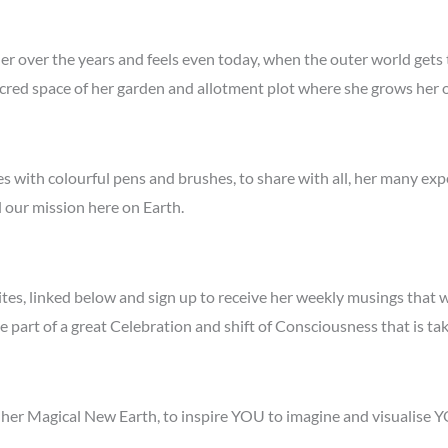
 her over the years and feels even today, when the outer world gets
e sacred space of her garden and allotment plot where she grows h
es with colourful pens and brushes, to share with all, her many ex
il our mission here on Earth.
sites, linked below and sign up to receive her weekly musings that w
e part of a great Celebration and shift of Consciousness that is ta
ut her Magical New Earth, to inspire YOU to imagine and visualis