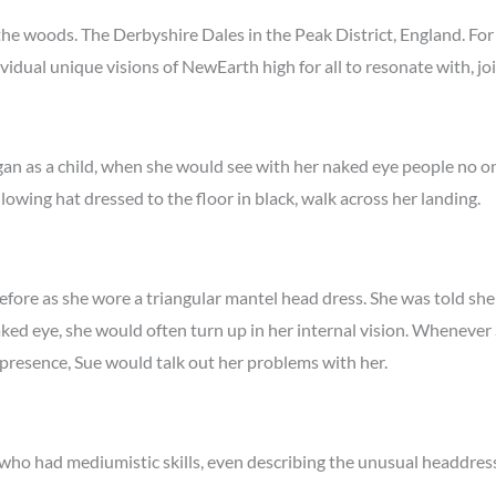
he woods. The Derbyshire Dales in the Peak District, England. For 
ividual unique visions of NewEarth high for all to resonate with, j
began as a child, when she would see with her naked eye people no 
llowing hat dressed to the floor in black, walk across her landing.
efore as she wore a triangular mantel head dress. She was told sh
ed eye, she would often turn up in her internal vision. Whenever 
presence, Sue would talk out her problems with her.
who had mediumistic skills, even describing the unusual headdres