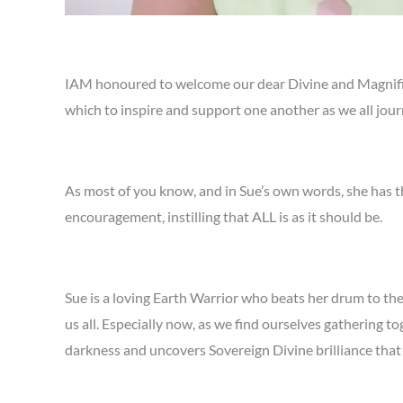
IAM honoured to welcome our dear Divine and Magnifice
which to inspire and support one another as we all jou
As most of you know, and in Sue’s own words, she has t
encouragement, instilling that ALL is as it should be.
Sue is a loving Earth Warrior who beats her drum to the
us all. Especially now, as we find ourselves gathering 
darkness and uncovers Sovereign Divine brilliance that 