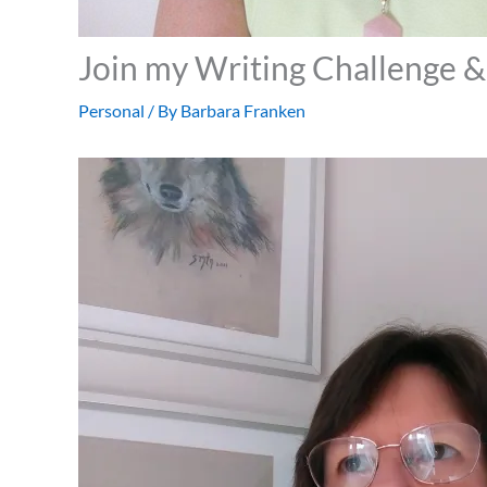
Join my Writing Challenge 
Personal
/ By
Barbara Franken