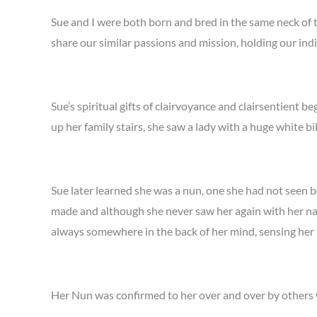
Sue and I were both born and bred in the same neck of t
share our similar passions and mission, holding our ind
Sue’s spiritual gifts of clairvoyance and clairsentient 
up her family stairs, she saw a lady with a huge white bi
Sue later learned she was a nun, one she had not seen b
made and although she never saw her again with her nak
always somewhere in the back of her mind, sensing her 
Her Nun was confirmed to her over and over by others 