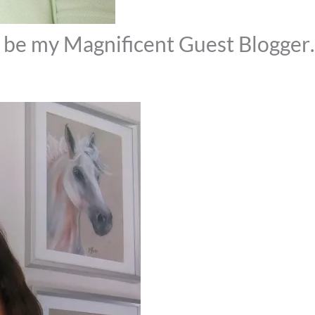
& be my Magnificent Guest Blogge