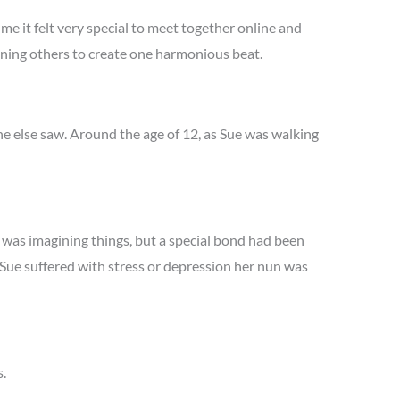
me it felt very special to meet together online and
oining others to create one harmonious beat.
one else saw. Around the age of 12, as Sue was walking
e was imagining things, but a special bond had been
Sue suffered with stress or depression her nun was
s.