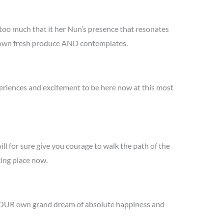
 too much that it her Nun’s presence that resonates
er own fresh produce AND contemplates.
periences and excitement to be here now at this most
ill for sure give you courage to walk the path of the
king place now.
e YOUR own grand dream of absolute happiness and