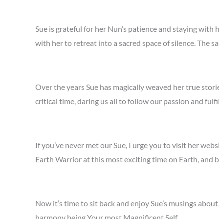
Sue is grateful for her Nun’s patience and staying with
with her to retreat into a sacred space of silence. Th
Over the years Sue has magically weaved her true stori
critical time, daring us all to follow our passion and fulf
If you’ve never met our Sue, I urge you to visit her web
Earth Warrior at this most exciting time on Earth, and b
Now it’s time to sit back and enjoy Sue’s musings abo
harmony being Your most Magnificent Self.