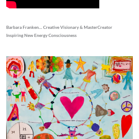
Barbara Franken… Creative Visionary & MasterCreator
Inspiring New Energy Consciousness