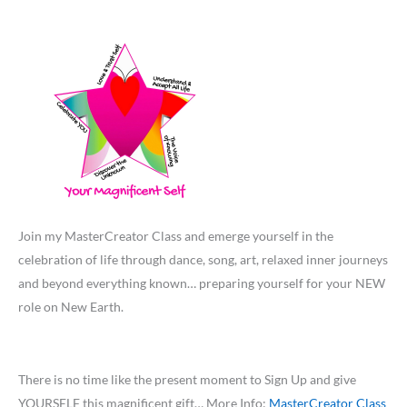
Join my MasterCreator Class and emerge yourself in the
celebration of life through dance, song, art, relaxed inner journeys
and beyond everything known… preparing yourself for your NEW
role on New Earth.
There is no time like the present moment to Sign Up and give
YOURSELF this magnificent gift… More Info:
MasterCreator Class