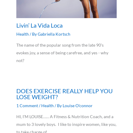
Livin’ La Vida Loca
Health
/ By
Gabriella Kortsch
The name of the popular song from the late 90's
evokes joy, a sense of being carefree, and yes - why
not?
DOES EXERCISE REALLY HELP YOU
LOSE WEIGHT?
1 Comment
/
Health
/ By
Louise O'connor
HI, I’M LOUISE…… A Fitness & Nutrition Coach, and a
mum to 3 lovely boys. I like to inspire women, like you,
to take charge of…