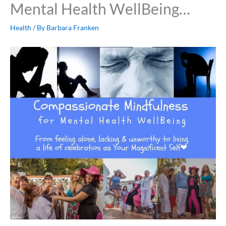
Mental Health WellBeing…
Health
/ By
Barbara Franken