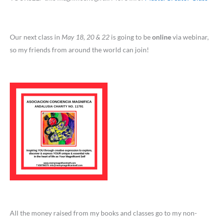
Our next class in
May 18, 20 & 22
is going to be
online
via webinar,
so my friends from around the world can join!
All the money raised from my books and classes go to my non-