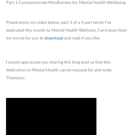
Part 1 Compassionate Mindfulness for Mental Health Wellbeing
Please enjoy my video below, part 1 of a 4 part series I’ve
dedicated this month to Mental Health Wellness. I’ve transcribed
my words for you to
download
and read if you like.
I would appreciate you sharing this blog post so that this
dedication to Mental Health can be enjoyed far and wide.
Thankyou.