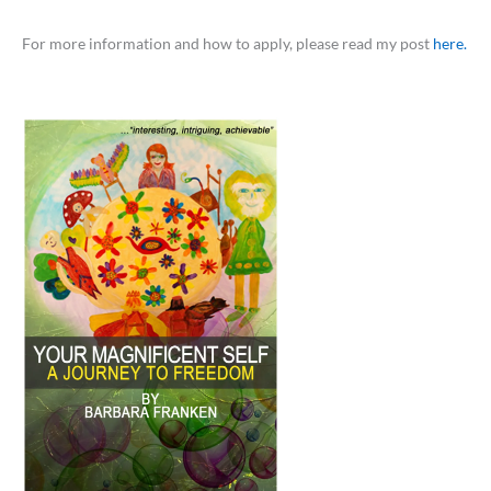
For more information and how to apply, please read my post
here.