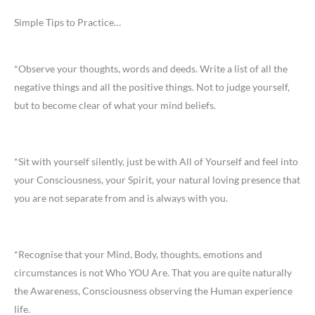
Simple Tips to Practice…
*Observe your thoughts, words and deeds. Write a list of all the
negative things and all the positive things. Not to judge yourself,
but to become clear of what your mind beliefs.
*Sit with yourself silently, just be with All of Yourself and feel into
your Consciousness, your Spirit, your natural loving presence that
you are not separate from and is always with you.
*Recognise that your Mind, Body, thoughts, emotions and
circumstances is not Who YOU Are. That you are quite naturally
the Awareness, Consciousness observing the Human experience
life.