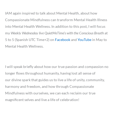
IAM again inspired to talk about Mental Health, about how
Compassionate Mindfulness can transform Mental Health Illness
into Mental Health Wellness. In addition to this post, I will focus
my
Weekly Wednesday live QuietMeTime’s with the Conscious Breath
at
5 to 5 (Spanish UTC Time+2) on
Facebook
and
YouTube
in May to
Mental Health Wellness.
I will speak briefly about how our true passion and compassion no
longer flows throughout humanity, having lost all sense of
our divine spark that guides us to live a life of unity, community,
harmony and freedom, and how through Compassionate
Mindfulness with ourselves, we can each reclaim our true
magnificent selves and live a life of celebration!