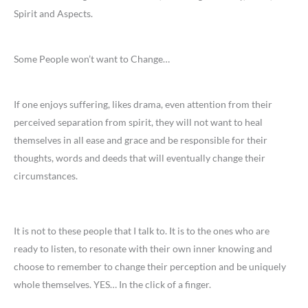
Spirit and Aspects.
Some People won’t want to Change…
If one enjoys suffering, likes drama, even attention from their
perceived separation from spirit, they will not want to heal
themselves in all ease and grace and be responsible for their
thoughts, words and deeds that will eventually change their
circumstances.
It is not to these people that I talk to. It is to the ones who are
ready to listen, to resonate with their own inner knowing and
choose to remember to change their perception and be uniquely
whole themselves. YES… In the click of a finger.