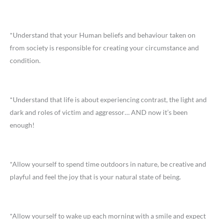
*Understand that your Human beliefs and behaviour taken on
from society is responsible for creating your circumstance and
condition.
*Understand that life is about experiencing contrast, the light and
dark and roles of victim and aggressor… AND now it’s been
enough!
*Allow yourself to spend time outdoors in nature, be creative and
playful and feel the joy that is your natural state of being.
*Allow yourself to wake up each morning with a smile and expect