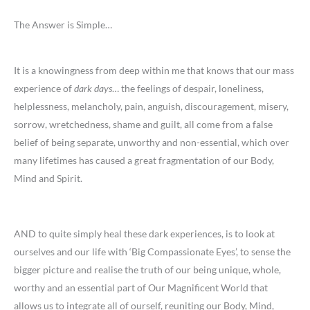
The Answer is Simple…
It is a knowingness from deep within me that knows that our mass
experience of
dark days
… the feelings of despair, loneliness,
helplessness, melancholy, pain, anguish, discouragement, misery,
sorrow, wretchedness, shame and guilt, all come from a false
belief of being separate, unworthy and non-essential, which over
many lifetimes has caused a great fragmentation of our Body,
Mind and Spirit.
AND to quite simply heal these dark experiences, is to look at
ourselves and our life with ‘Big Compassionate Eyes’, to sense the
bigger picture and realise the truth of our being unique, whole,
worthy and an essential part of Our Magnificent World that
allows us to integrate all of ourself, reuniting our Body, Mind,