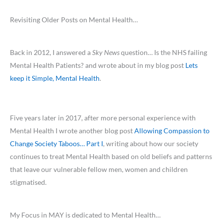
Revisiting Older Posts on Mental Health…
Back in 2012, I answered a
Sky News
question… Is the NHS failing
Mental Health Patients? and wrote about in my blog post
Lets
keep it Simple, Mental Health
.
Five years later in 2017, after more personal experience with
Mental Health I wrote another blog post
Allowing Compassion to
Change Society Taboos… Part I
, writing about how our society
continues to treat Mental Health based on old beliefs and patterns
that leave our vulnerable fellow men, women and children
stigmatised.
My Focus in MAY is dedicated to Mental Health…