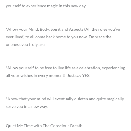
yourself to experience magic in this new day.
*Allow your Mind, Body, Spirit and Aspects (All the roles you’ve
ever lived) to all come back home to you now. Embrace the
oneness you truly are.
*Allow yourself to be free to live life as a celebration, experiencing
all your wishes in every moment! Just say YES!
*Know that your mind will eventually quieten and quite magically
serve you in a new way.
Quiet Me Time with The Conscious Breath…