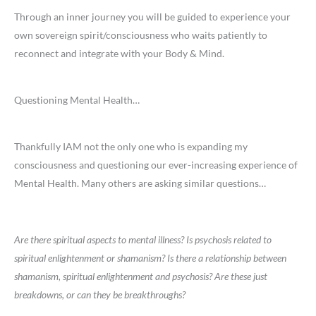
Through an inner journey you will be guided to experience your
own sovereign spirit/consciousness who waits patiently to
reconnect and integrate with your Body & Mind.
Questioning Mental Health…
Thankfully IAM not the only one who is expanding my
consciousness and questioning our ever-increasing experience of
Mental Health. Many others are asking similar questions…
Are there spiritual aspects to mental illness? Is psychosis related to
spiritual enlightenment or shamanism? Is there a relationship between
shamanism, spiritual enlightenment and psychosis? Are these just
breakdowns, or can they be breakthroughs?