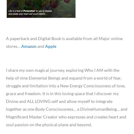
A paperback and Digital Book is available from all Major online
stores…
Amazon
and
Apple
I share my own magical journey, exploring Who I AM with the
help of nine Elemental Beings and expand from a world of fear,
struggle and limitation into a New Energy Consciousness of love,
grace and freedom. It is in this loving space that I discover my
Divine and ALL LOVING self and allow myself to integrate
together as one Body Consciousness… a DivineHumanBeing… and
Magnificent Master Creator who expresses and creates heart and
soul passion on the physical plane and beyond.