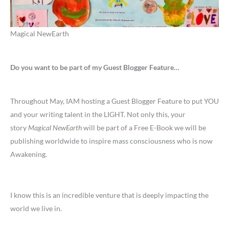
Magical NewEarth
Do you want to be part of my Guest Blogger Feature…
Throughout May, IAM hosting a Guest Blogger Feature to put YOU
and your writing talent in the LIGHT. Not only this, your
story
Magical NewEarth
will be part of a Free E-Book we will be
publishing worldwide to inspire mass consciousness who is now
Awakening.
I know this is an incredible venture that is deeply impacting the
world we live in.