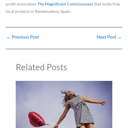
profit association
The Magnificent Consciousness
that holds free
local projects in Benalmadena, Spain.
←
Previous Post
Next Post
→
Related Posts