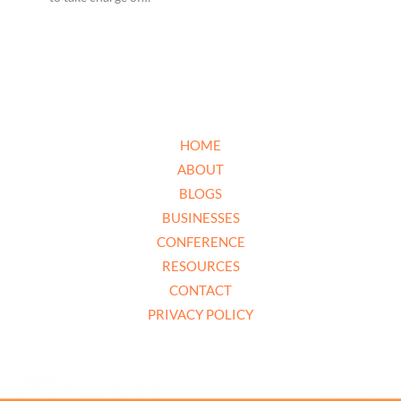
HOME
ABOUT
BLOGS
BUSINESSES
CONFERENCE
RESOURCES
CONTACT
PRIVACY POLICY