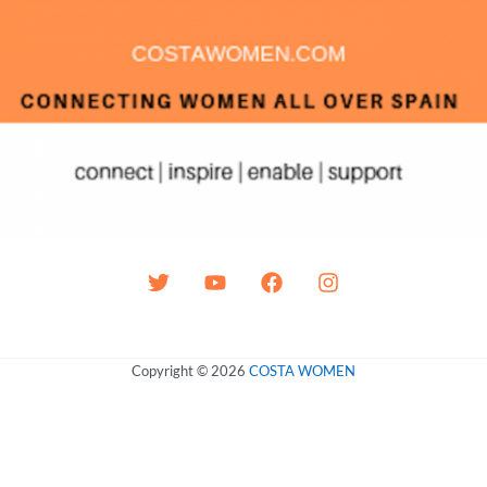
Copyright © 2026
COSTA WOMEN