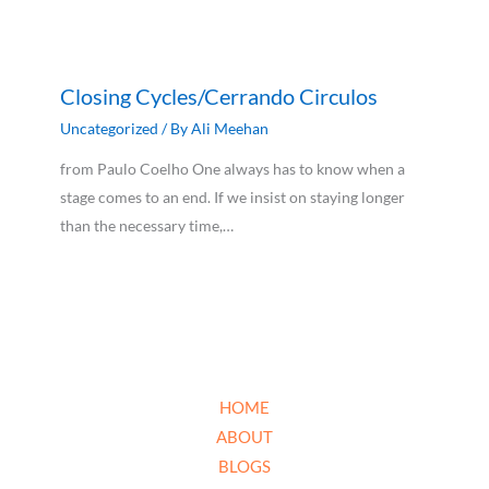
Closing Cycles/Cerrando Circulos
Uncategorized
/ By
Ali Meehan
from Paulo Coelho One always has to know when a
stage comes to an end. If we insist on staying longer
than the necessary time,…
HOME
ABOUT
BLOGS