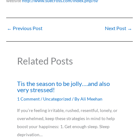
website
http://www.suecross.com/index.php/tv/
←
Previous Post
Next Post
→
Related Posts
Tis the season to be jolly….and also
very stressed!
1 Comment
/
Uncategorized
/ By
Ali Meehan
If you’re feeling irritable, rushed, resentful, lonely, or
overwhelmed, keep these strategies in mind to help
boost your happiness: 1. Get enough sleep. Sleep
deprivation…