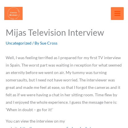
Skip
content
to
content
Mijas Television Interview
Uncategorized
/ By
Sue Cross
Well, I was feeling terrified as I prepared for my first TV interview
in Spain. The worst part was waiting in reception for what seemed
an eternity before we went on air. My tummy was turning
somersaults, but I need not have worried. The interviewer was
great and made me feel at ease, so that I forgot the cameras and it
felt as if we were having a chat in her sitting room. Time flew by
and I enjoyed the whole experience. I guess the message here is:
‘When in doubt – go for it!’
You can view the interview on my