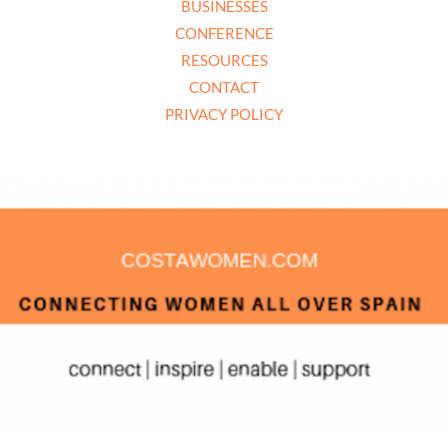
BUSINESSES
CONFERENCE
RESOURCES
CONTACT
PRIVACY POLICY