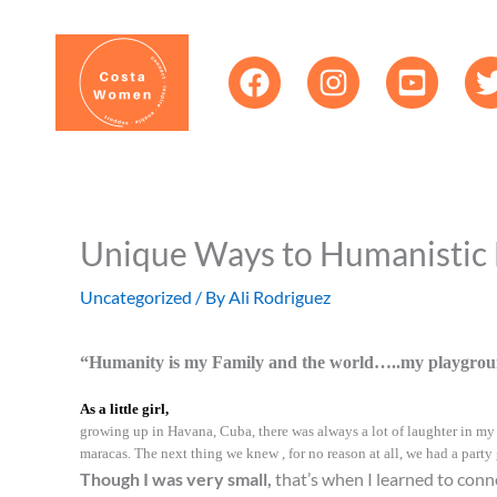
Skip
content
to
content
Unique Ways to Humanistic
Uncategorized
/ By
Ali Rodriguez
“Humanity is my Family and the world…..my playgrou
As a little girl,
growing up in Havana, Cuba, there was always a lot of laughter in my h
maracas. The next thing we knew , for no reason at all, we had a party
Though I was very small,
that’s when I learned to conn