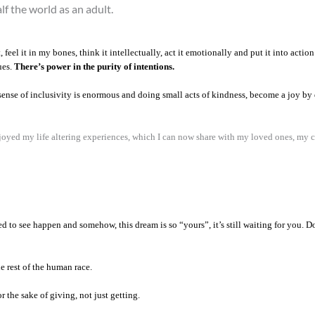
alf the world as an adult.
 feel it in my bones, think it intellectually, act it emotionally and put it into act
ues.
There’s power in the purity of intentions.
ense of inclusivity is enormous and doing small acts of kindness, become a joy by 
enjoyed my life altering experiences, which I can now share with my loved ones, my 
d to see happen and somehow, this dream is so “yours”, it’s still waiting for you. 
he rest of the human race.
 the sake of giving, not just getting.