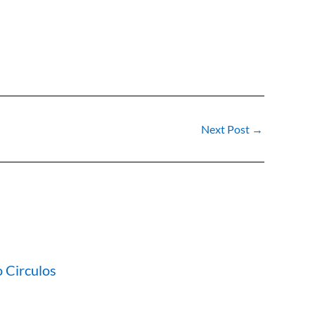
Next Post
→
 Circulos