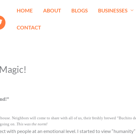
HOME
ABOUT
BLOGS
BUSINESSES
CONTACT
 Magic!
nd!”
ouse. Neighbors will come to share with all of us, their freshly brewed “Buchito de 
 going on.
This was the norm!
ect with people at an emotional level. I started to view “humanity