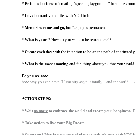
* Be in the business
of creating “special playgrounds” for those arou
* Love humanity
and life,
with YOU in it.
* Memories come and go,
but Legacy is permanent.
* What is yours?
How do you want to be remembered?
* Create each day
with the intention to be on the path of continued 
*
What is the most amazing
and fun thing about you that you would 
Do you see now
how easy you can have “Humanity as your family…and the world…..as
ACTION STEPS:
* Wait
no more
to embrace the world and create your happiness. T
* Take action to live your Big Dream.
* Create and Play in your special playgrounds, always, with YOU in