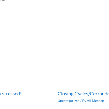
y stressed!
Closing Cycles/Cerrando
Uncategorized
/ By
Ali Meehan