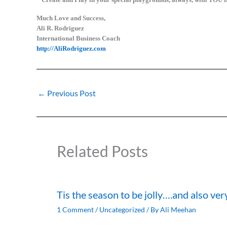
Much Love and Success,
Ali R. Rodriguez
International Business Coach
http://AliRodriguez.com
←
Previous Post
Related Posts
Tis the season to be jolly….and also ver
1 Comment
/
Uncategorized
/ By
Ali Meehan