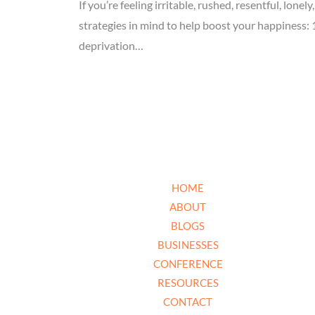
If you’re feeling irritable, rushed, resentful, lon
strategies in mind to help boost your happiness: 
deprivation…
HOME
ABOUT
BLOGS
BUSINESSES
CONFERENCE
RESOURCES
CONTACT