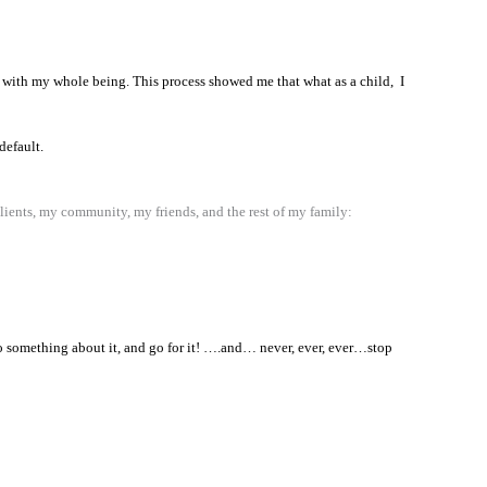
ion with my whole being. This process showed me that what as a child, I
default.
clients, my community, my friends, and the rest of my family:
Do something about it, and go for it! ….and… never, ever, ever…stop