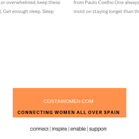
ely, or overwhelmed, keep these
from Paulo Coelho One always 
1. Get enough sleep. Sleep
insist on staying longer than t