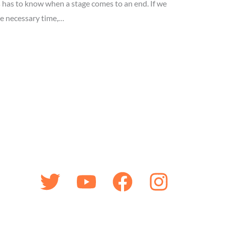
has to know when a stage comes to an end. If we
he necessary time,…