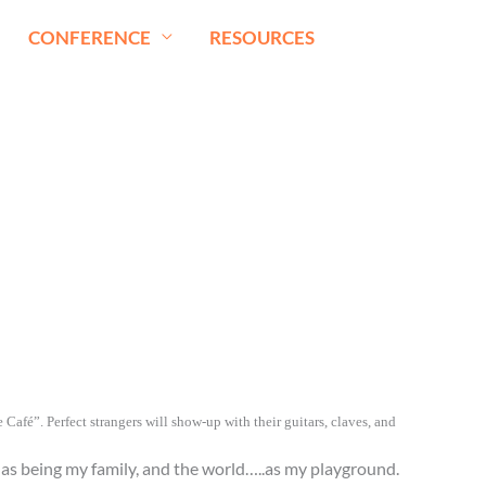
CONFERENCE
RESOURCES
Café”. Perfect strangers will show-up with their guitars, claves, and
” as being my family, and the world…..as my playground.