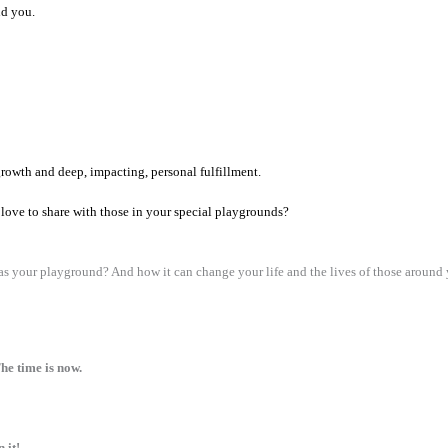
nd you.
growth and deep, impacting, personal fulfillment.
love to share with those in your special playgrounds?
 your playground? And how it can change your life and the lives of those around
he time is now.
 it!