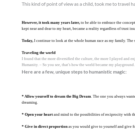
This kind of point of view as a child, took me to travel h
However, it took many years later,
to be able to embrace the concept,
kept near and dear to my heart, became a reality regardless of trust iss
Today,
I continue to look at the whole human race as my family. The s
Traveling the world
I found that the more diversified the culture, the more I played and 
Humanity. – So you see, that’s how the world became my playground.
Here are a few, unique steps to humanistic magic:
* Allow yourself to dream the Big Dream
. The one you always wante
dreaming.
* Open your heart
and mind to the possibilities of reciprocity with t
* Give in direct proportion
as you would give to yourself and give for