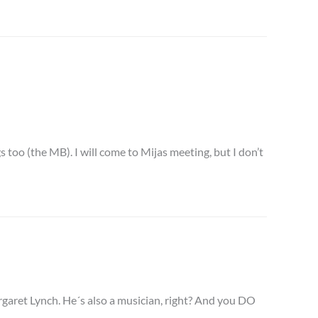
 too (the MB). I will come to Mijas meeting, but I don’t
rgaret Lynch. He´s also a musician, right? And you DO