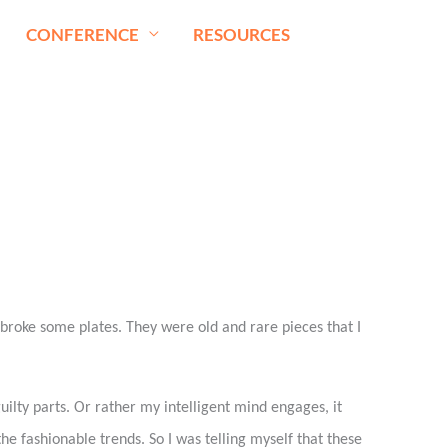
CONFERENCE
RESOURCES
broke some plates. They were old and rare pieces that I
ilty parts. Or rather my intelligent mind engages, it
 the fashionable trends. So I was telling myself that these