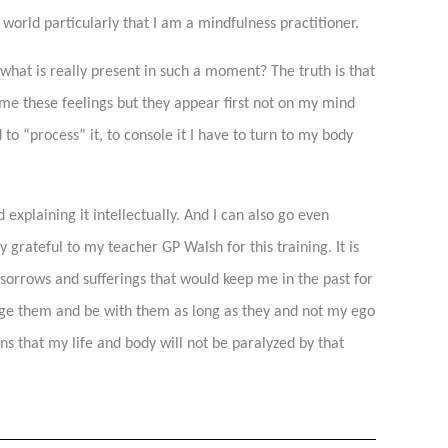
world particularly that I am a mindfulness practitioner.
o what is really present in such a moment? The truth is that
ame these feelings but they appear first not on my mind
 to “process” it, to console it I have to turn to my body
 explaining it intellectually. And I can also go even
 grateful to my teacher GP Walsh for this training. It is
of sorrows and sufferings that would keep me in the past for
edge them and be with them as long as they and not my ego
ns that my life and body will not be paralyzed by that