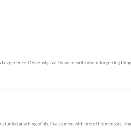
I experience. Obviously I will have to write about forgetting things
 studied anything of his. I´ve studied with one of his mentors, Ma