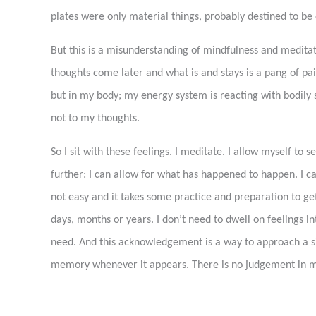
plates were only material things, probably destined to be 
But this is a misunderstanding of mindfulness and meditatio
thoughts come later and what is and stays is a pang of pa
but in my body; my energy system is reacting with bodily 
not to my thoughts.
So I sit with these feelings. I meditate. I allow myself to 
further: I can allow for what has happened to happen. I ca
not easy and it takes some practice and preparation to get 
days, months or years. I don’t need to dwell on feelings 
need. And this acknowledgement is a way to approach a situ
memory whenever it appears. There is no judgement in me