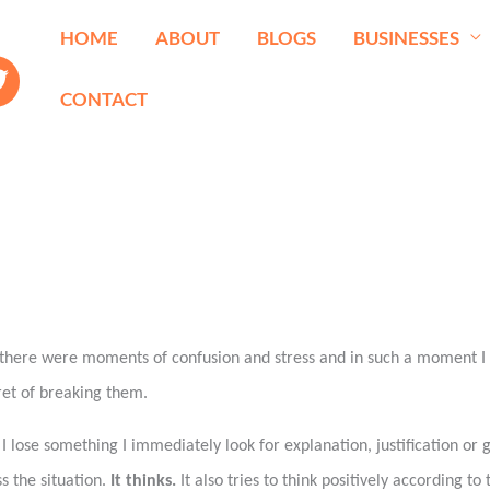
HOME
ABOUT
BLOGS
BUSINESSES
CONTACT
s there were moments of confusion and stress and in such a moment I 
gret of breaking them.
ose something I immediately look for explanation, justification or gu
s the situation.
It thinks.
It also tries to think positively according to