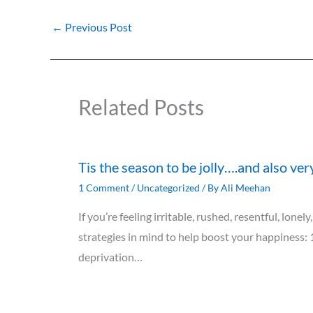
←
Previous Post
Related Posts
Tis the season to be jolly….and also ver
1 Comment
/
Uncategorized
/ By
Ali Meehan
If you’re feeling irritable, rushed, resentful, lon
strategies in mind to help boost your happiness: 
deprivation…