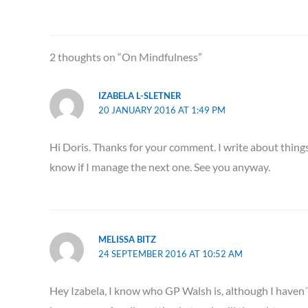
2 thoughts on “On Mindfulness”
IZABELA L-SLETNER
20 JANUARY 2016 AT 1:49 PM
Hi Doris. Thanks for your comment. I write about things 
know if I manage the next one. See you anyway.
MELISSA BITZ
24 SEPTEMBER 2016 AT 10:52 AM
Hey Izabela, I know who GP Walsh is, although I haven´t