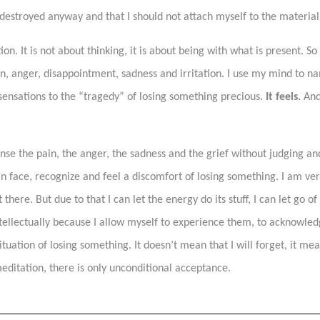
destroyed anyway and that I should not attach myself to the material 
n. It is not about thinking, it is about being with what is present. S
in, anger, disappointment, sadness and irritation. I use my mind to n
sensations to the “tragedy” of losing something precious.
It feels.
And
sense the pain, the anger, the sadness and the grief without judging and
n face, recognize and feel a discomfort of losing something. I am very
there. But due to that I can let the energy do its stuff, I can let go 
intellectually because I allow myself to experience them, to acknowl
ation of losing something. It doesn’t mean that I will forget, it mea
ditation, there is only unconditional acceptance.