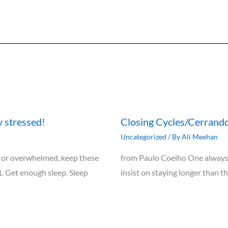
y stressed!
Closing Cycles/Cerrando
Uncategorized
/ By
Ali Meehan
ely, or overwhelmed, keep these
from Paulo Coelho One always 
1. Get enough sleep. Sleep
insist on staying longer than t