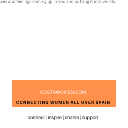
sses and feelings coming up in you and putting it into words.