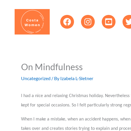
Skip
content
to
content
On Mindfulness
Uncategorized
/ By
Izabela L-Sletner
I had a nice and relaxing Christmas holiday. Nevertheles
kept for special occasions. So I felt particularly strong re
When I make a mistake, when an accident happens, when I l
takes over and creates stories trying to explain and proces