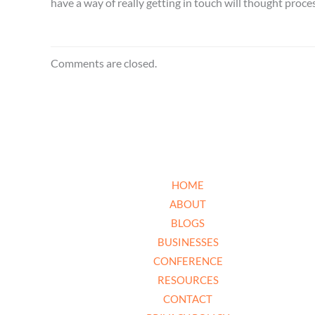
have a way of really getting in touch will thought proce
Comments are closed.
HOME
ABOUT
BLOGS
BUSINESSES
CONFERENCE
RESOURCES
CONTACT