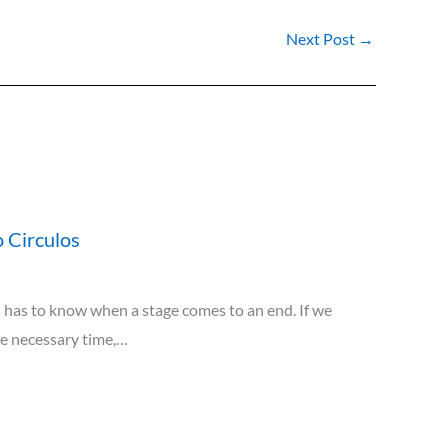
Next Post
→
 Circulos
has to know when a stage comes to an end. If we
he necessary time,…