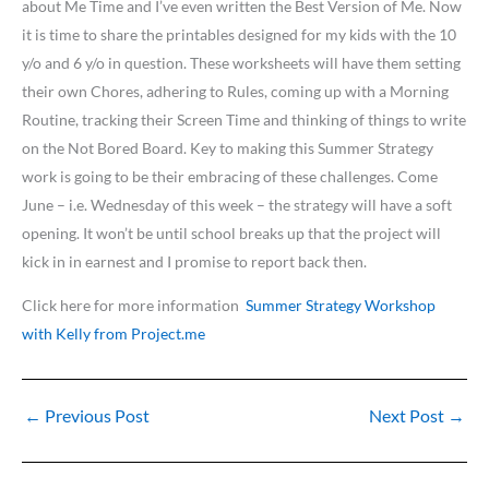
about Me Time and I’ve even written the Best Version of Me. Now
it is time to share the printables designed for my kids with the 10
y/o and 6 y/o in question. These worksheets will have them setting
their own Chores, adhering to Rules, coming up with a Morning
Routine, tracking their Screen Time and thinking of things to write
on the Not Bored Board. Key to making this Summer Strategy
work is going to be their embracing of these challenges. Come
June – i.e. Wednesday of this week – the strategy will have a soft
opening. It won’t be until school breaks up that the project will
kick in in earnest and I promise to report back then.
Click here for more information
Summer Strategy Workshop
with Kelly from Project.me
←
Previous Post
Next Post
→