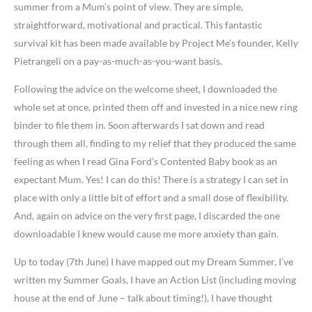
summer from a Mum’s point of view. They are simple,
straightforward, motivational and practical. This fantastic
survival kit has been made available by Project Me’s founder, Kelly
Pietrangeli on a pay-as-much-as-you-want basis.
Following the advice on the welcome sheet, I downloaded the
whole set at once, printed them off and invested in a nice new ring
binder to file them in. Soon afterwards I sat down and read
through them all, finding to my relief that they produced the same
feeling as when I read Gina Ford’s Contented Baby book as an
expectant Mum. Yes! I can do this! There is a strategy I can set in
place with only a little bit of effort and a small dose of flexibility.
And, again on advice on the very first page, I discarded the one
downloadable I knew would cause me more anxiety than gain.
Up to today (7th June) I have mapped out my Dream Summer, I’ve
written my Summer Goals, I have an Action List (including moving
house at the end of June – talk about timing!), I have thought