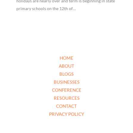
holidays are nearly over and term is beginning in state
primary schools on the 12th of…
HOME
ABOUT
BLOGS
BUSINESSES
CONFERENCE
RESOURCES
CONTACT
PRIVACY POLICY