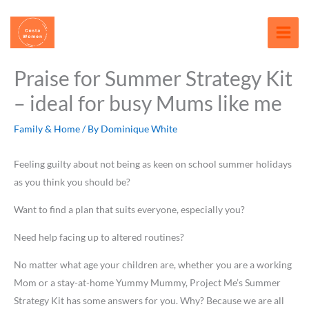
Skip
content
to
content
Praise for Summer Strategy Kit
– ideal for busy Mums like me
Family & Home
/ By
Dominique White
Feeling guilty about not being as keen on school summer holidays
as you think you should be?
Want to find a plan that suits everyone, especially you?
Need help facing up to altered routines?
No matter what age your children are, whether you are a working
Mom or a stay-at-home Yummy Mummy, Project Me’s Summer
Strategy Kit has some answers for you. Why? Because we are all