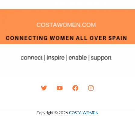
Copyright © 2026
COSTA WOMEN