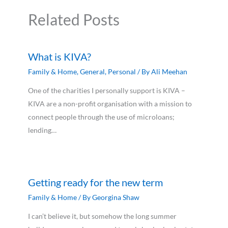
Related Posts
What is KIVA?
Family & Home
,
General
,
Personal
/ By
Ali Meehan
One of the charities I personally support is KIVA –
KIVA are a non-profit organisation with a mission to
connect people through the use of microloans;
lending…
Getting ready for the new term
Family & Home
/ By
Georgina Shaw
I can’t believe it, but somehow the long summer