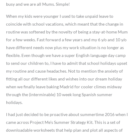
busy and we are all Mums. Simple!
When my kids were younger I used to take unpaid leave to
coincide with school vacations, which meant that the change in
routine was softened by the novelty of being a stay-at-home Mum
for a few weeks. Fast forward a few years and my 6 y/o and 10 y/o
have different needs now plus my work situation is no longer as
flexible. Even though we have a super English language day camp
to send our children to, I have to admit that school holidays upset
my routine and cause headaches. Not to mention the anxiety of
fitting all our different likes and wishes into our dream holiday
when we finally leave baking Madrid for cooler climes midway
through the (interminable) 10 week long Spanish summer
holidays.
I had just decided to be proactive about summertime 2016 when I
came across Project Me’s Summer Strategy Kit. This is a set of
downloadable worksheets that help plan and plot all aspects of