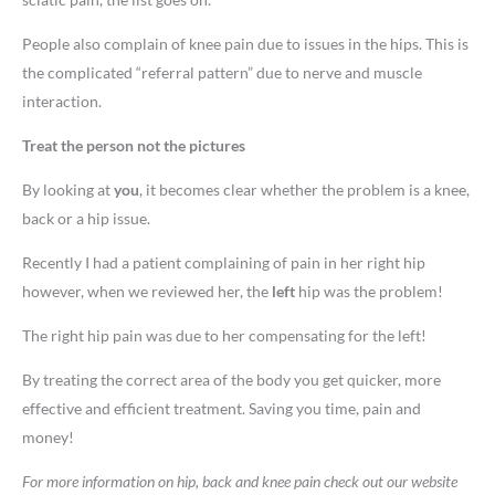
People also complain of knee pain due to issues in the hips. This is
the complicated “referral pattern” due to nerve and muscle
interaction.
Treat the person not the pictures
By looking at
you
, it becomes clear whether the problem is a knee,
back or a hip issue.
Recently I had a patient complaining of pain in her right hip
however, when we reviewed her, the
left
hip was the problem!
The right hip pain was due to her compensating for the left!
By treating the correct area of the body you get quicker, more
effective and efficient treatment. Saving you time, pain and
money!
For more information on hip, back and knee pain check out our website