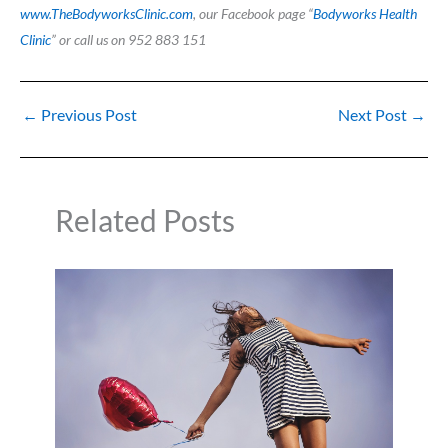
www.TheBodyworksClinic.com
, our Facebook page “
Bodyworks Health
Clinic
” or call us on 952 883 151
←
Previous Post
Next Post
→
Related Posts