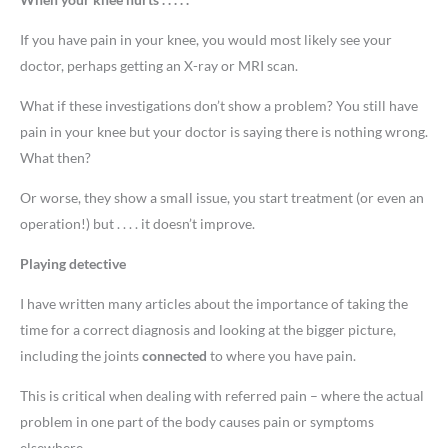
If you have pain in your knee, you would most likely see your
doctor, perhaps getting an X-ray or MRI scan.
What if these investigations don’t show a problem? You still have
pain in your knee but your doctor is saying there is nothing wrong.
What then?
Or worse, they show a small issue, you start treatment (or even an
operation!) but . . . . it doesn’t improve.
Playing detective
I have written many articles about the importance of taking the
time for a correct diagnosis and looking at the bigger picture,
including the joints
connected
to where you have pain.
This is critical when dealing with referred pain – where the actual
problem in one part of the body causes pain or symptoms
elsewhere.