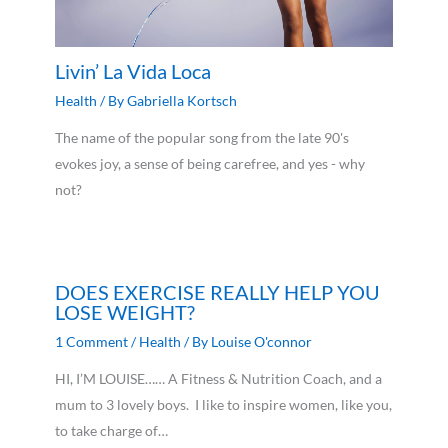
Livin’ La Vida Loca
Health
/ By
Gabriella Kortsch
The name of the popular song from the late 90's
evokes joy, a sense of being carefree, and yes - why
not?
DOES EXERCISE REALLY HELP YOU
LOSE WEIGHT?
1 Comment
/
Health
/ By
Louise O'connor
HI, I’M LOUISE…… A Fitness & Nutrition Coach, and a
mum to 3 lovely boys. I like to inspire women, like you,
to take charge of…