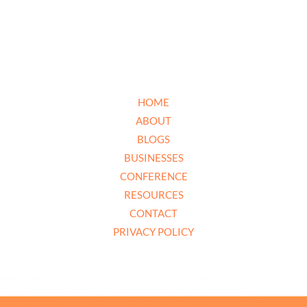
HOME
ABOUT
BLOGS
BUSINESSES
CONFERENCE
RESOURCES
CONTACT
PRIVACY POLICY