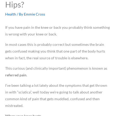
Hips?
Health
/ By
Emmie Cross
If you have pain in the knee or back you probably think something
is wrong with your knee or back.
In most cases this is probably correct but sometimes the brain
gets confused making you think that one part of the body hurts
when in fact, the real source of trouble is elsewhere.
This curious (and clinically important) phenomenon is known as
referred pain
.
I’ve been talking a lot lately about the symptoms that get thrown
in with “sciatica”, well today we’re going to talk about another
common kind of pain that gets muddled, confused and then
mistreated.
When your knee hurts . . . . .