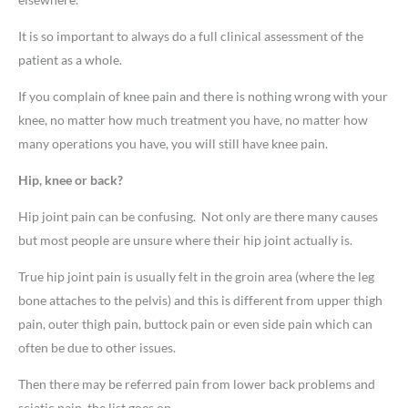
It is so important to always do a full clinical assessment of the
patient as a whole.
If you complain of knee pain and there is nothing wrong with your
knee, no matter how much treatment you have, no matter how
many operations you have, you will still have knee pain.
Hip, knee or back?
Hip joint pain can be confusing. Not only are there many causes
but most people are unsure where their hip joint actually is.
True hip joint pain is usually felt in the groin area (where the leg
bone attaches to the pelvis) and this is different from upper thigh
pain, outer thigh pain, buttock pain or even side pain which can
often be due to other issues.
Then there may be referred pain from lower back problems and
sciatic pain, the list goes on.