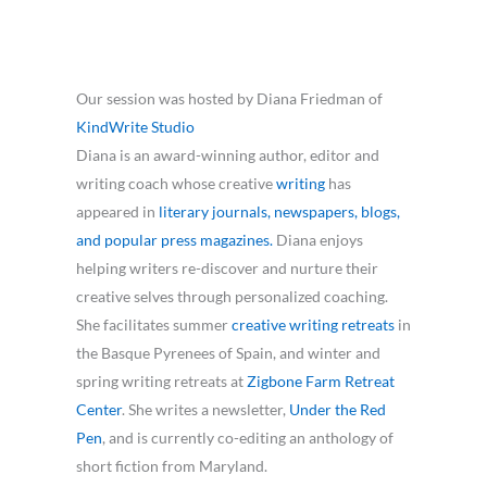
Our session was hosted by Diana Friedman of
KindWrite Studio
Diana is an award-winning author, editor and
writing coach whose creative
writing
has
appeared in
literary journals, newspapers, blogs,
and popular press magazines.
Diana enjoys
helping writers re-discover and nurture their
creative selves through personalized coaching.
She facilitates summer
creative writing retreats
in
the Basque Pyrenees of Spain, and winter and
spring writing retreats at
Zigbone Farm Retreat
Center
. She writes a newsletter,
Under the Red
Pen
, and is currently co-editing an anthology of
short fiction from Maryland.