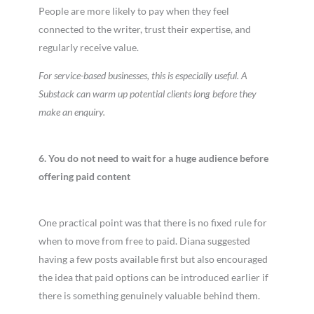
People are more likely to pay when they feel
connected to the writer, trust their expertise, and
regularly receive value.
For service-based businesses, this is especially useful. A
Substack can warm up potential clients long before they
make an enquiry.
6. You do not need to wait for a huge audience before
offering paid content
One practical point was that there is no fixed rule for
when to move from free to paid. Diana suggested
having a few posts available first but also encouraged
the idea that paid options can be introduced earlier if
there is something genuinely valuable behind them.