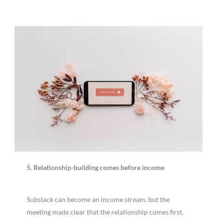
5. Relationship-building comes before income
Substack can become an income stream, but the
meeting made clear that the relationship comes first.