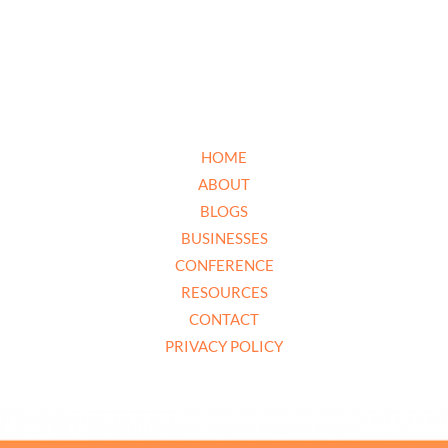
HOME
ABOUT
BLOGS
BUSINESSES
CONFERENCE
RESOURCES
CONTACT
PRIVACY POLICY