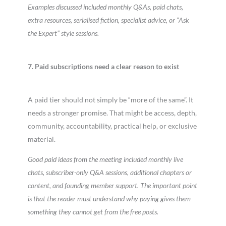
Examples discussed included monthly Q&As, paid chats,
extra resources, serialised fiction, specialist advice, or “Ask
the Expert” style sessions.
7. Paid subscriptions need a clear reason to exist
A paid tier should not simply be “more of the same”. It
needs a stronger promise. That might be access, depth,
community, accountability, practical help, or exclusive
material.
Good paid ideas from the meeting included monthly live
chats, subscriber-only Q&A sessions, additional chapters or
content, and founding member support. The important point
is that the reader must understand why paying gives them
something they cannot get from the free posts.