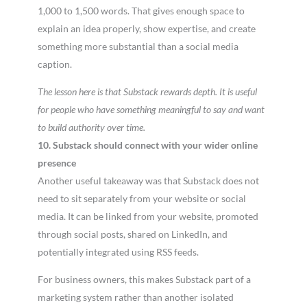
1,000 to 1,500 words. That gives enough space to
explain an idea properly, show expertise, and create
something more substantial than a social media
caption.
The lesson here is that Substack rewards depth. It is useful
for people who have something meaningful to say and want
to build authority over time.
10. Substack should connect with your wider online
presence
Another useful takeaway was that Substack does not
need to sit separately from your website or social
media. It can be linked from your website, promoted
through social posts, shared on LinkedIn, and
potentially integrated using RSS feeds.
For business owners, this makes Substack part of a
marketing system rather than another isolated