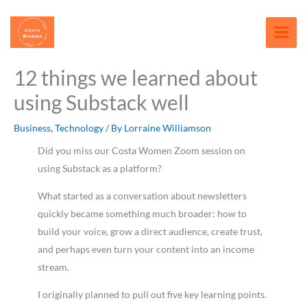
Skip
content
to
content
12 things we learned about
using Substack well
Business
,
Technology
/ By
Lorraine Williamson
Did you miss our Costa Women Zoom session on
using Substack as a platform?
What started as a conversation about newsletters
quickly became something much broader: how to
build your voice, grow a direct audience, create trust,
and perhaps even turn your content into an income
stream.
I originally planned to pull out five key learning points.