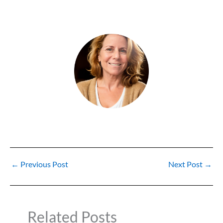
←
Previous Post
Next Post
→
Related Posts