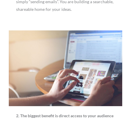
simply “sending emails”. You are building a searchable,
shareable home for your ideas.
2. The biggest benefit is direct access to your audience