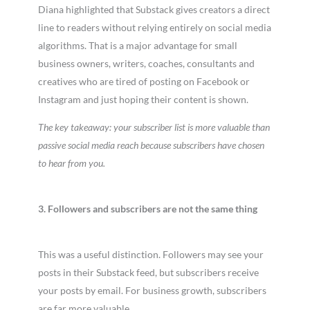
Diana highlighted that Substack gives creators a direct
line to readers without relying entirely on social media
algorithms. That is a major advantage for small
business owners, writers, coaches, consultants and
creatives who are tired of posting on Facebook or
Instagram and just hoping their content is shown.
The key takeaway: your subscriber list is more valuable than
passive social media reach because subscribers have chosen
to hear from you.
3. Followers and subscribers are not the same thing
This was a useful distinction. Followers may see your
posts in their Substack feed, but subscribers receive
your posts by email. For business growth, subscribers
are far more valuable.