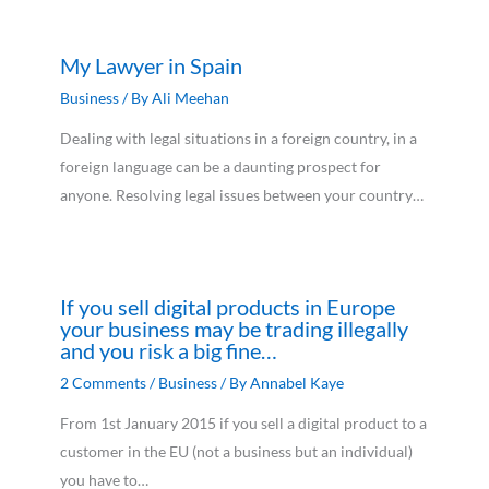
My Lawyer in Spain
Business
/ By
Ali Meehan
Dealing with legal situations in a foreign country, in a
foreign language can be a daunting prospect for
anyone. Resolving legal issues between your country…
If you sell digital products in Europe
your business may be trading illegally
and you risk a big fine…
2 Comments
/
Business
/ By
Annabel Kaye
From 1st January 2015 if you sell a digital product to a
customer in the EU (not a business but an individual)
you have to…