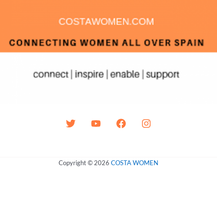
Copyright © 2026
COSTA WOMEN