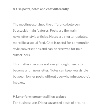
8. Use posts, notes and chat differently
The meeting explained the difference between
Substack’s main features. Posts are the main
newsletter-style articles. Notes are shorter updates,
more like a social feed. Chat is useful for community-
style conversations and can be reserved for paid
subscribers.
This matters because not every thought needs to
become a full newsletter. Notes can keep you visible
between longer posts without overwhelming people’s
inboxes.
9. Long-form content still has a place
For business use, Diana suggested posts of around