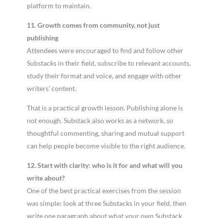
platform to maintain.
11. Growth comes from community, not just
publishing
Attendees were encouraged to find and follow other
Substacks in their field, subscribe to relevant accounts,
study their format and voice, and engage with other
writers’ content.
That is a practical growth lesson. Publishing alone is
not enough. Substack also works as a network, so
thoughtful commenting, sharing and mutual support
can help people become visible to the right audience.
12. Start with clarity: who is it for and what will you
write about?
One of the best practical exercises from the session
was simple: look at three Substacks in your field, then
write one paragraph about what your own Substack