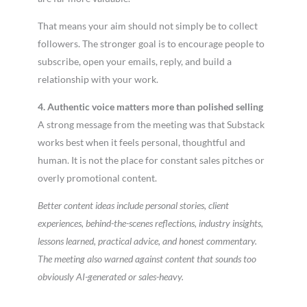
That means your aim should not simply be to collect
followers. The stronger goal is to encourage people to
subscribe, open your emails, reply, and build a
relationship with your work.
4. Authentic voice matters more than polished selling
A strong message from the meeting was that Substack
works best when it feels personal, thoughtful and
human. It is not the place for constant sales pitches or
overly promotional content.
Better content ideas include personal stories, client
experiences, behind-the-scenes reflections, industry insights,
lessons learned, practical advice, and honest commentary.
The meeting also warned against content that sounds too
obviously AI-generated or sales-heavy.