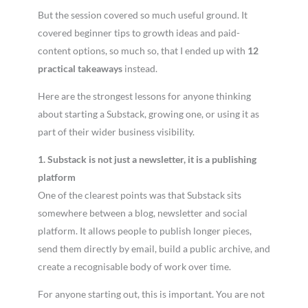
But the session covered so much useful ground. It
covered beginner tips to growth ideas and paid-
content options, so much so, that I ended up with
12
practical takeaways
instead.
Here are the strongest lessons for anyone thinking
about starting a Substack, growing one, or using it as
part of their wider business visibility.
1. Substack is not just a newsletter, it is a publishing
platform
One of the clearest points was that Substack sits
somewhere between a blog, newsletter and social
platform. It allows people to publish longer pieces,
send them directly by email, build a public archive, and
create a recognisable body of work over time.
For anyone starting out, this is important. You are not