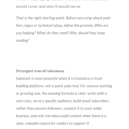
would cover and who it would serve.
That is the right starting point. Before worrying about paid
tiers, logos or technical setup, define the promise. Who are
you helping? What do they need? Why should they keep
reading?
Strongest overall takeaway
Substack is most powerful when it is treated as a trust-
building platform, not a quick sales tool. For anyone starting
or growing one, the winning formula is clear: write with a
real voice, serve a specific audience, build email subscribers
rather than passive followers, connect it to your wider
business, and only introduce paid content when there is a
clear, valuable reason for readers to support it.