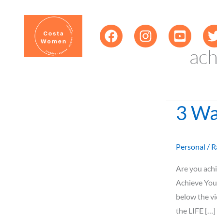
Skip
content
to
content
ach
3 Wa
3
Ways
to
Personal
/
R
Achieve
Your
Are you achi
Goals
Achieve You
below the v
the LIFE […]