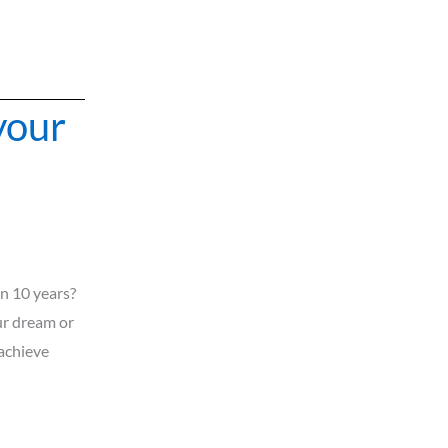
your
n 10 years?
r dream or
 achieve