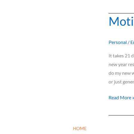
Moti
Motivationa
Web
Series
Personal
/
E
It takes 21 
new year res
do my new we
or just gene
Read More 
HOME