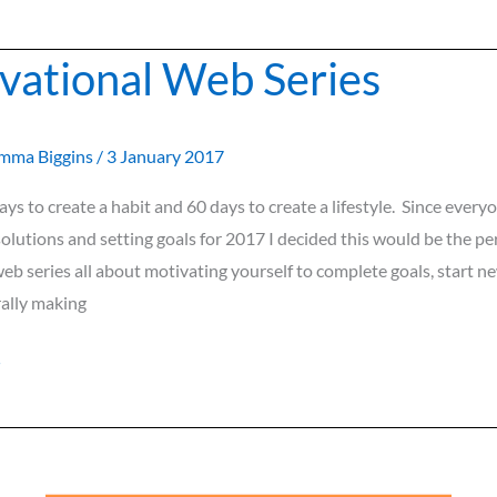
vational Web Series
l
mma Biggins
/
3 January 2017
days to create a habit and 60 days to create a lifestyle. Since every
olutions and setting goals for 2017 I decided this would be the pe
b series all about motivating yourself to complete goals, start n
rally making
»