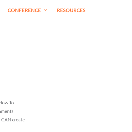
CONFERENCE
RESOURCES
 How To
omments
u CAN create