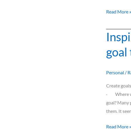
Read More 
Insp
Inspiration
to
goal
make
and
reach
Personal
/
R
your
goal
Create goal
this
· Where wou
New
goal? Many p
Year!
them. It see
Read More 