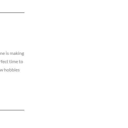
one is making
rfect time to
ew hobbies