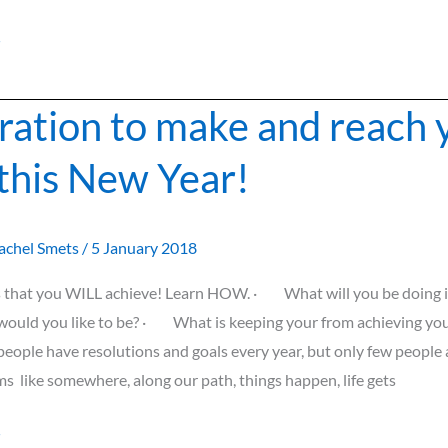
»
iration to make and reach 
 this New Year!
achel Smets
/
5 January 2018
s that you WILL achieve! Learn HOW. · What will you be doing i
ld you like to be? · What is keeping your from achieving you
eople have resolutions and goals every year, but only few people
ms like somewhere, along our path, things happen, life gets
»