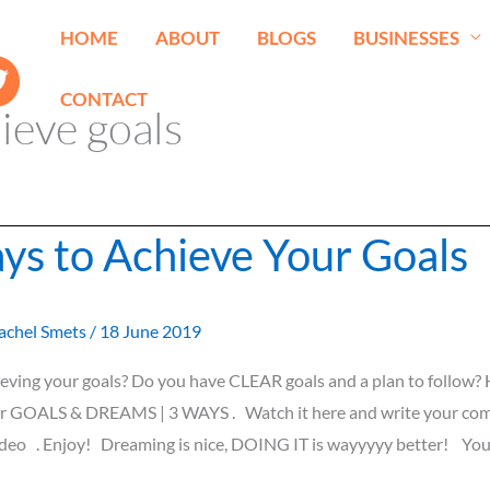
HOME
ABOUT
BLOGS
BUSINESSES
CONTACT
ieve goals
ys to Achieve Your Goals
achel Smets
/
18 June 2019
eving your goals? Do you have CLEAR goals and a plan to follow?
r GOALS & DREAMS | 3 WAYS . Watch it here and write your c
ideo . Enjoy! Dreaming is nice, DOING IT is wayyyyy better! Yo