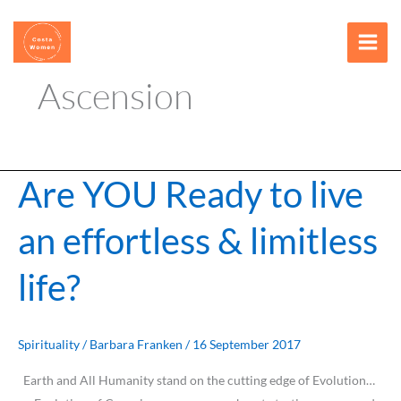
Skip
content
to
content
Ascension
Are YOU Ready to live
Are
YOU
an effortless & limitless
Ready
to
life?
live
an
effortless
&
Spirituality
/
Barbara Franken
/
16 September 2017
limitless
Earth and All Humanity stand on the cutting edge of Evolution…
life?