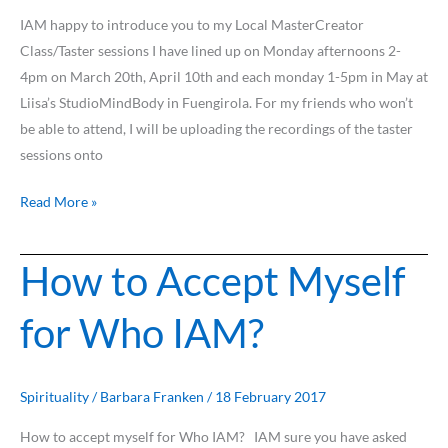
role
IAM happy to introduce you to my Local MasterCreator
as
Class/Taster sessions I have lined up on Monday afternoons 2-
Master
4pm on March 20th, April 10th and each monday 1-5pm in May at
and
Liisa’s StudioMindBody in Fuengirola. For my friends who won’t
Creator?
be able to attend, I will be uploading the recordings of the taster
sessions onto
Read More »
How to Accept Myself
How
to
for Who IAM?
Accept
Myself
for
Who
Spirituality
/
Barbara Franken
/
18 February 2017
IAM?
How to accept myself for Who IAM? IAM sure you have asked