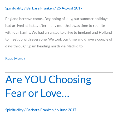
Spirituality
/
Barbara Franken
/
26 August 2017
England here we come…Beginning of July, our summer holidays
had arrived at last…. after many months it was time to reunite
with our family. We had arranged to drive to England and Holland
to meet up with everyone. We took our time and drove a couple of
days through Spain heading north via Madrid to
Read More »
Are YOU Choosing
Are
YOU
Fear or Love…
Choosing
Fear
or
Love…
Spirituality
/
Barbara Franken
/
6 June 2017