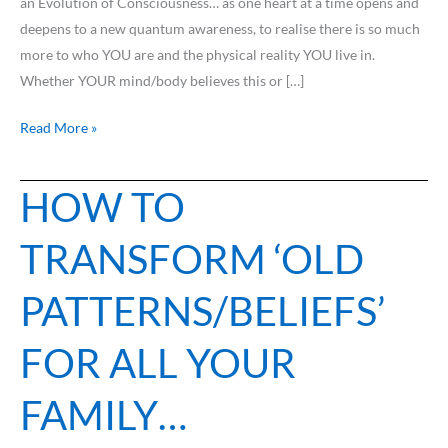
an Evolution of Consciousness… as one heart at a time opens and
deepens to a new quantum awareness, to realise there is so much
more to who YOU are and the physical reality YOU live in.
Whether YOUR mind/body believes this or […]
Read More »
HOW TO
HOW
TO
TRANSFORM ‘OLD
TRANSFORM
‘OLD
PATTERNS/BELIEFS’
PATTERNS/BELIEFS’
FOR
FOR ALL YOUR
ALL
YOUR
FAMILY…
FAMILY…