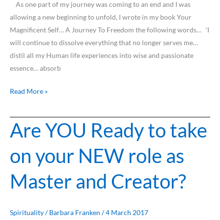
As one part of my journey was coming to an end and I was
allowing a new beginning to unfold, I wrote in my book Your
Magnificent Self… A Journey To Freedom the following words… ‘I
will continue to dissolve everything that no longer serves me…
distil all my Human life experiences into wise and passionate
essence… absorb
Read More »
Are YOU Ready to take
Are
YOU
on your NEW role as
Ready
to
Master and Creator?
take
on
your
NEW
Spirituality
/
Barbara Franken
/
4 March 2017