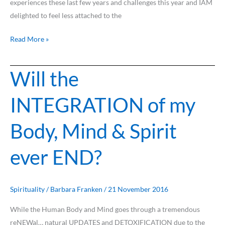
experiences these last few years and challenges this year and IAM
delighted to feel less attached to the
Read More »
Will the
Will
the
INTEGRATION of my
INTEGRATION
of
Body, Mind & Spirit
my
Body,
ever END?
Mind
&
Spirit
ever
Spirituality
/
Barbara Franken
/
21 November 2016
END?
While the Human Body and Mind goes through a tremendous
reNEWal… natural UPDATES and DETOXIFICATION due to the