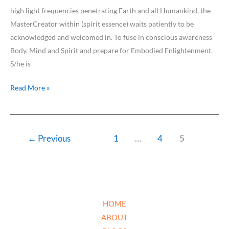
high light frequencies penetrating Earth and all Humankind, the
MasterCreator within (spirit essence) waits patiently to be
acknowledged and welcomed in. To fuse in conscious awareness
Body, Mind and Spirit and prepare for Embodied Enlightenment.
S/he is
Read More »
←
Previous
1
…
4
5
HOME
ABOUT