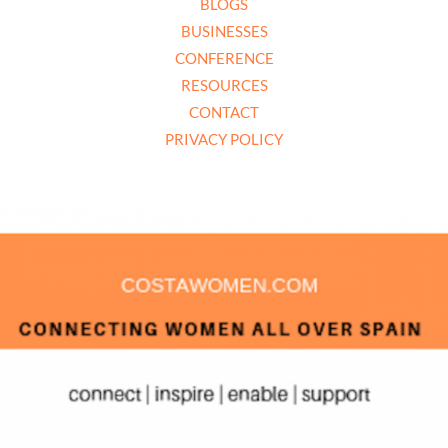
BLOGS
BUSINESSES
CONFERENCE
RESOURCES
CONTACT
PRIVACY POLICY