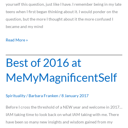
yourself this question, just like I have. I remember being in my late
teens when I first began thinking about it. I would ponder on the
question, but the more I thought about it the more confused I
became and my mind
Read More »
Best of 2016 at
Best
of
MeMyMagnificentSelf
2016
at
MeMyMagnificentSelf
Spirituality
/
Barbara Franken
/
8 January 2017
Before I cross the threshold of a NEW year and welcome in 2017…
IAM taking time to look back on what IAM taking with me. There
have been so many new insights and wisdom gained from my