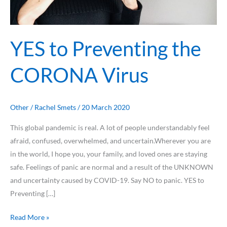
YES to Preventing the
CORONA Virus
Other
/
Rachel Smets
/
20 March 2020
This global pandemic is real. A lot of people understandably feel
afraid, confused, overwhelmed, and uncertain.Wherever you are
in the world, I hope you, your family, and loved ones are staying
safe. Feelings of panic are normal and a result of the UNKNOWN
and uncertainty caused by COVID-19. Say NO to panic. YES to
Preventing […]
Read More »