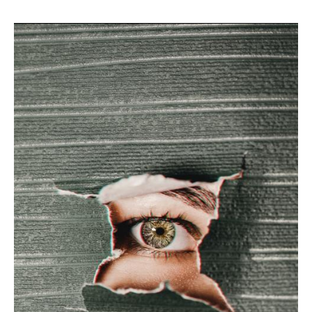
Reduce
FEAR
Pandemic.
Prevent
CORONA.