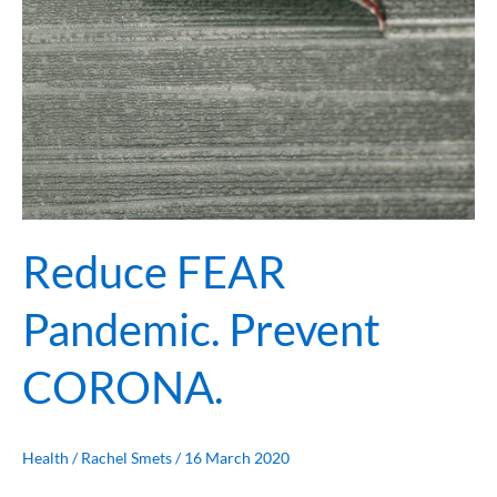
Reduce FEAR
Pandemic. Prevent
CORONA.
Health
/
Rachel Smets
/
16 March 2020