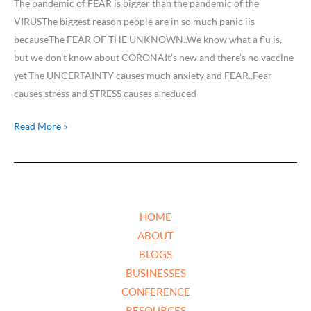
The pandemic of FEAR is bigger than the pandemic of the
VIRUSThe biggest reason people are in so much panic iis
becauseThe FEAR OF THE UNKNOWN..We know what a flu is,
but we don’t know about CORONAIt’s new and there’s no vaccine
yet.The UNCERTAINTY causes much anxiety and FEAR..Fear
causes stress and STRESS causes a reduced
Read More »
HOME
ABOUT
BLOGS
BUSINESSES
CONFERENCE
RESOURCES