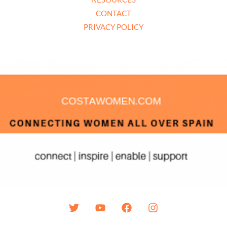
CONTACT
PRIVACY POLICY