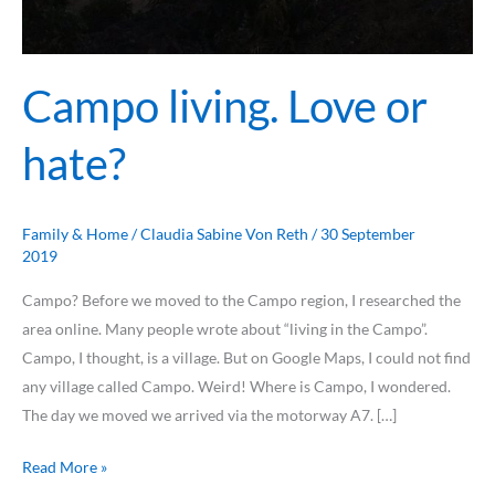
Campo living. Love or
hate?
Family & Home
/
Claudia Sabine Von Reth
/
30 September
2019
Campo? Before we moved to the Campo region, I researched the
area online. Many people wrote about “living in the Campo”.
Campo, I thought, is a village. But on Google Maps, I could not find
any village called Campo. Weird! Where is Campo, I wondered.
The day we moved we arrived via the motorway A7. […]
Read More »