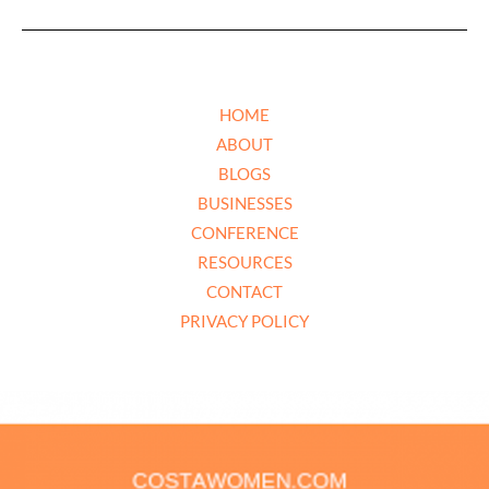
HOME
ABOUT
BLOGS
BUSINESSES
CONFERENCE
RESOURCES
CONTACT
PRIVACY POLICY