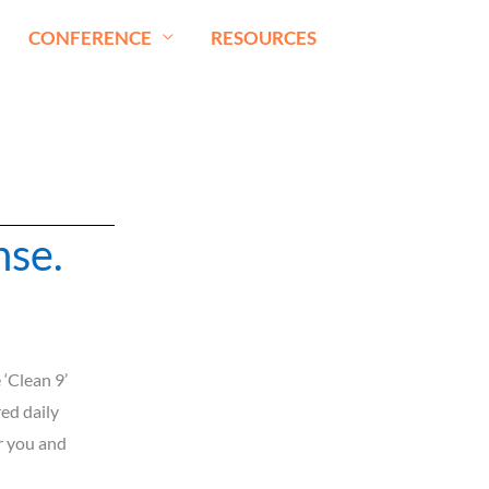
CONFERENCE
RESOURCES
nse.
‘Clean 9’
red daily
r you and