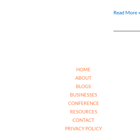
Read More 
HOME
ABOUT
BLOGS
BUSINESSES
CONFERENCE
RESOURCES
CONTACT
PRIVACY POLICY