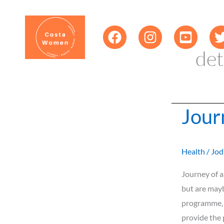
Skip
content
to
content
det
Jour
Journey
of
a
Health
/
Jod
Clean
9
Journey of a
body
but are mayb
cleanse.
programme, d
provide the 