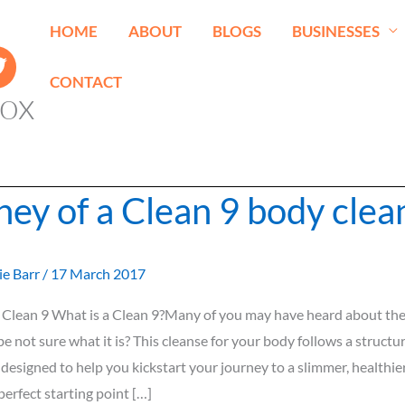
HOME
ABOUT
BLOGS
BUSINESSES
CONTACT
ox
ney of a Clean 9 body clea
ie Barr
/
17 March 2017
 Clean 9 What is a Clean 9?Many of you may have heard about the 
e not sure what it is? This cleanse for your body follows a structu
esigned to help you kickstart your journey to a slimmer, healthie
perfect starting point […]