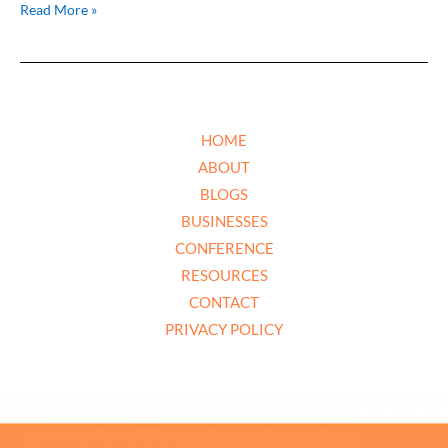
Read More »
HOME
ABOUT
BLOGS
BUSINESSES
CONFERENCE
RESOURCES
CONTACT
PRIVACY POLICY