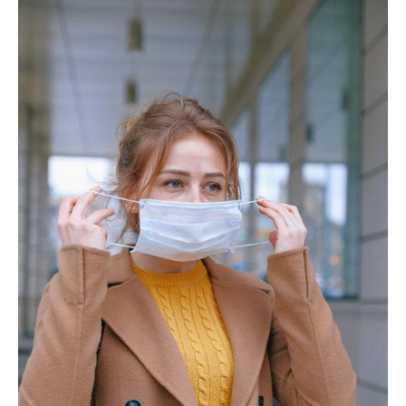
Behind
the
Mask