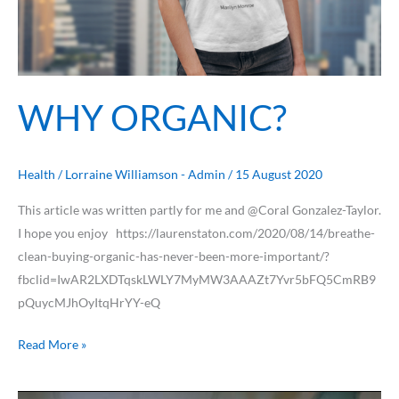
WHY ORGANIC?
Health
/
Lorraine Williamson - Admin
/
15 August 2020
This article was written partly for me and @Coral Gonzalez-Taylor.
I hope you enjoy https://laurenstaton.com/2020/08/14/breathe-
clean-buying-organic-has-never-been-more-important/?
fbclid=IwAR2LXDTqskLWLY7MyMW3AAAZt7Yvr5bFQ5CmRB9
pQuycMJhOyItqHrYY-eQ
Read More »