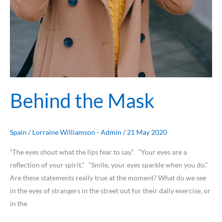
Behind the Mask
Spain
/
Lorraine Williamson - Admin
/
21 May 2020
“The eyes shout what the lips fear to say.” “Your eyes are a
reflection of your spirit.” “Smile, your eyes sparkle when you do.”
Are these statements really true at the moment? What do we see
in the eyes of strangers in the street out for their daily exercise, or
in the