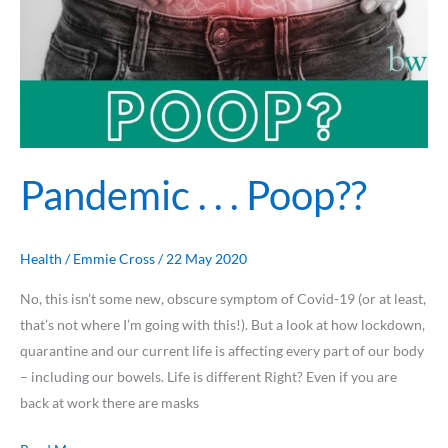
Pandemic . . . Poop??
Health
/
Emmie Cross
/
22 May 2020
No, this isn’t some new, obscure symptom of Covid-19 (or at least,
that’s not where I’m going with this!). But a look at how lockdown,
quarantine and our current life is affecting every part of our body
– including our bowels. Life is different Right? Even if you are
back at work there are masks