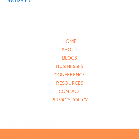
Read More »
HOME
ABOUT
BLOGS
BUSINESSES
CONFERENCE
RESOURCES
CONTACT
PRIVACY POLICY