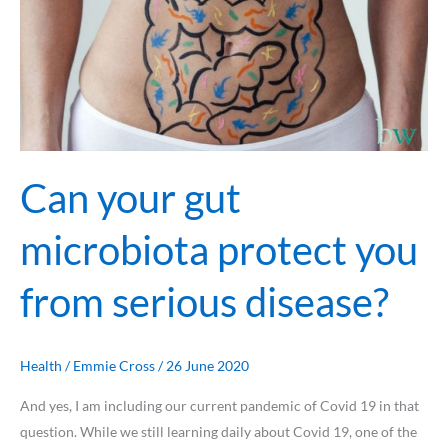
Can your gut
microbiota protect you
from serious disease?
Health
/
Emmie Cross
/
26 June 2020
And yes, I am including our current pandemic of Covid 19 in that
question. While we still learning daily about Covid 19, one of the