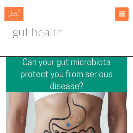
Skip
content
to
content
gut health
Can
your
gut
microbiota
protect
you
from
serious
disease?