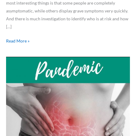
most interesting things is that some people are completely
asymptomatic, while others display grave symptoms very quickly.
And there is much investigation to identify who is at risk and how
[…]
Read More »
Pandemic
.
.
.
Poop??