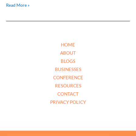
Read More »
HOME
ABOUT
BLOGS
BUSINESSES
CONFERENCE
RESOURCES
CONTACT
PRIVACY POLICY