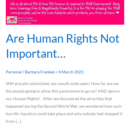
Are Human Rights Not
Important…
Personal
/
Barbara Franken
/
4 March 2021
IAM actually astonished, yes mouth wide open! How far are we
the people going to allow this pantomime to go on? AND ignore
our Human Rights? After we discovered the atrocities that
happened during the Second World War, we wondered how such
horrific injustice could take place and why nobody had stopped it
from […]