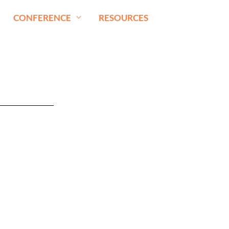
CONFERENCE
RESOURCES