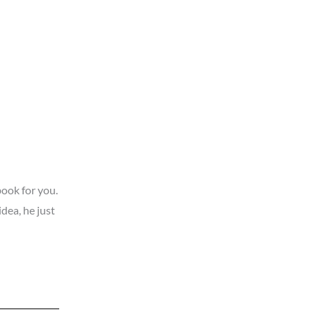
book for you.
dea, he just