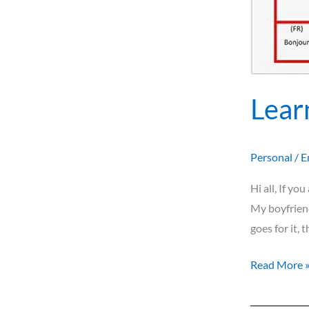
Lear
Personal
/
E
Hi all, If yo
My boyfriend
goes for it, 
Read More 