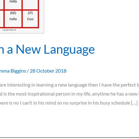
n a New Language
mma Biggins
/
28 October 2018
u are interesting in learning a new language then I have the perfect 
 is the most inspirational person in my life, anytime he has a new i
there is no I can’t in his mind so no surprise in his busy schedule […]
»