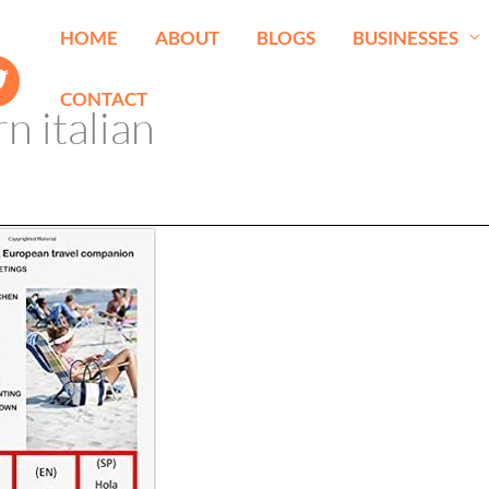
HOME
ABOUT
BLOGS
BUSINESSES
CONTACT
rn italian