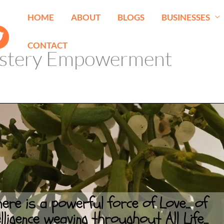
HOME
ABOUT
BLOGS
BUSINESSES
CONTACT
stery Empowerment