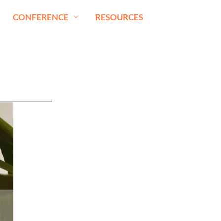
CONFERENCE
RESOURCES