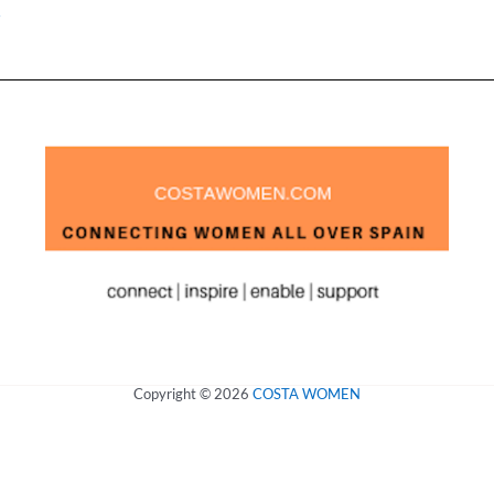
»
Copyright © 2026
COSTA WOMEN