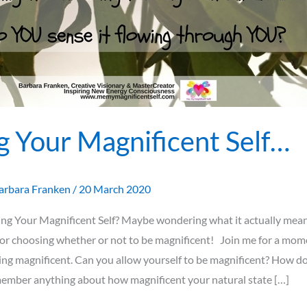
g Your Magnificent Self…
arbara Franken
/
20 March 2020
ng Your Magnificent Self? Maybe wondering what it actually mean
or choosing whether or not to be magnificent! Join me for a mome
ing magnificent. Can you allow yourself to be magnificent? How doe
ember anything about how magnificent your natural state […]