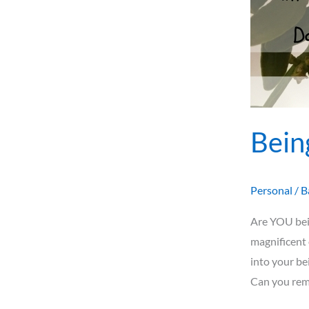
Bein
Personal
/
B
Are YOU bei
magnificent 
into your be
Can you rem