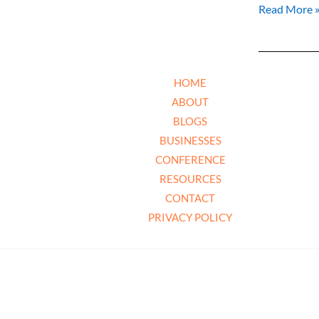
Read More 
HOME
ABOUT
BLOGS
BUSINESSES
CONFERENCE
RESOURCES
CONTACT
PRIVACY POLICY