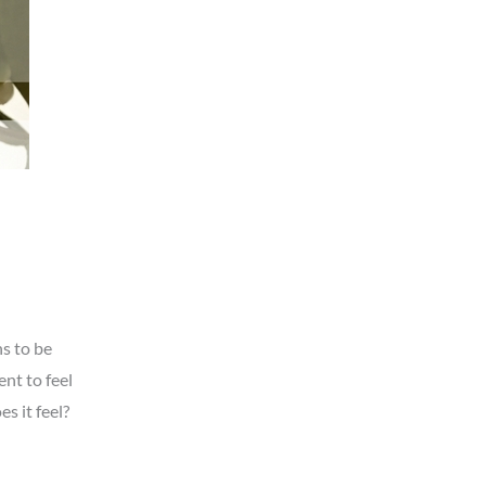
s to be
nt to feel
s it feel?