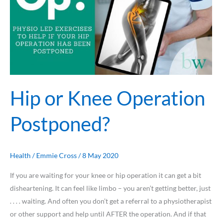
Hip or Knee Operation
Postponed?
Health
/
Emmie Cross
/
8 May 2020
If you are waiting for your knee or hip operation it can get a bit
disheartening. It can feel like limbo – you aren’t getting better, just
. . . . waiting. And often you don’t get a referral to a physiotherapist
or other support and help until AFTER the operation. And if that