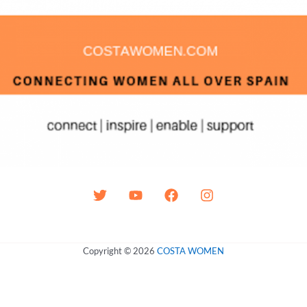
Copyright © 2026
COSTA WOMEN