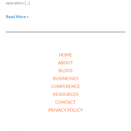
operation […]
Read More »
HOME
ABOUT
BLOGS
BUSINESSES
CONFERENCE
RESOURCES
CONTACT
PRIVACY POLICY