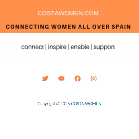
Copyright © 2026
COSTA WOMEN