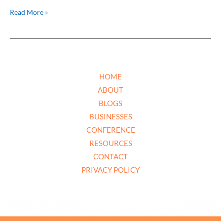
Read More »
HOME
ABOUT
BLOGS
BUSINESSES
CONFERENCE
RESOURCES
CONTACT
PRIVACY POLICY