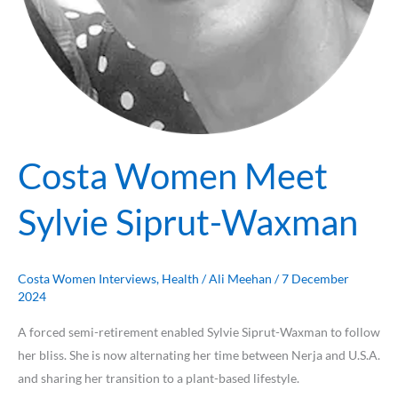
Costa Women Meet
Sylvie Siprut-Waxman
Costa Women Interviews
,
Health
/
Ali Meehan
/
7 December
2024
A forced semi-retirement enabled Sylvie Siprut-Waxman to follow
her bliss. She is now alternating her time between Nerja and U.S.A.
and sharing her transition to a plant-based lifestyle.