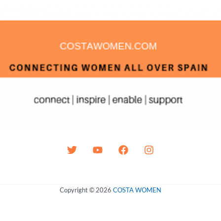
Copyright © 2026
COSTA WOMEN