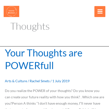
Skip
content
to
content
Thoughts
Your Thoughts are
Your
Thoughts
POWERfull
are
POWERfull
Arts & Culture
/
Rachel Smets
/
1 July 2019
Do you realize the POWER of your thoughts? Do you know you
can create your future reality with how you think? . Which one are
you?Person A thinks ‘’I don’t have enough money, I”ll never have