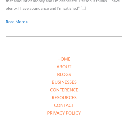
that amount of money and I’m desperate’’ Person B thinks ‘’I have
plenty, I have abundance and I’m satisfied’’ […]
Read More »
HOME
ABOUT
BLOGS
BUSINESSES
CONFERENCE
RESOURCES
CONTACT
PRIVACY POLICY