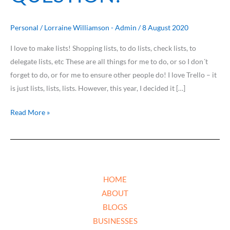
Personal
/
Lorraine Williamson - Admin
/
8 August 2020
I love to make lists! Shopping lists, to do lists, check lists, to
delegate lists, etc These are all things for me to do, or so I don´t
forget to do, or for me to ensure other people do! I love Trello – it
is just lists, lists, lists. However, this year, I decided it […]
Read More »
HOME
ABOUT
BLOGS
BUSINESSES