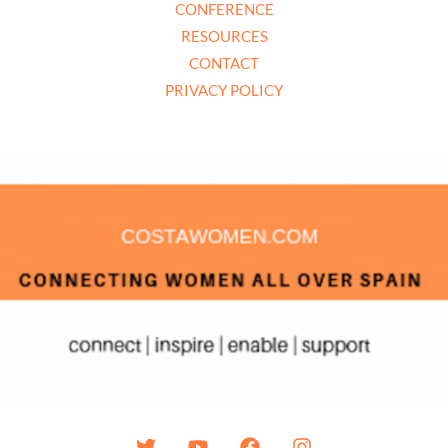
CONFERENCE
RESOURCES
CONTACT
PRIVACY POLICY