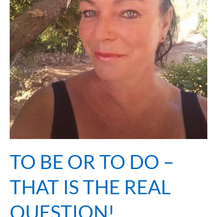
QUESTION!
TO BE OR TO DO –
THAT IS THE REAL
QUESTION!