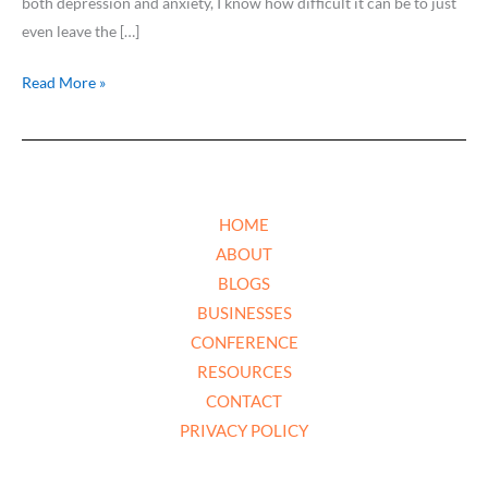
both depression and anxiety, I know how difficult it can be to just
even leave the […]
Read More »
HOME
ABOUT
BLOGS
BUSINESSES
CONFERENCE
RESOURCES
CONTACT
PRIVACY POLICY