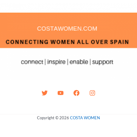
Copyright © 2026
COSTA WOMEN