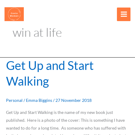
Skip
content
to
content
win at life
Get Up and Start
Get
Up
Walking
and
Start
Walking
Personal
/
Emma Biggins
/
27 November 2018
Get Up and Start Walking is the name of my new book just
published. Here is a photo of the cover: This is something I have
wanted to do for a long time. As someone who has suffered with