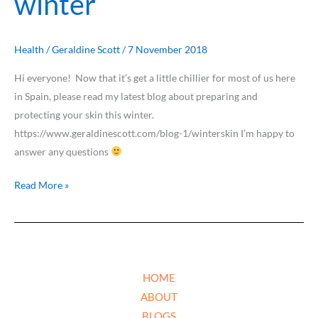
winter
Health
/
Geraldine Scott
/
7 November 2018
Hi everyone! Now that it’s get a little chillier for most of us here
in Spain, please read my latest blog about preparing and
protecting your skin this winter.
https://www.geraldinescott.com/blog-1/winterskin I’m happy to
answer any questions
Read More »
HOME
ABOUT
BLOGS