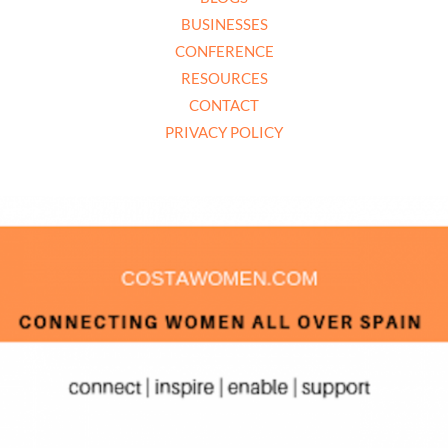
BUSINESSES
CONFERENCE
RESOURCES
CONTACT
PRIVACY POLICY