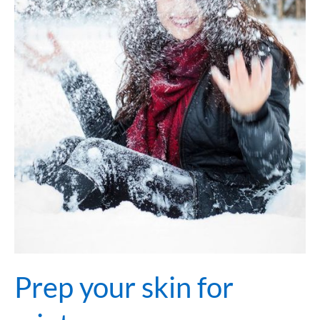
Prep your skin for