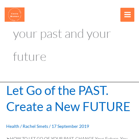
Skip
content
to
content
your past and your
future
Let Go of the PAST.
Let
Go
Create a New FUTURE
of
the
PAST.
Create
Health
/
Rachel Smets
/
17 September 2019
a
➤HOW TO LET GO OF YOUR PAST. CHANGE Your Future You