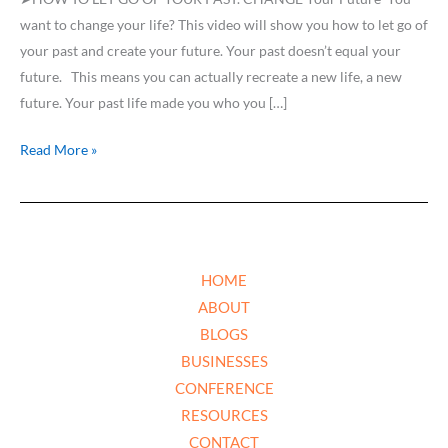
New
want to change your life? This video will show you how to let go of
FUTURE
your past and create your future. Your past doesn’t equal your
future. This means you can actually recreate a new life, a new
future. Your past life made you who you […]
Read More »
HOME
ABOUT
BLOGS
BUSINESSES
CONFERENCE
RESOURCES
CONTACT