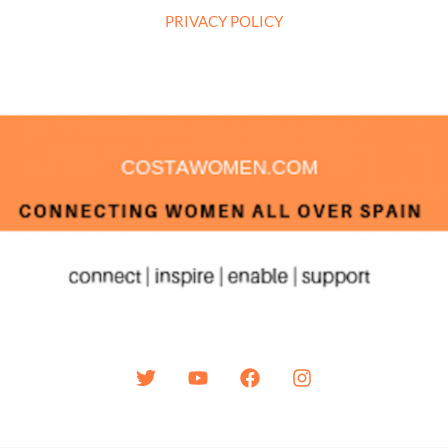
PRIVACY POLICY