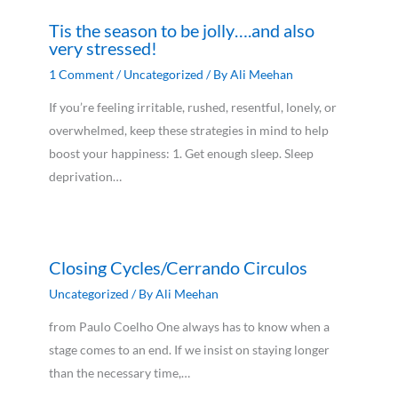
Tis the season to be jolly….and also
very stressed!
1 Comment
/
Uncategorized
/ By
Ali Meehan
If you’re feeling irritable, rushed, resentful, lonely, or
overwhelmed, keep these strategies in mind to help
boost your happiness: 1. Get enough sleep. Sleep
deprivation…
Closing Cycles/Cerrando Circulos
Uncategorized
/ By
Ali Meehan
from Paulo Coelho One always has to know when a
stage comes to an end. If we insist on staying longer
than the necessary time,…