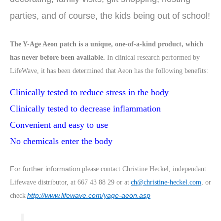
parties, and of course, the kids being out of school!
The Y-Age Aeon patch is a unique, one-of-a-kind product, which
has never before been available.
In clinical research performed by
LifeWave, it has been determined that Aeon has the following benefits:
Clinically tested to reduce stress in the body
Clinically tested to decrease inflammation
Convenient and easy to use
No chemicals enter the body
For further information
please contact Christine Heckel, independant
Lifewave distributor, at 667 43 88 29 or at
ch@christine-heckel.com
, or
http://www.lifewave.com/yage-aeon.asp
check