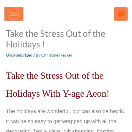
Skip
content
to
content
Take the Stress Out of the
Holidays !
Uncategorized
/ By
Christine Heckel
Take the Stress Out of the
Holidays With Y-age Aeon!
The holidays are wonderful, but can also be hectic.
It can be so easy to get wrapped up with all the
decorating, family visits, gift shopping, hosting