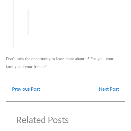
Don’t miss the opportunity to learn more about it! For you, your
family and your friends!”
←
Previous Post
Next Post
→
Related Posts