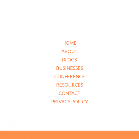
HOME
ABOUT
BLOGS
BUSINESSES
CONFERENCE
RESOURCES
CONTACT
PRIVACY POLICY